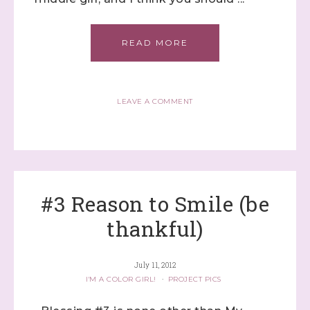
READ MORE
LEAVE A COMMENT
#3 Reason to Smile (be
thankful)
July 11, 2012
I'M A COLOR GIRL!
·
PROJECT PICS