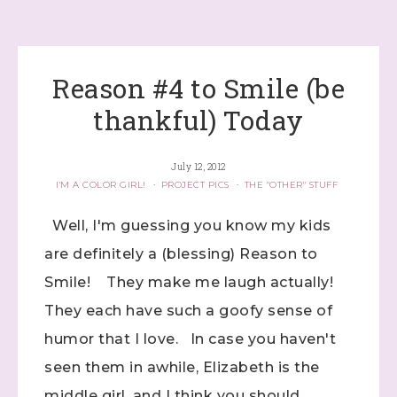
Reason #4 to Smile (be
thankful) Today
July 12, 2012
I'M A COLOR GIRL!
·
PROJECT PICS
·
THE "OTHER" STUFF
Well, I'm guessing you know my kids
are definitely a (blessing) Reason to
Smile! They make me laugh actually!
They each have such a goofy sense of
humor that I love. In case you haven't
seen them in awhile, Elizabeth is the
middle girl, and I think you should ...