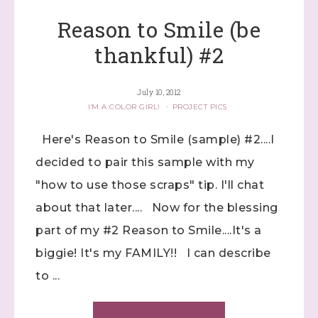
Reason to Smile (be
thankful) #2
July 10, 2012
I'M A COLOR GIRL!
·
PROJECT PICS
Here's Reason to Smile (sample) #2....I
decided to pair this sample with my
"how to use those scraps" tip. I'll chat
about that later.... Now for the blessing
part of my #2 Reason to Smile....It's a
biggie! It's my FAMILY!! I can describe
to ...