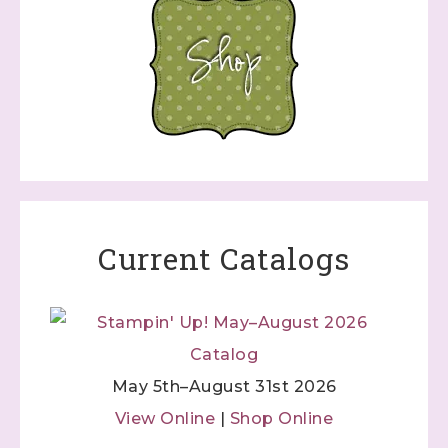
Current Catalogs
May 5th–August 31st 2026
View Online
|
Shop Online