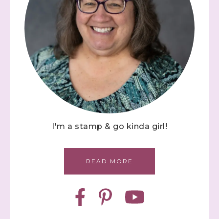
I'm a stamp & go kinda girl!
READ MORE