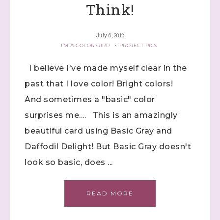
Think!
July 6, 2012
I'M A COLOR GIRL!
·
PROJECT PICS
I believe I've made myself clear in the
past that I love color! Bright colors!
And sometimes a "basic" color
surprises me.... This is an amazingly
beautiful card using Basic Gray and
Daffodil Delight! But Basic Gray doesn't
look so basic, does ...
READ MORE