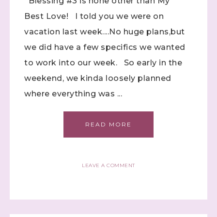
Blessing #3 is none other than My
Best Love! I told you we were on
vacation last week....No huge plans,but
we did have a few specifics we wanted
to work into our week. So early in the
weekend, we kinda loosely planned
where everything was ...
READ MORE
LEAVE A COMMENT