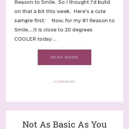
Reason to Smile. So I thought I'd build
on that a bit this week. Here's a cute
sample first: Now, for my #1 Reason to
First Name
Smile.....It is close to 20 degrees
COOLER today ...
Last Name
READ MORE
2 COMMENTS
By submitting this form, you are consenting to receive marketing
emails from: Stephanie Flath, Independent Stampin' Up!
Demonstrator, 2520 Michael Ave SW, Wyoming, MI, 49509, US,
http://www.dazzledbystamping.com. You can revoke your consent
to receive emails at any time by using the SafeUnsubscribe® link,
found at the bottom of every email.
Emails are serviced by
Constant Contact.
Not As Basic As You
Click here