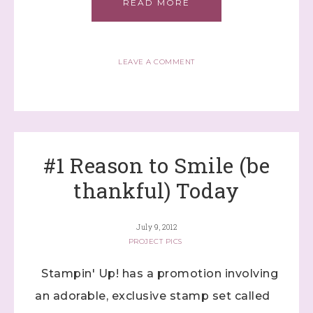
READ MORE
LEAVE A COMMENT
Sign up to stay
#1 Reason to Smile (be
informed!
thankful) Today
Samples...classes...Facebook 
Lives!...specials...Stay in the know!

July 9, 2012
PROJECT PICS
with Stephanie Flath, Independent Stampin' 
Up! Demonstrator 

Stampin' Up! has a promotion involving
(Dazzled By Stamping)
an adorable, exclusive stamp set called
Email