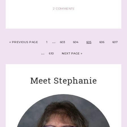
2 COMMENTS
…
«
PREVIOUS PAGE
1
603
604
605
606
607
…
610
NEXT PAGE »
Meet Stephanie