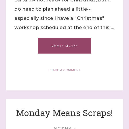
do need to plan ahead a little--
especially since I have a "Christmas"
First Name
workshop scheduled at the end of this ...
READ MORE
Last Name
LEAVE A COMMENT
By submitting this form, you are consenting to receive marketing
emails from: Stephanie Flath, Independent Stampin' Up!
Demonstrator, 2520 Michael Ave SW, Wyoming, MI, 49509, US,
http://www.dazzledbystamping.com. You can revoke your consent
to receive emails at any time by using the SafeUnsubscribe® link,
found at the bottom of every email.
Emails are serviced by
Constant Contact.
Monday Means Scraps!
Click here
August 13, 2012