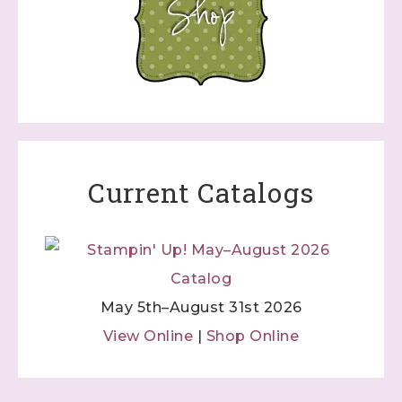
Current Catalogs
May 5th–August 31st 2026
View Online
|
Shop Online