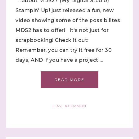
...about MDS2? (My Digital Studio)
Stampin' Up! just released a fun, new
video showing some of the possibilites
MDS2 has to offer! It's not just for
scrapbooking! Check it out:
Remember, you can try it free for 30
days, AND if you have a project ...
READ MORE
LEAVE A COMMENT