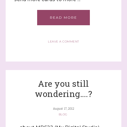
READ MORE
LEAVE A COMMENT
Are you still
wondering….?
August 17, 2012
BLOG