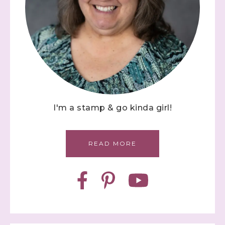
I'm a stamp & go kinda girl!
READ MORE