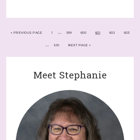
…
«
PREVIOUS PAGE
1
599
600
601
602
603
…
610
NEXT PAGE »
Meet Stephanie