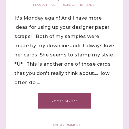
PROJECT PICS
·
TRICKS OF THE TRADE
It's Monday again! And I have more
ideas for using up your designer paper
scraps! Both of my samples were
made by my downline Judi. I always love
her cards. She seems to stamp my style.
*Ü* This is another one of those cards
that you don't really think about....How
often do ...
READ MORE
LEAVE A COMMENT