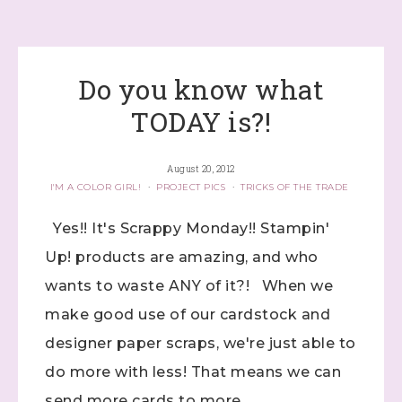
Do you know what
TODAY is?!
August 20, 2012
I'M A COLOR GIRL!
·
PROJECT PICS
·
TRICKS OF THE TRADE
Yes!! It's Scrappy Monday!! Stampin'
Up! products are amazing, and who
wants to waste ANY of it?! When we
make good use of our cardstock and
designer paper scraps, we're just able to
do more with less! That means we can
send more cards to more ...