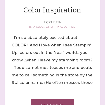
Color Inspiration
August 16, 2012
I'M A COLOR GIRL!
·
PROJECT PICS
I'm so absolutely excited about
COLOR!! And I love when I see Stampin'
Up! colors out in the "real" world....you
know....when I leave my stamping room?
Todd sometimes teases me and beats
me to call something in the store by the
SU! color name. (He often messes those
...
READ MORE