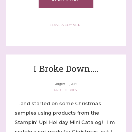
LEAVE A COMMENT
Sign up to stay
I Broke Down….
informed!
Samples...classes...Facebook 
August 15, 2012
Lives!...specials...Stay in the know!

PROJECT PICS
with Stephanie Flath, Independent Stampin' 
...and started on some Christmas
Up! Demonstrator 

(Dazzled By Stamping)
samples using products from the
Stampin' Up! Holiday Mini Catalog! I'm
Email
certainly not ready for Christmas, but I