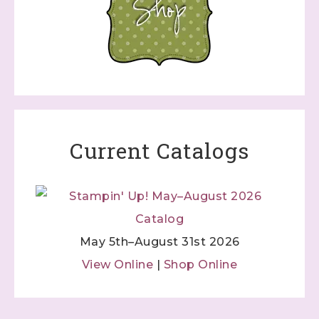
Current Catalogs
May 5th–August 31st 2026
View Online
|
Shop Online