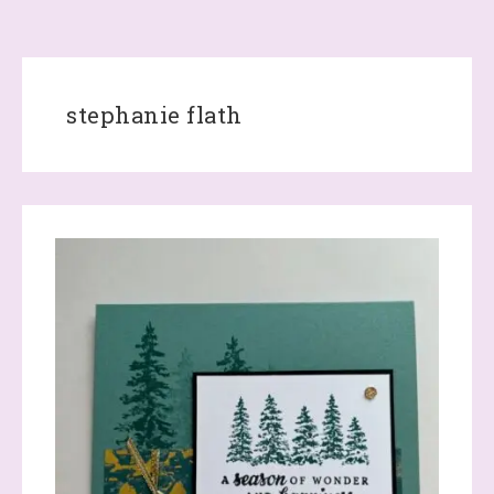
stephanie flath