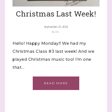
Christmas Last Week!
September 23, 2024
BLOG
Hello! Happy Monday!! We had my
Christmas Class #3 last week! And we
played Christmas music too! I’m one
that…
READ MORE