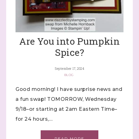
Are You into Pumpkin
Spice?
September 17, 2024
BLOG
Good morning! I have surprise news and
a fun swap! TOMORROW, Wednesday
9/18–or starting at 2am Eastern Time–
for 24 hours,…
READ MORE