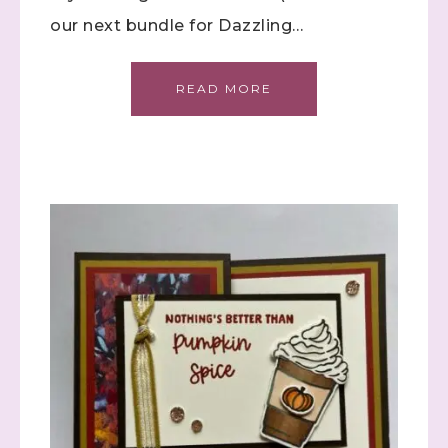
our next bundle for Dazzling…
READ MORE