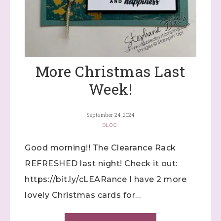
More Christmas Last
Week!
September 24, 2024
BLOG
Good morning!! The Clearance Rack
REFRESHED last night! Check it out:
https://bit.ly/cLEARance I have 2 more
lovely Christmas cards for…