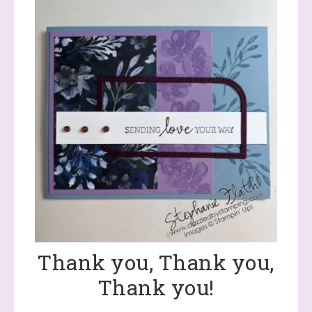
Thank you, Thank you,
Thank you!