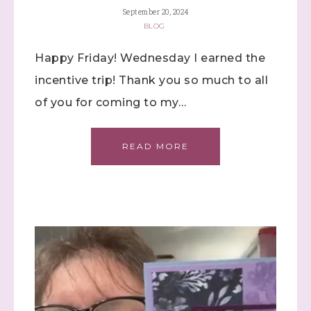
September 20, 2024
BLOG
Happy Friday! Wednesday I earned the
incentive trip! Thank you so much to all
of you for coming to my…
Sign up to stay
READ MORE
informed!
Samples...classes...Facebook 
Lives!...specials...Stay in the know!

with Stephanie Flath, Independent Stampin' 
Up! Demonstrator 

(Dazzled By Stamping)
Email