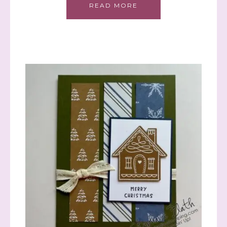
READ MORE