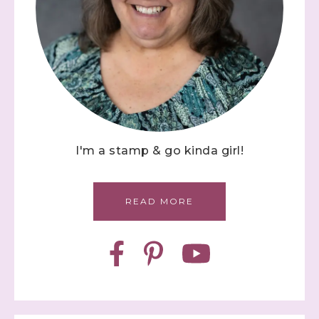
I'm a stamp & go kinda girl!
READ MORE