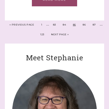
…
…
«
PREVIOUS PAGE
1
83
84
85
86
87
123
NEXT PAGE »
Meet Stephanie