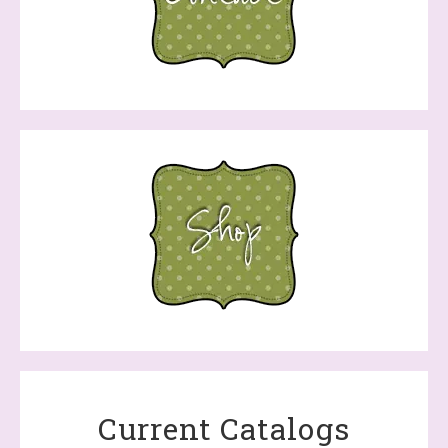
Current Catalogs