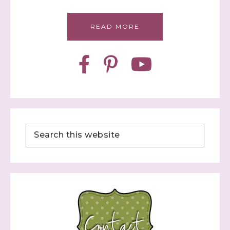
READ MORE