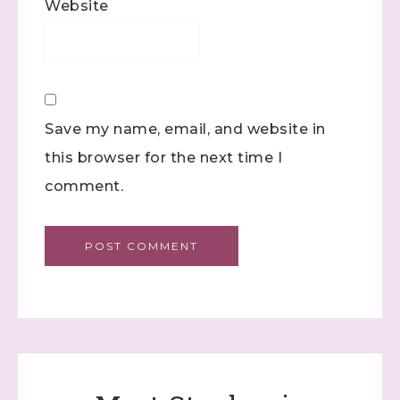
Website
Save my name, email, and website in
this browser for the next time I
comment.