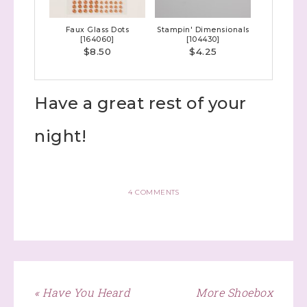
Faux Glass Dots
Stampin' Dimensionals
[
164060
]
[
104430
]
$8.50
$4.25
Have a great rest of your
night!
4 COMMENTS
« Have You Heard
More Shoebox