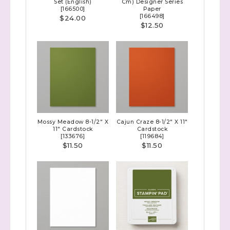
Set (English)
Cm) Designer Series
[
166500
]
Paper
[
166498
]
$24.00
$12.50
Mossy Meadow 8-1/2" X
Cajun Craze 8-1/2" X 11"
11" Cardstock
Cardstock
[
133676
]
[
119684
]
$11.50
$11.50