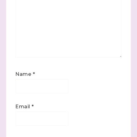
Name
*
Email
*