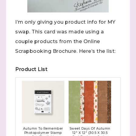
I’m only giving you product info for MY
swap. This card was made using a
couple products from the Online
Scrapbooking Brochure. Here’s the list:
Product List
Autumn To Remember
Sweet Days Of Autumn
Photopolymer Stamp
12" X 12" (30.5 X 30.5