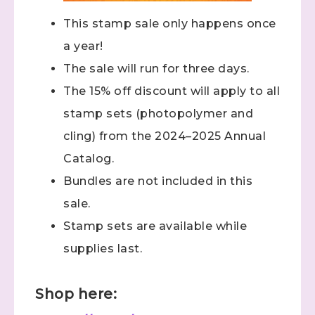
This stamp sale only happens once
a year!
The sale will run for three days.
The 15% off discount will apply to all
stamp sets (photopolymer and
cling) from the 2024–2025 Annual
Catalog.
Bundles are not included in this
sale.
Stamp sets are available while
supplies last.
Shop here: