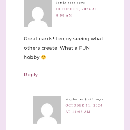
jamie rose
says
OCTOBER 9, 2024 AT
8:08 AM
Great cards! I enjoy seeing what
others create. What a FUN
hobby
Reply
stephanie flath
says
OCTOBER 11, 2024
AT 11:06 AM