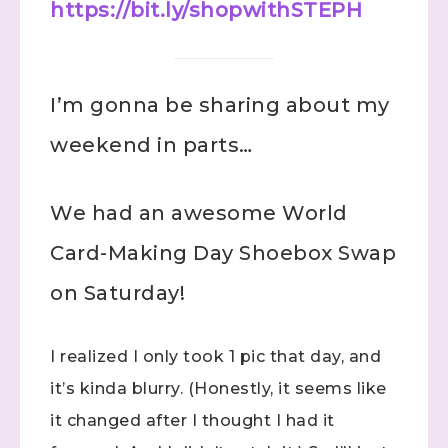
https://bit.ly/shopwithSTEPH
I’m gonna be sharing about my
weekend in parts…
We had an awesome World
Card-Making Day Shoebox Swap
on Saturday!
I realized I only took 1 pic that day, and
it’s kinda blurry. (Honestly, it seems like
it changed after I thought I had it