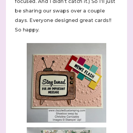
focused. And I didn’t catch it.) So I’ll just
be sharing our swaps over a couple
days. Everyone designed great cards!!
So happy.