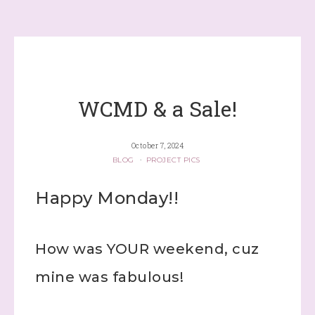
WCMD & a Sale!
October 7, 2024
BLOG
·
PROJECT PICS
Happy Monday!!
How was YOUR weekend, cuz
mine was fabulous!