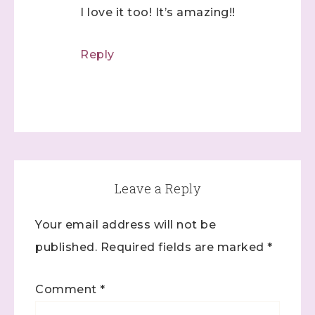
I love it too! It’s amazing!!
Reply
Leave a Reply
Your email address will not be
published.
Required fields are marked
*
Comment
*