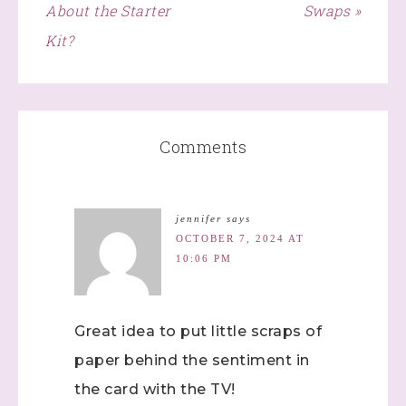
About the Starter
Swaps »
Kit?
Comments
jennifer
says
OCTOBER 7, 2024 AT
10:06 PM
Great idea to put little scraps of
paper behind the sentiment in
the card with the TV!