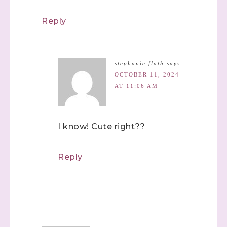
Reply
stephanie flath
says
OCTOBER 11, 2024
AT 11:06 AM
I know! Cute right??
Reply