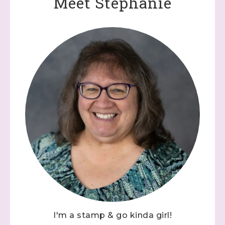
Meet Stephanie
I'm a stamp & go kinda girl!