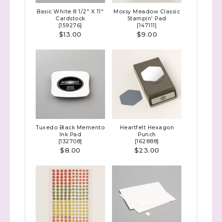
Basic White 8 1/2" X 11"
Mossy Meadow Classic
Cardstock
Stampin' Pad
[
159276
]
[
147111
]
$13.00
$9.00
Tuxedo Black Memento
Heartfelt Hexagon
Ink Pad
Punch
[
132708
]
[
162888
]
$8.00
$23.00