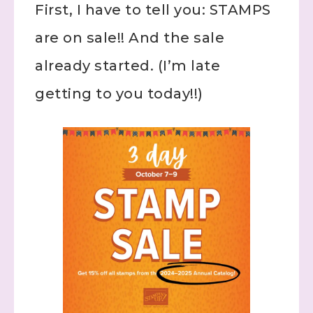
First, I have to tell you: STAMPS
are on sale!! And the sale
already started. (I’m late
getting to you today!!)