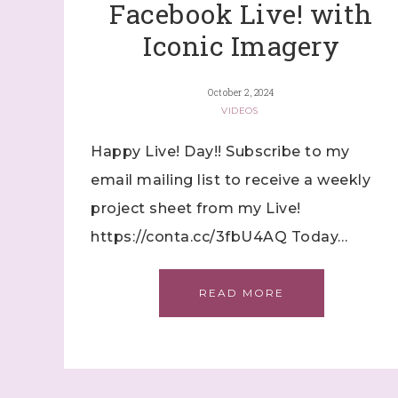
Facebook Live! with
Iconic Imagery
October 2, 2024
VIDEOS
Happy Live! Day!! Subscribe to my
email mailing list to receive a weekly
project sheet from my Live!
https://conta.cc/3fbU4AQ Today…
READ MORE