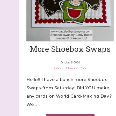
More Shoebox Swaps
October 8, 2024
BLOG
·
PROJECT PICS
Hello!! I have a bunch more Shoebox
Swaps from Saturday! Did YOU make
any cards on World Card-Making Day?
We…