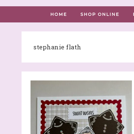
HOME
SHOP ONLINE
stephanie flath