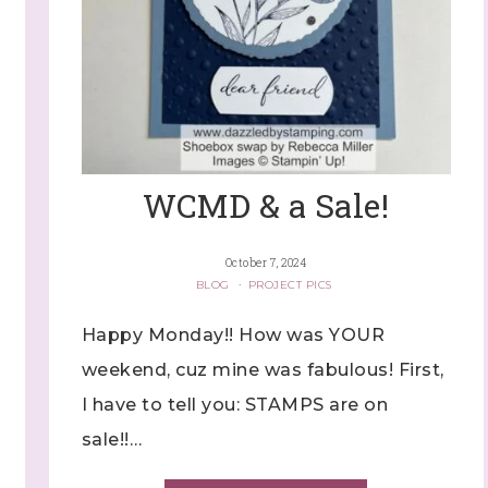
WCMD & a Sale!
October 7, 2024
BLOG
·
PROJECT PICS
Happy Monday!! How was YOUR
weekend, cuz mine was fabulous! First,
I have to tell you: STAMPS are on
sale!!…