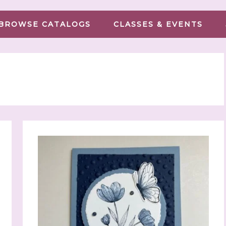
BROWSE CATALOGS
CLASSES & EVENTS