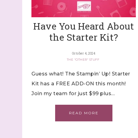
By submitti
Stampin' U
http://www.
the SafeUns
Have You Heard About
the Starter Kit?
October 4, 2024
THE "OTHER" STUFF
Guess what! The Stampin’ Up! Starter
Kit has a FREE ADD-ON this month!
Join my team for just $99 plus…
READ MORE