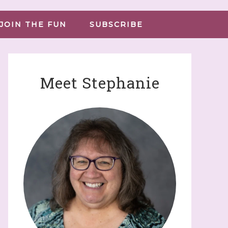
JOIN THE FUN
SUBSCRIBE
Meet Stephanie