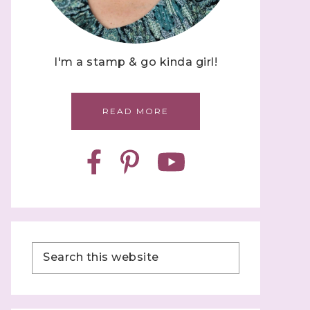
I'm a stamp & go kinda girl!
READ MORE