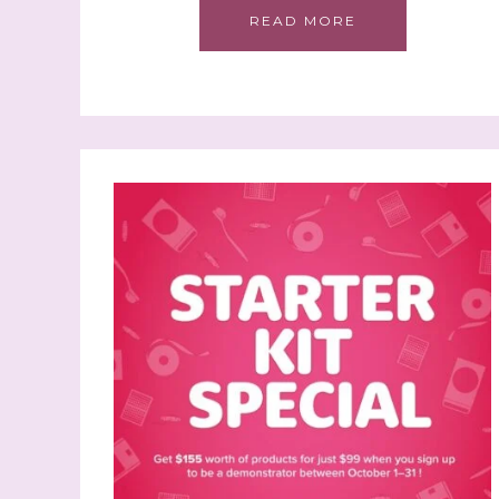
READ MORE
Sign
Samples.
with Ste
(Dazzle
Email
First N
Last N