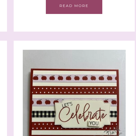
READ MORE
 up to stay informed!
..classes...Facebook Lives!...specials...Stay in the know!

phanie Flath, Independent Stampin' Up! Demonstrator 

d By Stamping)
ame
ame