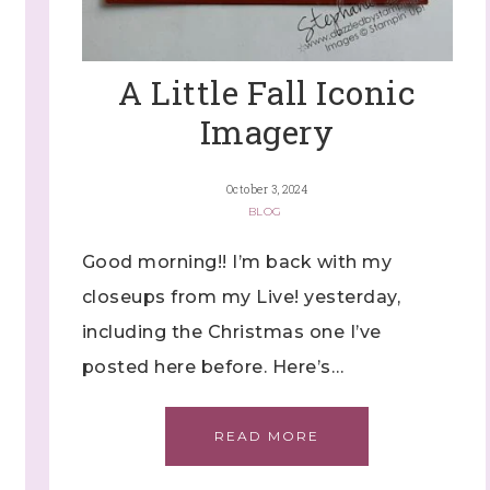
ng this form, you are consenting to receive marketing emails from: Stephanie Flath,
p! Demonstrator, 2520 Michael Ave SW, Wyoming, MI, 49509, US,
dazzledbystamping.com. You can revoke your consent to receive emails at any time
ubscribe® link, found at the bottom of every email.
Emails are serviced by Constant
A Little Fall Iconic
Imagery
Click here
October 3, 2024
BLOG
Good morning!! I’m back with my
closeups from my Live! yesterday,
including the Christmas one I’ve
posted here before. Here’s…
READ MORE