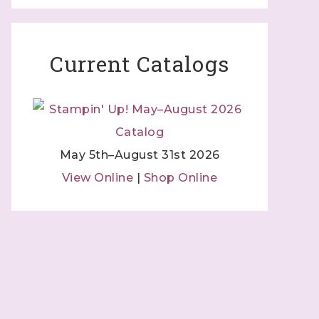
 Independent
 by using
 Contact.
Current Catalogs
May 5th–August 31st 2026
View Online
|
Shop Online