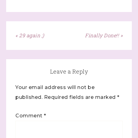
Last Name
« 29 again ;)
Finally Done!! »
By submitting this form, you are consenting to receive marketing
emails from: Stephanie Flath, Independent Stampin' Up!
Demonstrator, 2520 Michael Ave SW, Wyoming, MI, 49509, US,
http://www.dazzledbystamping.com. You can revoke your consent
to receive emails at any time by using the SafeUnsubscribe® link,
found at the bottom of every email.
Emails are serviced by
Leave a Reply
Constant Contact.
Your email address will not be
Click here
published.
Required fields are marked
*
Comment
*