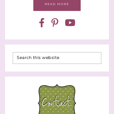
READ MORE