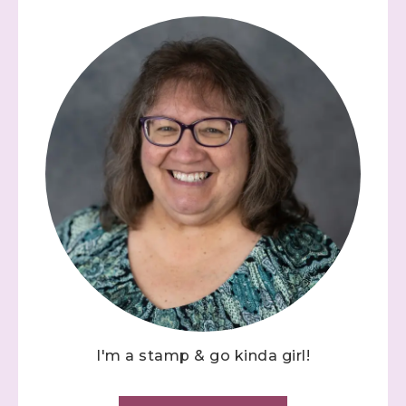
I'm a stamp & go kinda girl!