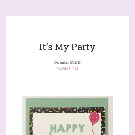
It’s My Party
December 18, 2015
PROJECT PICS