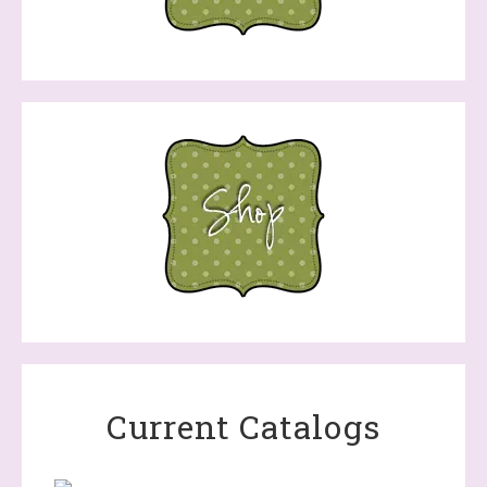
Current Catalogs