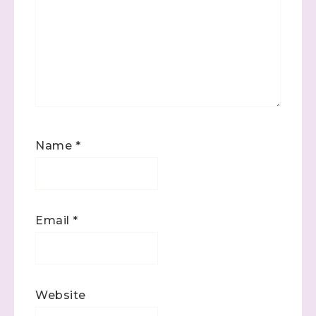
Name
*
Email
*
Website