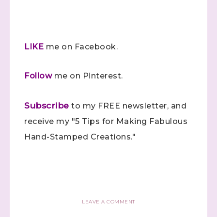
Sign up to stay
informed!
LIKE
me on Facebook.
Samples...classes...Facebook 
Follow
me on Pinterest.
Lives!...specials...Stay in the know!

with Stephanie Flath, Independent Stampin' 
Subscribe
Up! Demonstrator 

to my FREE newsletter, and
(Dazzled By Stamping)
receive my "5 Tips for Making Fabulous
Hand-Stamped Creations."
Email
First Name
LEAVE A COMMENT