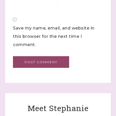
Save my name, email, and website in
this browser for the next time I
comment.
Meet Stephanie