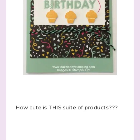
How cute is THIS suite of products???