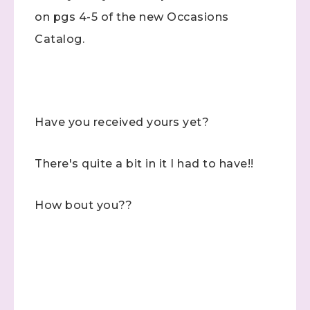
on pgs 4-5 of the new Occasions
Catalog.
Have you received yours yet?
There's quite a bit in it I had to have!!
How bout you??