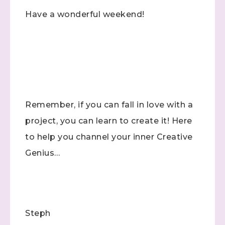
Have a wonderful weekend!
Remember, if you can fall in love with a
project, you can learn to create it! Here
to help you channel your inner Creative
Genius…
Steph