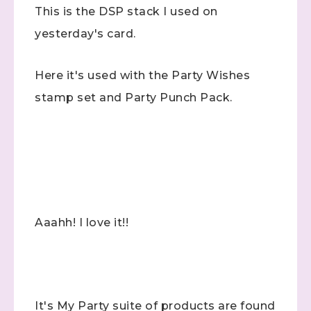
This is the DSP stack I used on
yesterday's card.
Here it's used with the Party Wishes
stamp set and Party Punch Pack.
Aaahh! I love it!!
It's My Party suite of products are found