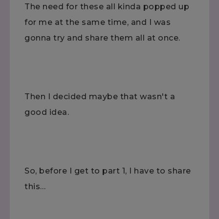
The need for these all kinda popped up
for me at the same time, and I was
gonna try and share them all at once.
Then I decided maybe that wasn't a
good idea.
So, before I get to part 1, I have to share
this…