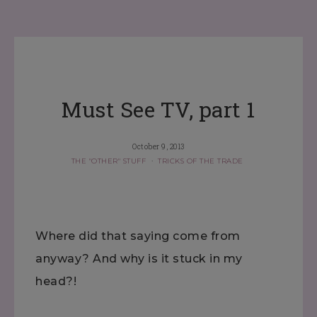
Must See TV, part 1
October 9, 2013
THE "OTHER" STUFF
·
TRICKS OF THE TRADE
Where did that saying come from
anyway? And why is it stuck in my
head?!