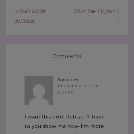
« She’s kinda
Must See TV, part 2
brilliant.
»
Comments
keana
says
OCTOBER 9, 2013 AT
5:07 PM
I want this next club so I'll have
to you show me how–I'm more