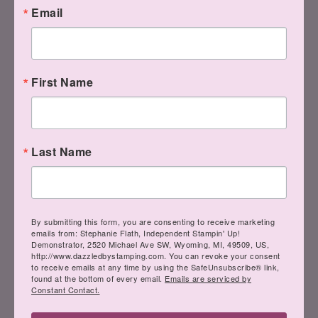
I hope this showed you how to make
Email
your envelope correctly if you're not
making a square one.
First Name
If you still have a question, let me know!
Last Name
Cuz if you DON'T understand and want
to make a rectangle envelope and don't
follow directions, you'll be wasting your
By submitting this form, you are consenting to receive marketing
designer paper–or whatever you're
emails from: Stephanie Flath, Independent Stampin' Up!
Demonstrator, 2520 Michael Ave SW, Wyoming, MI, 49509, US,
using.
http://www.dazzledbystamping.com. You can revoke your consent
to receive emails at any time by using the SafeUnsubscribe® link,
found at the bottom of every email.
Emails are serviced by
Constant Contact.