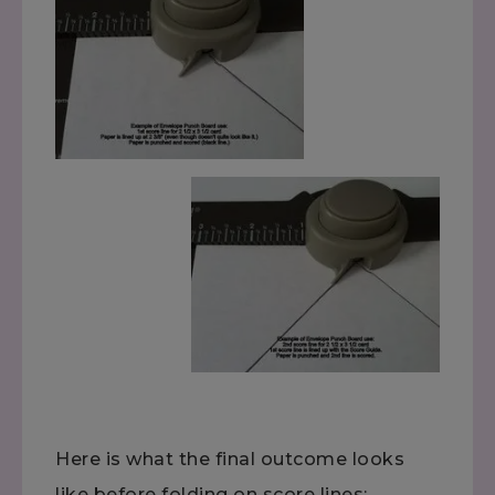
Here is what the final outcome looks
like before folding on score lines: