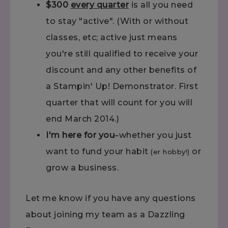
$300
every quarter
is all you need
to stay "active". (With or without
classes, etc; active just means
you're still qualified to receive your
discount and any other benefits of
a Stampin' Up! Demonstrator. First
quarter that will count for you will
end March 2014.)
I'm here for you
–whether you just
want to fund your habit
or
(er hobby!)
grow a business.
Let me know if you have any questions
about joining my team as a Dazzling