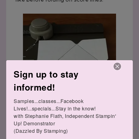
Sign up to stay
informed!
Samples...classes...Facebook 
Lives!...specials...Stay in the know!

with Stephanie Flath, Independent Stampin' 
Up! Demonstrator 

(Dazzled By Stamping)