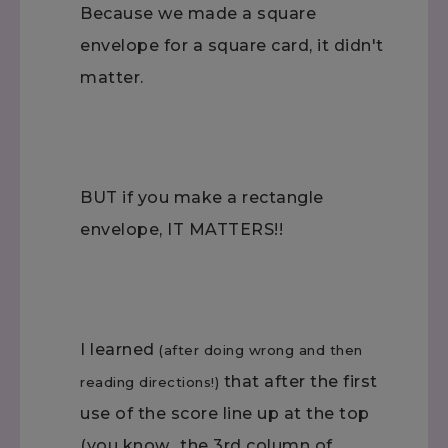
Because we made a square
envelope for a square card, it didn't
matter.
BUT if you make a rectangle
envelope, IT MATTERS!!
I learned
(after doing wrong and then
that after the first
reading directions!)
use of the score line up at the top
(you know…the 3rd column of