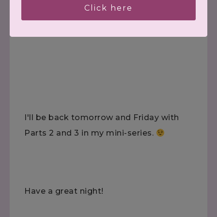
Click here
(Did you hear that voice of experience?!
*Ü*)
I'll be back tomorrow and Friday with
Parts 2 and 3 in my mini-series.
Have a great night!