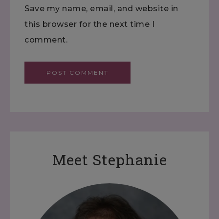
Save my name, email, and website in
this browser for the next time I
comment.
Meet Stephanie