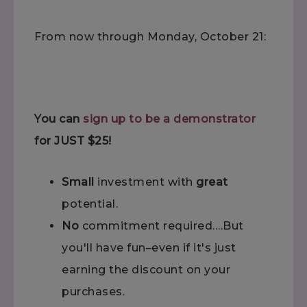
From now through Monday, October 21:
You can
sign up to be a demonstrator
for JUST $25!
Small
investment with
great
potential.
No
commitment required….But
you'll have fun–even if it's just
earning the discount on your
purchases.