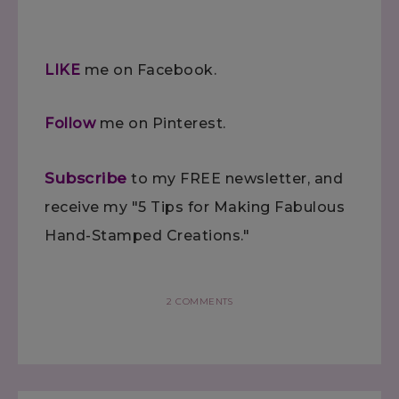
LIKE
me on Facebook.
Follow
me on Pinterest.
Subscribe
to my FREE newsletter, and
receive my "5 Tips for Making Fabulous
Hand-Stamped Creations."
2 COMMENTS