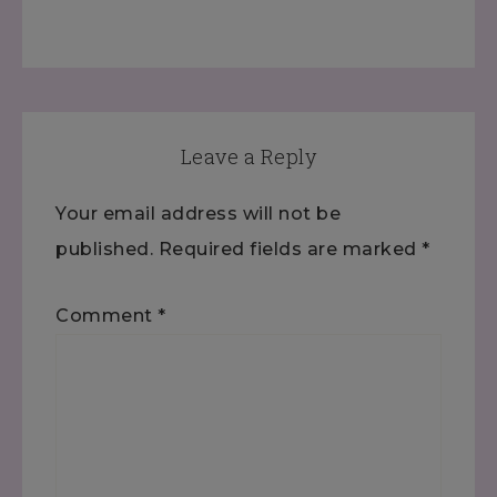
Leave a Reply
Your email address will not be
published.
Required fields are marked
*
Comment
*