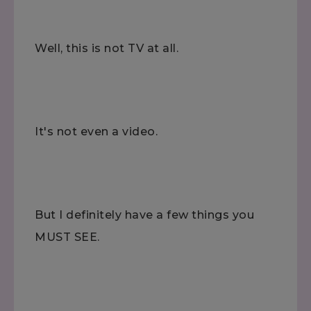
Well, this is not TV at all.
It's not even a video.
But I definitely have a few things you
MUST SEE.