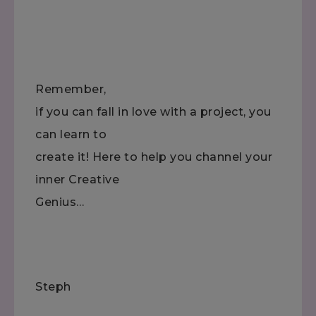
Remember,
if you can fall in love with a project, you
can learn to
create it! Here to help you channel your
inner Creative
Genius…
Steph