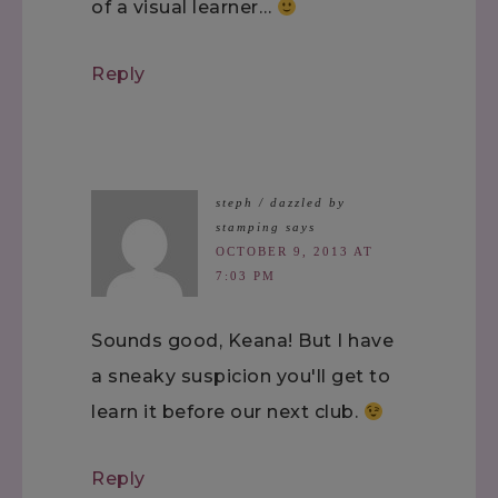
of a visual learner…
Reply
steph / dazzled by
stamping
says
OCTOBER 9, 2013 AT
7:03 PM
Sounds good, Keana! But I have
a sneaky suspicion you'll get to
learn it before our next club.
Reply