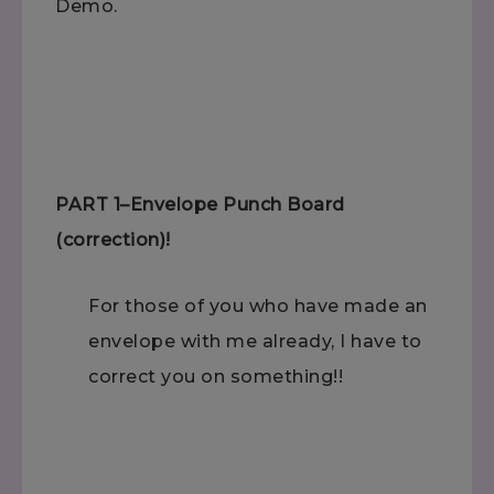
Demo.
PART 1–Envelope Punch Board
(correction)!
For those of you who have made an
envelope with me already, I have to
correct you on something!!