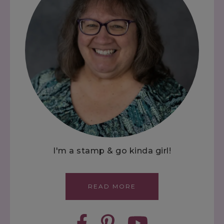
I'm a stamp & go kinda girl!
READ MORE