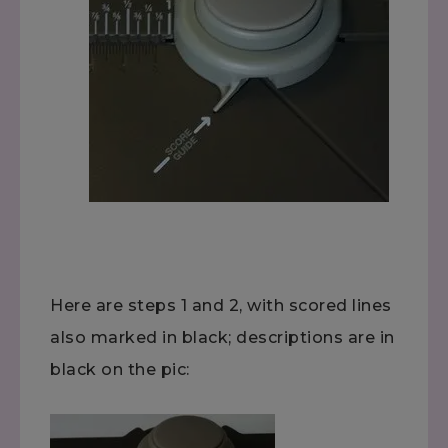
Here are steps 1 and 2, with scored lines
also marked in black; descriptions are in
black on the pic: