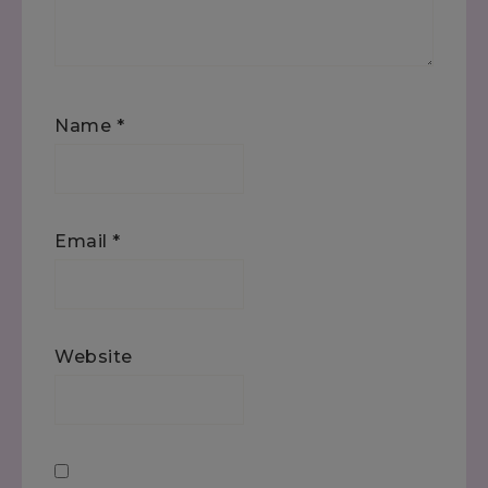
Name
*
Email
*
Website