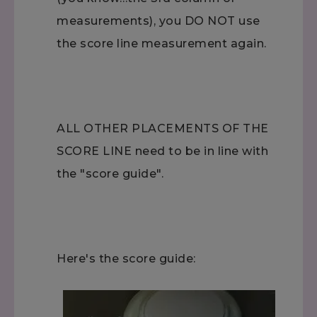
measurements), you DO NOT use
the score line measurement again.
ALL OTHER PLACEMENTS OF THE
SCORE LINE need to be in line with
the "score guide".
Here's the score guide: