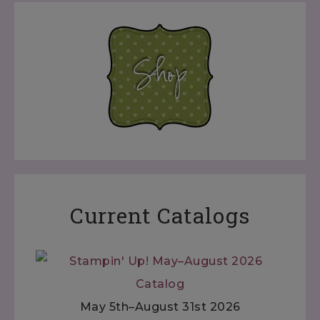
Current Catalogs
May 5th–August 31st 2026