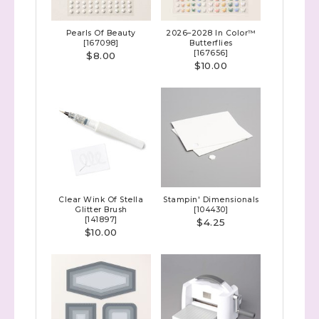
Pearls Of Beauty
2026–2028 In Color™
[
167098
]
Butterflies
[
167656
]
$8.00
$10.00
Clear Wink Of Stella
Stampin' Dimensionals
Sign up to stay
Glitter Brush
[
104430
]
[
141897
]
$4.25
$10.00
informed!
Samples...classes...Facebook 
Lives!...specials...Stay in the know!

with Stephanie Flath, Independent Stampin' 