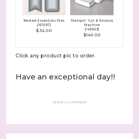
Up! Demonstrator 

(Dazzled By Stamping)
Nested Essentials Dies
Stampin' Cut & Emboss
Email
[
161597
]
Machine
[
149653
]
$34.00
$140.00
Click any product pic to order.
First Name
Have an exceptional day!!
Last Name
LEAVE A COMMENT
By submitting this form, you are consenting to receive marketing
emails from: Stephanie Flath, Independent Stampin' Up!
Demonstrator, 2520 Michael Ave SW, Wyoming, MI, 49509, US,
http://www.dazzledbystamping.com. You can revoke your consent
to receive emails at any time by using the SafeUnsubscribe® link,