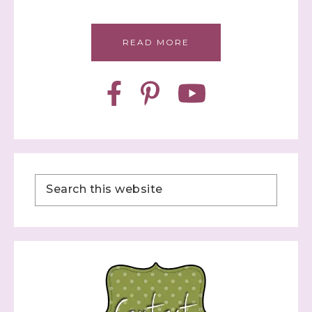
READ MORE