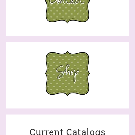
Current Catalogs