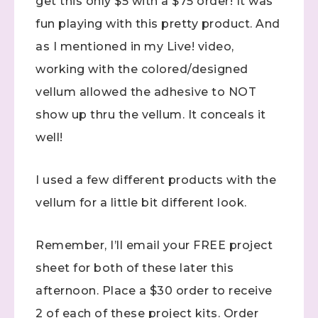
get this only $5 with a $75 order! It was
fun playing with this pretty product. And
as I mentioned in my Live! video,
working with the colored/designed
vellum allowed the adhesive to NOT
show up thru the vellum. It conceals it
well!
I used a few different products with the
vellum for a little bit different look.
Remember, I’ll email your FREE project
sheet for both of these later this
afternoon. Place a $30 order to receive
2 of each of these project kits. Order