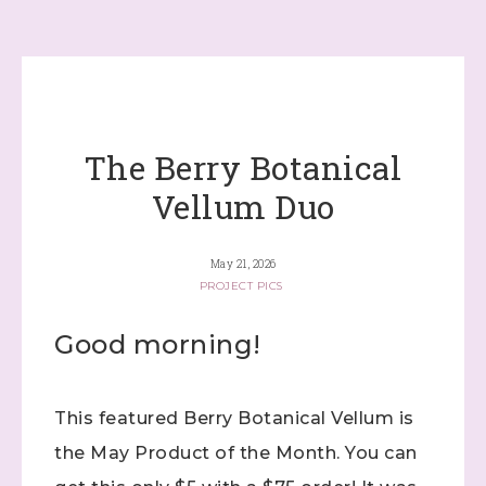
The Berry Botanical
Vellum Duo
May 21, 2026
PROJECT PICS
Good morning!
This featured Berry Botanical Vellum is
the May Product of the Month. You can