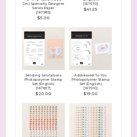
Cm) Specialty Designer
[
167570
]
Series Paper
$41.25
[
167985
]
$5.00
Sending Salutations
Addressed To You
Photopolymer Stamp
Photopolymer Stamp
Set (English)
Set (English)
[
167857
]
[
167010
]
$20.00
$19.00