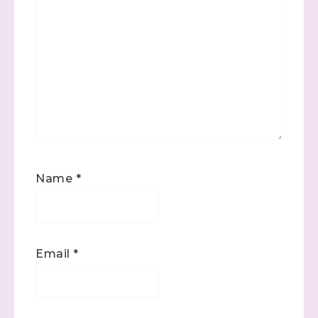
Name
*
Email
*