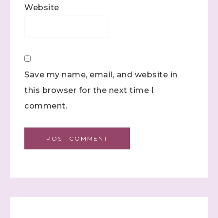
Website
Save my name, email, and website in
this browser for the next time I
comment.