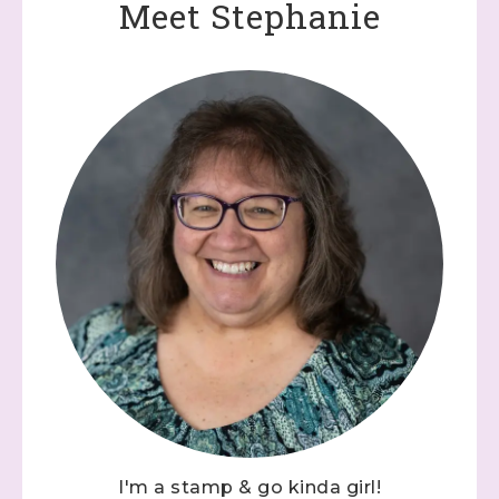
Meet Stephanie
I'm a stamp & go kinda girl!