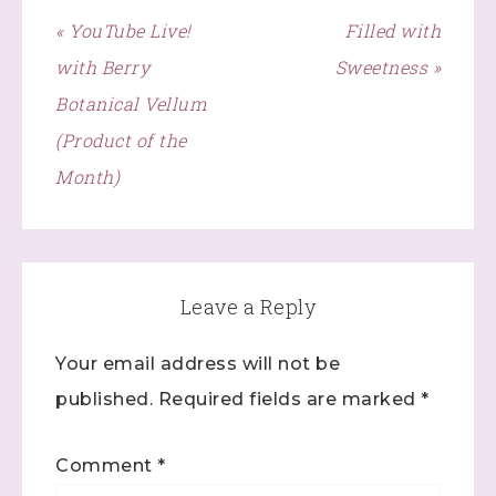
found at the bottom of every email.
Emails are serviced by
« YouTube Live!
Filled with
Constant Contact.
with Berry
Sweetness »
Click here
Botanical Vellum
(Product of the
Month)
Leave a Reply
Your email address will not be
published.
Required fields are marked
*
Comment
*