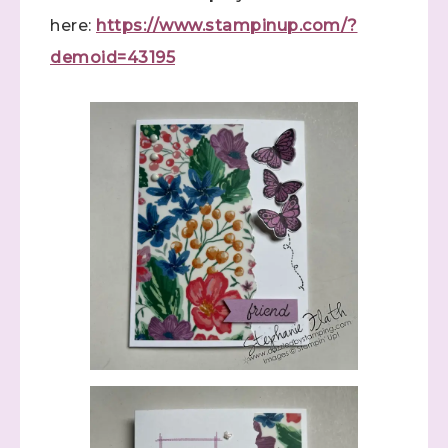
here:
https://www.stampinup.com/?
demoid=43195