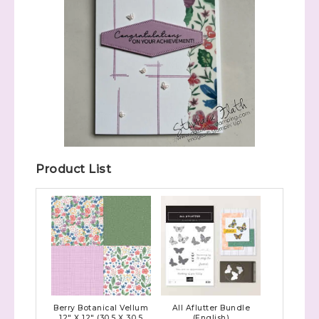
Product List
Berry Botanical Vellum
All Aflutter Bundle
12" X 12" (30.5 X 30.5
(English)