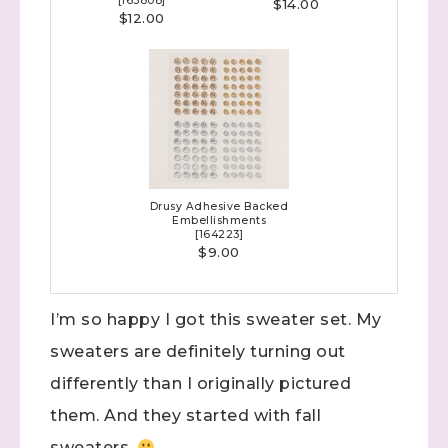
[
165808
]
$14.00
$12.00
Sign up to stay
Drusy Adhesive Backed
Embellishments
informed!
[
164223
]
$9.00
Samples...classes...Facebook 
Lives!...specials...Stay in the know!

I’m so happy I got this sweater set. My
with Stephanie Flath, Independent Stampin' 
sweaters are definitely turning out
Up! Demonstrator 

(Dazzled By Stamping)
differently than I originally pictured
them. And they started with fall
Email
sweaters.