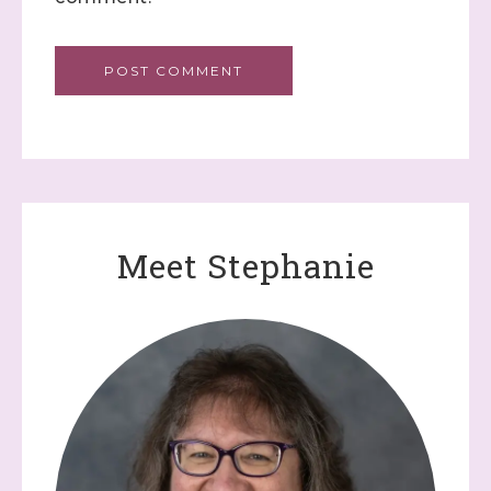
Meet Stephanie