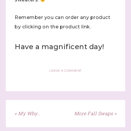
Remember you can order any product
First Name
by clicking on the product link.
Have a magnificent day!
Last Name
LEAVE A COMMENT
By submitting this form, you are consenting to receive marketing
emails from: Stephanie Flath, Independent Stampin' Up!
Demonstrator, 2520 Michael Ave SW, Wyoming, MI, 49509, US,
http://www.dazzledbystamping.com. You can revoke your consent
to receive emails at any time by using the SafeUnsubscribe® link,
found at the bottom of every email.
Emails are serviced by
Constant Contact.
« My Why…
More Fall Swaps »
Click here