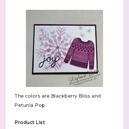
The colors are Blackberry Bliss and
Petunia Pop.
Product List