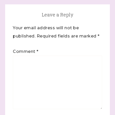
Leave a Reply
Your email address will not be
published.
Required fields are marked
*
Comment
*