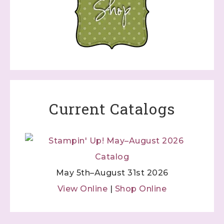
Current Catalogs
May 5th–August 31st 2026
View Online
|
Shop Online