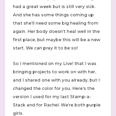
had a great week but is still very sick.
And she has some things coming up
that she’ll need some big healing from
again. Her body doesn’t heal well in the
first place, but maybe this will be a new
start. We can pray it to be so!
So I mentioned on my Live! that I was
bringing projects to work on with her,
and I shared one with you already, but I
changed the color for you. Here’s the
version I used for my last Stamp-a-
Stack and for Rachel. We’re both purple
girls.