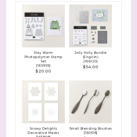
Stay Warm
Jolly Holly Bundle
Photopolymer Stamp
(English)
Set
[
166120
]
[
165959
]
$54.00
$20.00
Snowy Delights
Small Blending Brushes
Decorative Masks
[
160518
]