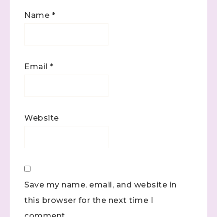
Name
*
Email
*
Website
Save my name, email, and website in
this browser for the next time I
comment.