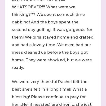
WHATSOEVER!!! What were we
thinking??? We spent so much time
gabbing! And the boys spent the
second day golfing. It was gorgeous for
them! We girls stayed home and crafted
and had a lovely time. We even had our
mess cleaned up before the boys got
home. They were shocked, but we were
ready.
We were very thankful Rachel felt the
best she’s felt in a long time!! What a
blessing! Please continue to pray for
her….Her illness(es) are chronic; she just