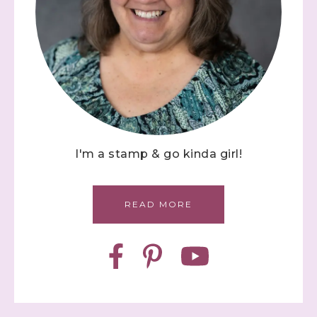
I'm a stamp & go kinda girl!
READ MORE