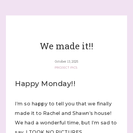
We made it!!
October 13, 2025
PROJECT PICS
Happy Monday!!
I’m so happy to tell you that we finally
made it to Rachel and Shawn’s house!
We had a wonderful time, but I’m sad to
say, I TOOK NO PICTURES