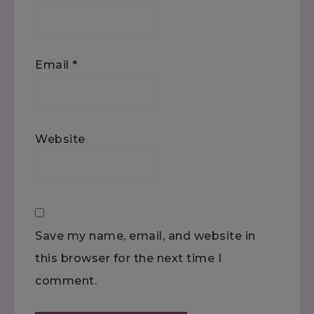
Email
*
Website
Save my name, email, and website in
this browser for the next time I
comment.