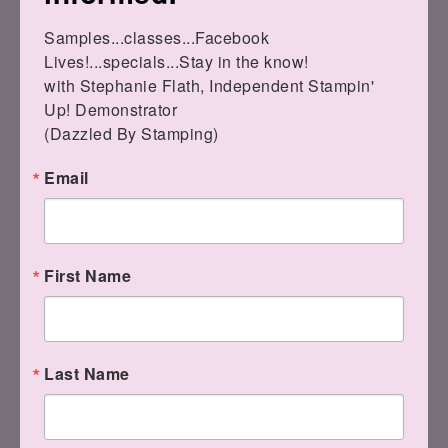
Samples...classes...Facebook 
Lives!...specials...Stay in the know!

with Stephanie Flath, Independent Stampin' 
Up! Demonstrator 

(Dazzled By Stamping)
Email
Hey!! I have fixed codes for
my table today!!
First Name
These are the newest options for SAB
Last Name
FREEBIES: