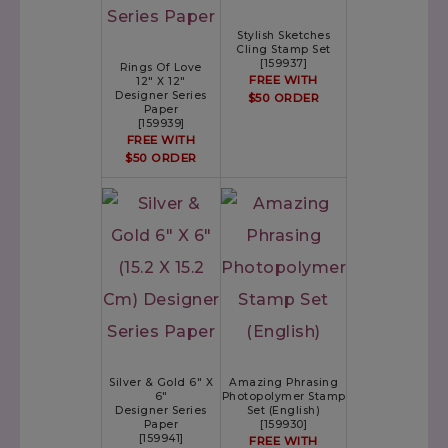
Stylish Sketches
Cling Stamp Set
[
159937
]
Rings Of Love
FREE WITH
12" X 12"
Designer Series
$50 ORDER
Paper
[
159939
]
FREE WITH
$50 ORDER
Silver & Gold 6" X
Amazing Phrasing
6"
Photopolymer Stamp
Designer Series
Set (English)
Paper
[
159930
]
[
159941
]
FREE WITH