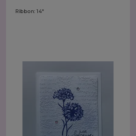
Ribbon: 14"