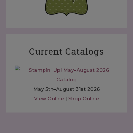
Current Catalogs
May 5th–August 31st 2026
View Online
|
Shop Online