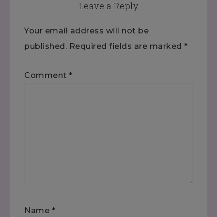
Leave a Reply
Your email address will not be
published.
Required fields are marked
*
Comment
*
Name
*