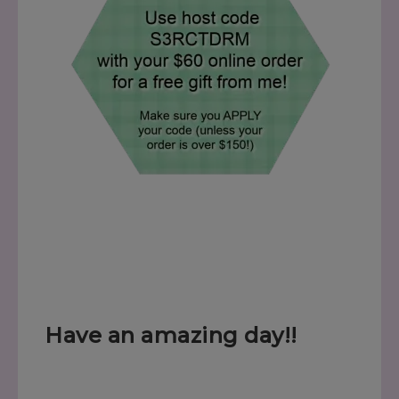
Have an amazing day!!