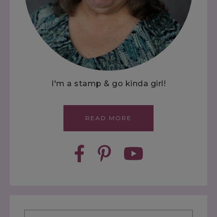
I'm a stamp & go kinda girl!
READ MORE