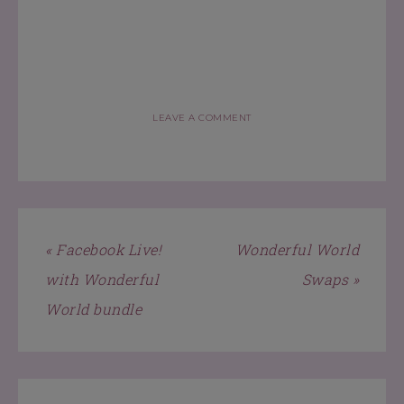
LEAVE A COMMENT
« Facebook Live!
Wonderful World
with Wonderful
Swaps »
World bundle