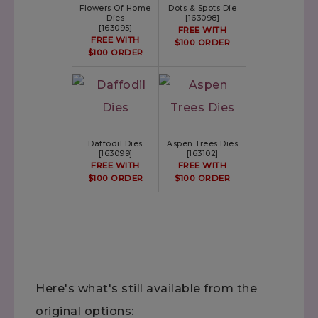
Flowers Of Home
Dots & Spots Die
Dies
[
163098
]
[
163095
]
FREE WITH
FREE WITH
$100 ORDER
$100 ORDER
Daffodil Dies
Aspen Trees Dies
[
163099
]
[
163102
]
FREE WITH
FREE WITH
$100 ORDER
$100 ORDER
Here's what's still available from the
original options: