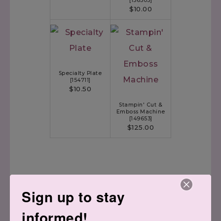
[
156505
]
$10.00
Specialty Plate
[
154711
]
$10.50
Stampin' Cut &
Emboss Machine
[
149653
]
$125.00
Sign up to stay
informed!