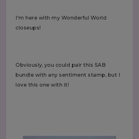
I'm here with my Wonderful World
closeups!
Obviously, you could pair this SAB
bundle with any sentiment stamp, but I
love this one with it!