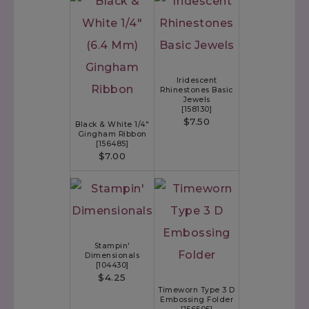
Iridescent
Rhinestones Basic
Jewels
[
158130
]
$7.50
Black & White 1/4"
Gingham Ribbon
[
156485
]
$7.00
Stampin'
Dimensionals
[
104430
]
$4.25
Timeworn Type 3 D
Embossing Folder