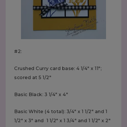
#2:
Crushed Curry card base: 4 1/4" x 11";
scored at 5 1/2"
Basic Black: 3 1/4" x 4"
Basic White (4 total): 3/4" x 1 1/2" and 1
1/2" x 3" and 1 1/2" x 1 3/4" and 1 1/2" x 2"