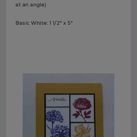
at an angle)
Basic White: 1 1/2" x 5"