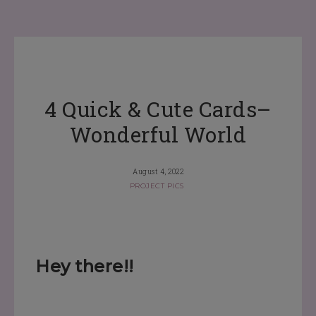
4 Quick & Cute Cards–
Wonderful World
August 4, 2022
PROJECT PICS
Hey there!!