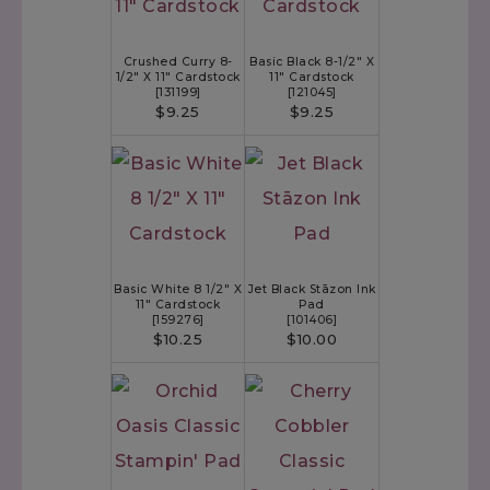
Crushed Curry 8-
Basic Black 8-1/2" X
1/2" X 11" Cardstock
11" Cardstock
[
131199
]
[
121045
]
$9.25
$9.25
Basic White 8 1/2" X
Jet Black Stāzon Ink
11" Cardstock
Pad
[
159276
]
[
101406
]
$10.25
$10.00