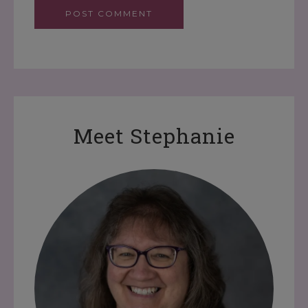
Meet Stephanie