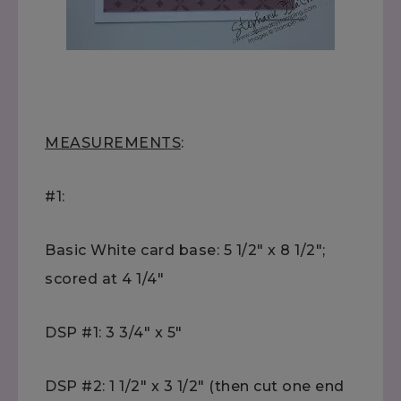
MEASUREMENTS
:
#1:
Basic White card base: 5 1/2" x 8 1/2";
scored at 4 1/4"
DSP #1: 3 3/4" x 5"
DSP #2: 1 1/2" x 3 1/2" (then cut one end