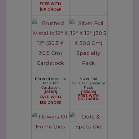
FREE WITH
$50 ORDER
Brushed Metallic
Silver Foil
12" X 12"
12" X 12" Specialty
Cardstock
Pack
[
163103
]
[
163096
]
FREE WITH
FREE WITH
$50 ORDER
$50 ORDER