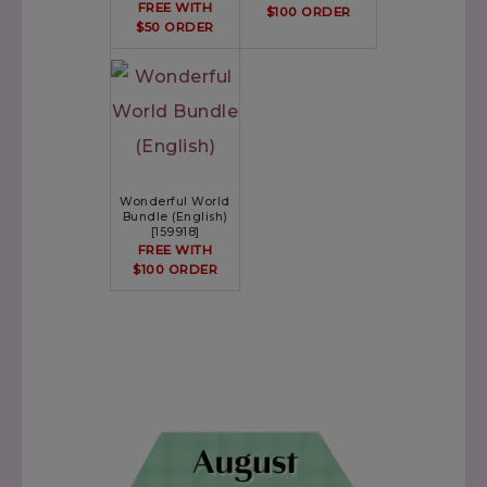
FREE WITH
$100 ORDER
$50 ORDER
Wonderful World
Bundle (English)
[
159918
]
FREE WITH
$100 ORDER