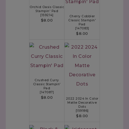
Orchid Oasis Classic
Stampin' Pad
[
159214
]
Cherry Cobbler
$8.00
Classic Stampin'
Pad
[
147083
]
$8.00
Crushed Curry
Classic Stampin'
Pad
[
147087
]
$8.00
2022 2024 In Color
Matte Decorative
Dots
[
159186
]
$8.00