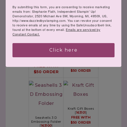
By submitting this form, you are consenting to receive marketing
emails from: Stephanie Flath, Independent Stampin' Up!
Demonstrator, 2520 Michael Ave SW, Wyoming, MI, 49509, US,
http://www.dazzledbystamping.com. You can revoke your consent
to receive emails at any time by using the SafeUnsubscribe® link,
found at the bottom of every email.
Emails are serviced by
Constant Contact.
Click here
Timber 3 D
Gingham
Embossing Folder
Embossing Folder
[
163094
]
[
163097
]
FREE WITH
FREE WITH
$50 ORDER
$50 ORDER
Kraft Gift Boxes
[
163101
]
FREE WITH
Seashells 3 D
Embossing Folder
$50 ORDER
[
163100
]