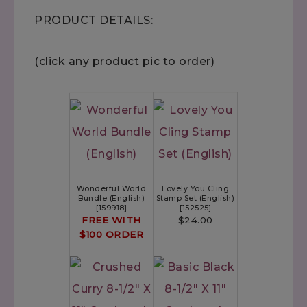
PRODUCT DETAILS
:
(click any product pic to order)
Wonderful World
Lovely You Cling
Bundle (English)
Stamp Set (English)
[
159918
]
[
152525
]
FREE WITH
$24.00
$100 ORDER