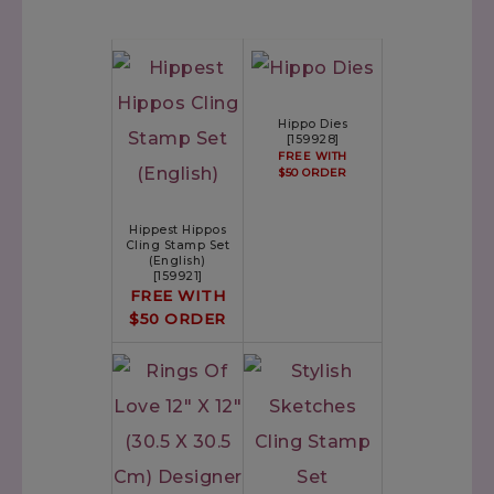
Hippo Dies
[
159928
]
FREE WITH
$50 ORDER
Hippest Hippos
Cling Stamp Set
(English)
[
159921
]
FREE WITH
$50 ORDER