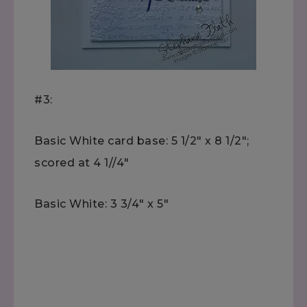
#3:
Basic White card base: 5 1/2" x 8 1/2";
scored at 4 1//4"
Basic White: 3 3/4" x 5"