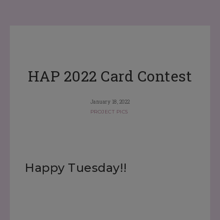
HAP 2022 Card Contest
January 18, 2022
PROJECT PICS
Happy Tuesday!!