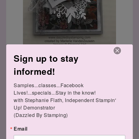
Sign up to stay
informed!
Samples...classes...Facebook 
Lives!...specials...Stay in the know!

with Stephanie Flath, Independent Stampin' 
Up! Demonstrator 

(Dazzled By Stamping)
Email