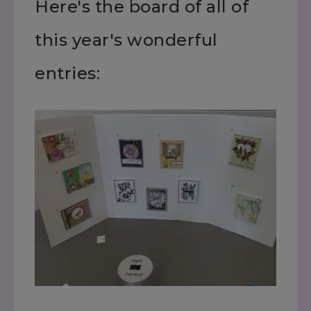
Here's the board of all of
this year's wonderful
entries: