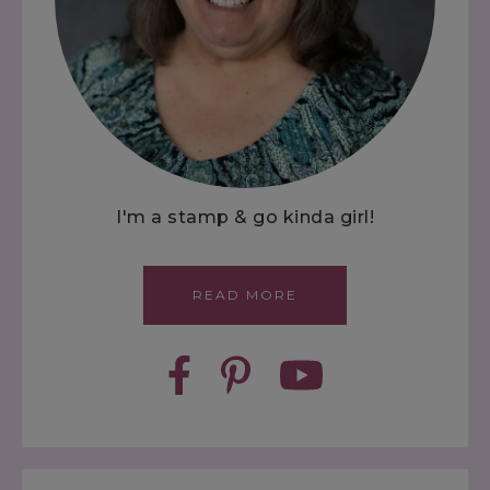
I'm a stamp & go kinda girl!
READ MORE