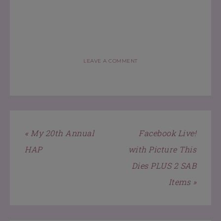
LEAVE A COMMENT
« My 20th Annual
Facebook Live!
HAP
with Picture This
Dies PLUS 2 SAB
Items »