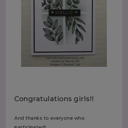
Congratulations girls!!
And thanks to everyone who
participated!