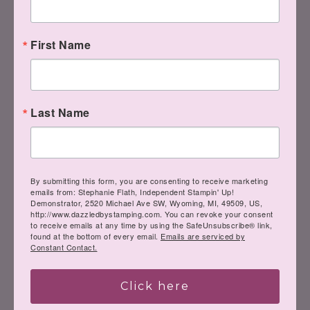
First Name
Last Name
By submitting this form, you are consenting to receive marketing
emails from: Stephanie Flath, Independent Stampin' Up!
Demonstrator, 2520 Michael Ave SW, Wyoming, MI, 49509, US,
http://www.dazzledbystamping.com. You can revoke your consent
to receive emails at any time by using the SafeUnsubscribe® link,
found at the bottom of every email.
Emails are serviced by
Constant Contact.
Click here