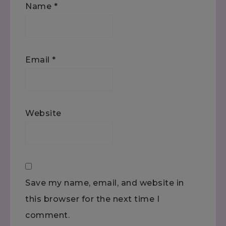
Name
*
Email
*
Website
Save my name, email, and website in
this browser for the next time I
comment.