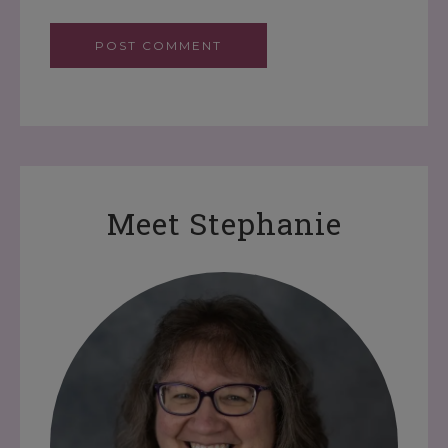
Meet Stephanie