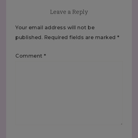
Leave a Reply
Your email address will not be
published.
Required fields are marked
*
Comment
*