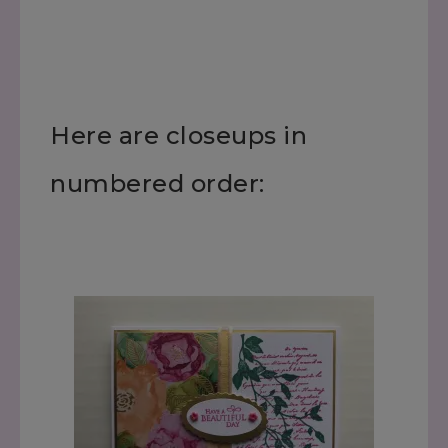
Here are closeups in
numbered order: