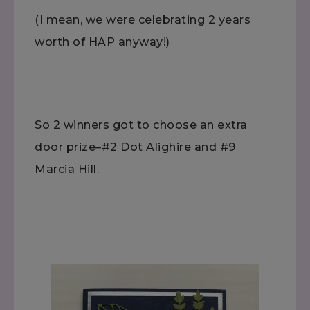
(I mean, we were celebrating 2 years
worth of HAP anyway!)
So 2 winners got to choose an extra
door prize–#2 Dot Alighire and #9
Marcia Hill.