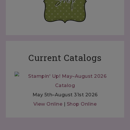
Current Catalogs
May 5th–August 31st 2026
View Online
|
Shop Online