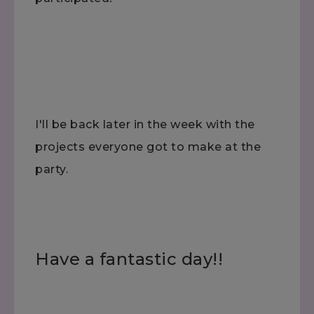
I'll be back later in the week with the
projects everyone got to make at the
party.
Have a fantastic day!!