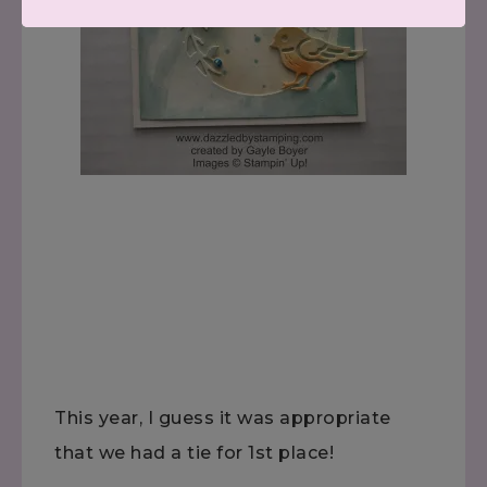
This year, I guess it was appropriate
that we had a tie for 1st place!