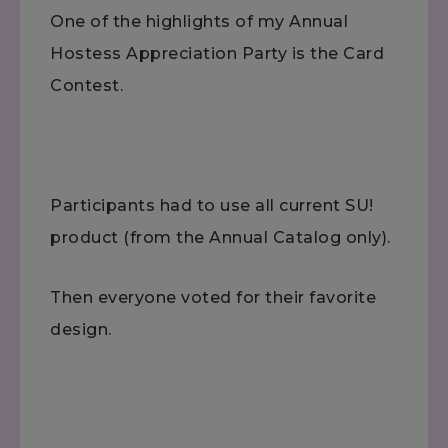
One of the highlights of my Annual
Hostess Appreciation Party is the Card
Contest.
Participants had to use all current SU!
product (from the Annual Catalog only).
Then everyone voted for their favorite
design.