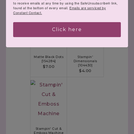
to receive emails at any time by using the SafeUnsubscribe® link,
Black & White 1/4"
(used inside
found at the bottom of every email.
Emails are serviced by
Gingham Ribbon
with the boots)
Constant Contact.
[
156485
]
$7.00
Click here
Matte Black Dots
Stampin'
[
154284
]
Dimensionals
[
104430
]
$7.00
$4.00
Stampin' Cut &
Emboss Machine