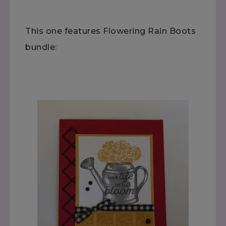
This one features Flowering Rain Boots
bundle: