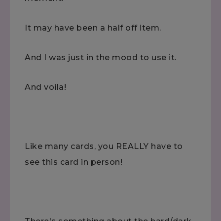
It may have been a half off item.
And I was just in the mood to use it.
And voila!
Like many cards, you REALLY have to
see this card in person!