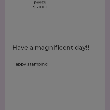
[
149653
]
$120.00
Have a magnificent day!!
Happy stamping!