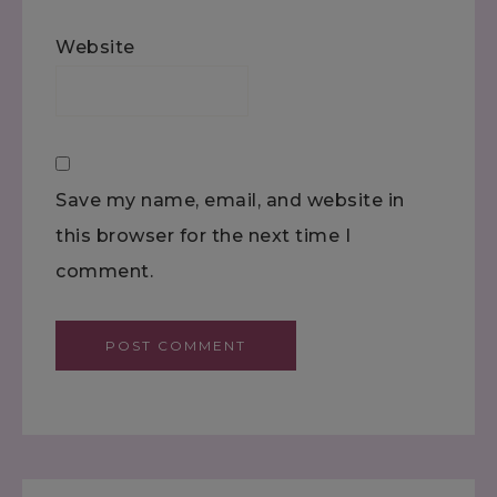
Website
Save my name, email, and website in
this browser for the next time I
comment.