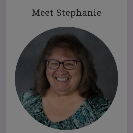
Meet Stephanie