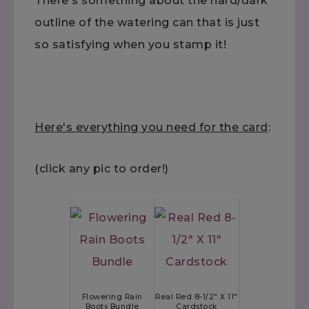
There's something about the hard/dark
outline of the watering can that is just
so satisfying when you stamp it!
Here's everything you need for the card
:
(click any pic to order!)
Flowering Rain
Real Red 8-1/2" X 11"
Boots Bundle
Cardstock