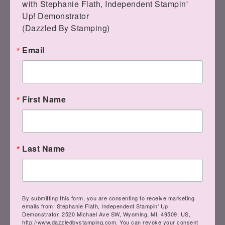
with Stephanie Flath, Independent Stampin' 
Up! Demonstrator 

(Dazzled By Stamping)
Email
Bumblebee Classic
Stampin' Pad
[
153116
]
Tuxedo Black
First Name
$7.50
Memento Ink Pad
[
132708
]
$6.00
Last Name
By submitting this form, you are consenting to receive marketing
Real Red Classic
emails from: Stephanie Flath, Independent Stampin' Up!
Stampin' Pad
Demonstrator, 2520 Michael Ave SW, Wyoming, MI, 49509, US,
[
147084
]
http://www.dazzledbystamping.com. You can revoke your consent
$7.50