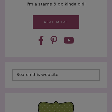
I'm a stamp & go kinda girl!
READ MORE