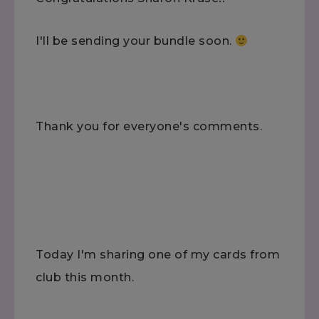
I'll be sending your bundle soon.
Thank you for everyone's comments.
Today I'm sharing one of my cards from
club this month.