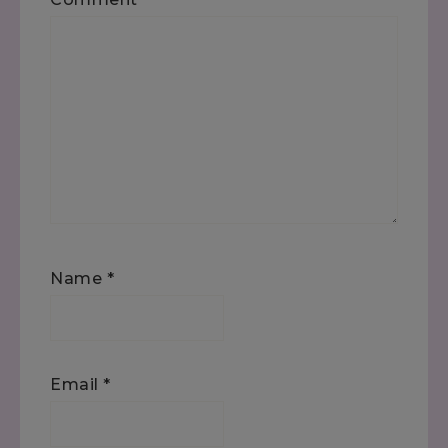
Name
*
Email
*