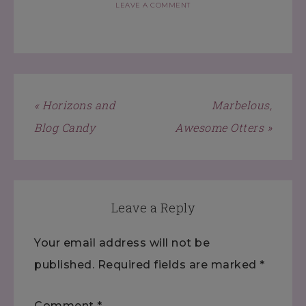
LEAVE A COMMENT
« Horizons and
Marbelous,
Blog Candy
Awesome Otters »
Leave a Reply
Your email address will not be
published.
Required fields are marked
*
Comment
*