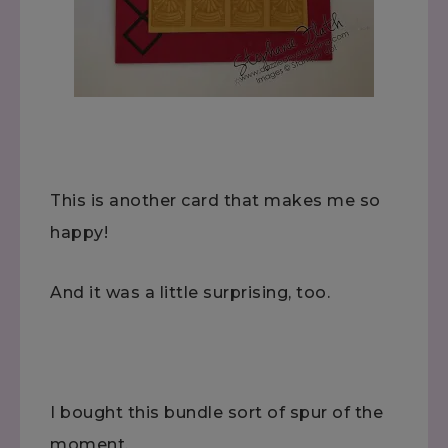
This is another card that makes me so
happy!
And it was a little surprising, too.
I bought this bundle sort of spur of the
moment.