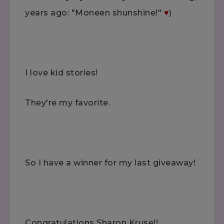
years ago: "Moneen shunshine!"
♥
)
I love kid stories!
They're my favorite.
So I have a winner for my last giveaway!
Congratulations Sharon Kruse!!