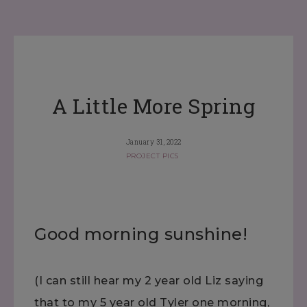
A Little More Spring
January 31, 2022
PROJECT PICS
Good morning sunshine!
(I can still hear my 2 year old Liz saying
that to my 5 year old Tyler one morning,