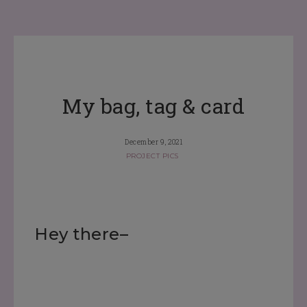
My bag, tag & card
December 9, 2021
PROJECT PICS
Hey there–