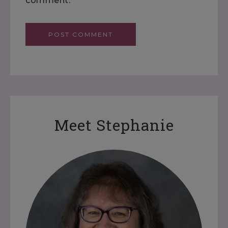
comment.
Meet Stephanie