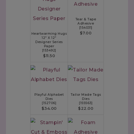
Tear & Tape
Adhesive
[
154031
]
$7.00
Heartwarming Hugs
12" X 12"
Designer Series
Paper
[
153492
]
$11.50
Playful Alphabet
Tailor Made Tags
Dies
Dies
[
152706
]
[
155563
]
$34.00
$22.00