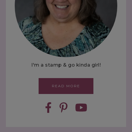
I'm a stamp & go kinda girl!
READ MORE