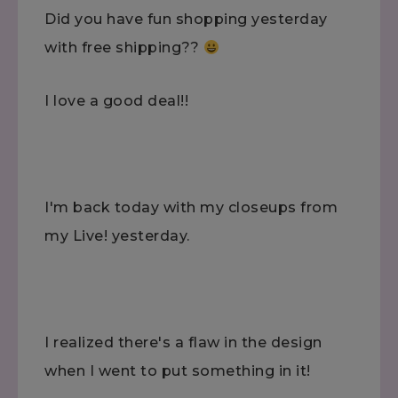
Did you have fun shopping yesterday
with free shipping??
I love a good deal!!
I'm back today with my closeups from
my Live! yesterday.
I realized there's a flaw in the design
when I went to put something in it!