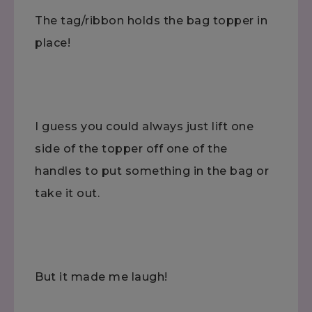
The tag/ribbon holds the bag topper in
place!
I guess you could always just lift one
side of the topper off one of the
handles to put something in the bag or
take it out.
But it made me laugh!