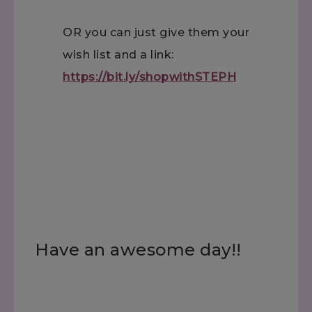
OR you can just give them your
wish list and a link:
https://bit.ly/shopwithSTEPH
Have an awesome day!!