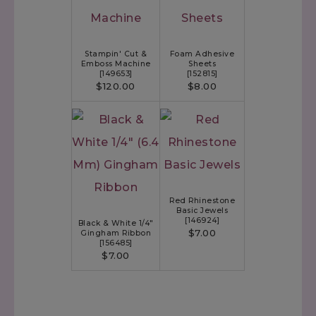
Stampin' Cut &
Foam Adhesive
Emboss Machine
Sheets
[
149653
]
[
152815
]
$120.00
$8.00
Red Rhinestone
Basic Jewels
[
146924
]
Black & White 1/4"
$7.00
Gingham Ribbon
[
156485
]
$7.00