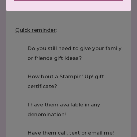
Quick reminder
:
Do you still need to give your family
or friends gift ideas?
How bout a Stampin' Up! gift
certificate?
I have them available in any
denomination!
Have them call, text or email me!