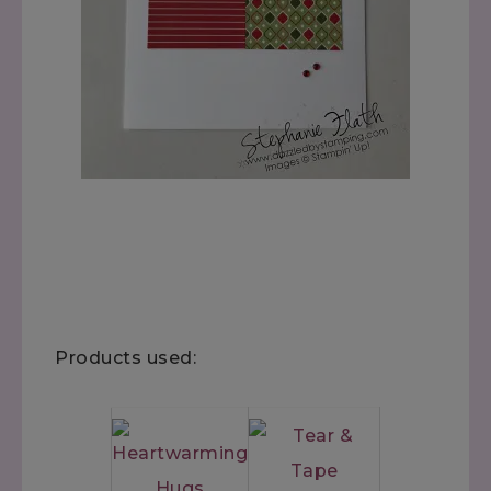
Products used: