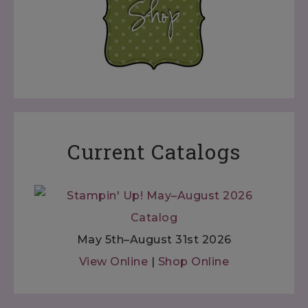
Current Catalogs
May 5th–August 31st 2026
View Online
|
Shop Online