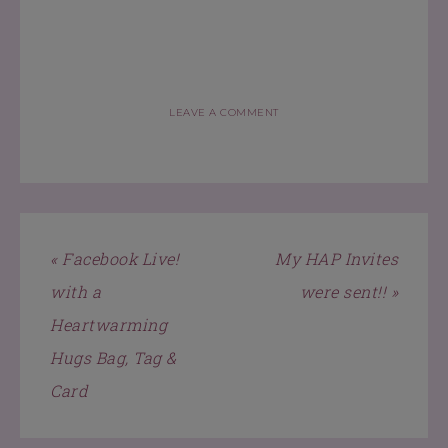
LEAVE A COMMENT
« Facebook Live!
My HAP Invites
with a
were sent!! »
Heartwarming
Hugs Bag, Tag &
Card