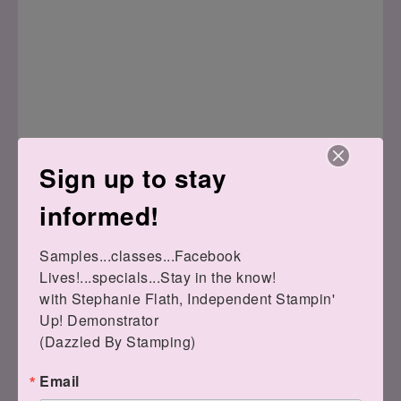
Sign up to stay
Here's the bag I made with my team:
informed!
Samples...classes...Facebook 
Lives!...specials...Stay in the know!

with Stephanie Flath, Independent Stampin' 
Up! Demonstrator 

(Dazzled By Stamping)
Email