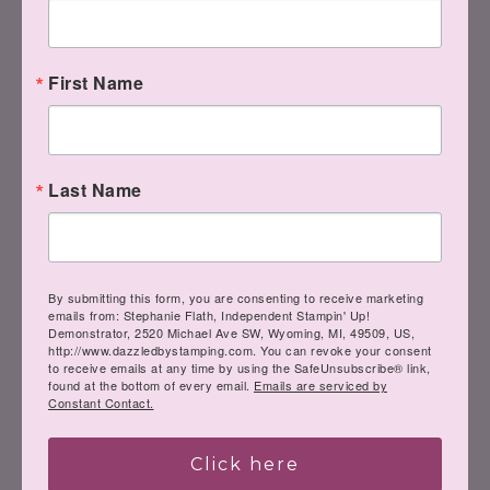
First Name
Last Name
By submitting this form, you are consenting to receive marketing
emails from: Stephanie Flath, Independent Stampin' Up!
Demonstrator, 2520 Michael Ave SW, Wyoming, MI, 49509, US,
http://www.dazzledbystamping.com. You can revoke your consent
to receive emails at any time by using the SafeUnsubscribe® link,
found at the bottom of every email.
Emails are serviced by
Constant Contact.
Click here