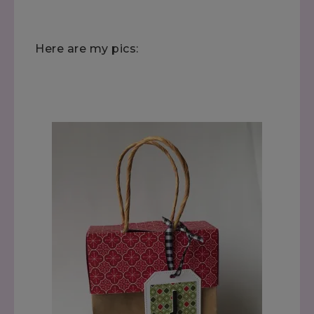
Here are my pics: