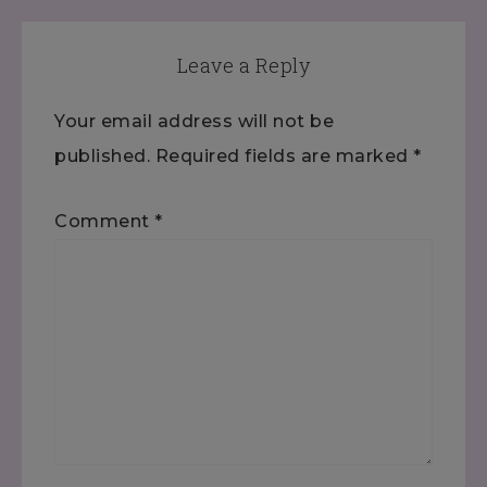
Leave a Reply
Your email address will not be
published.
Required fields are marked
*
Comment
*