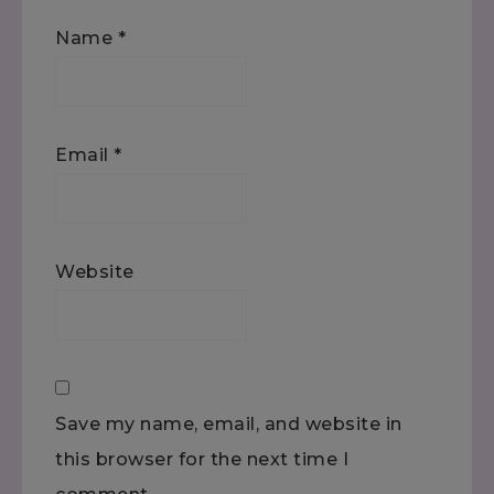
Name
*
Email
*
Website
Save my name, email, and website in
this browser for the next time I