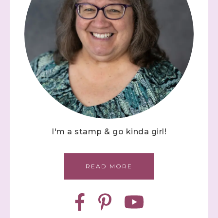
I'm a stamp & go kinda girl!
READ MORE