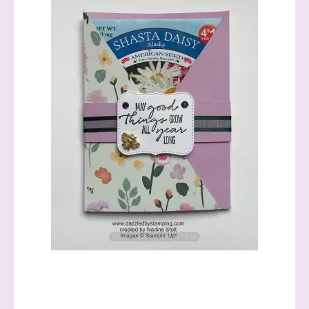
informed!
Samples...classes...Facebook 
Lives!...specials...Stay in the know!

with Stephanie Flath, Independent Stampin' 
Up! Demonstrator 

(Dazzled By Stamping)
Email
First Name
Last Name