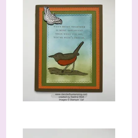
Sign up to stay