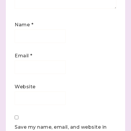
Name
*
Email
*
Website
Save my name, email, and website in