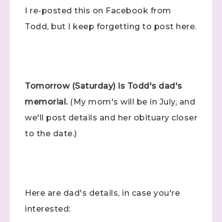
I re-posted this on Facebook from
Todd, but I keep forgetting to post here.
Tomorrow (Saturday) is Todd's dad's
memorial.
(My mom's will be in July, and
we'll post details and her obituary closer
to the date.)
Here are dad's details, in case you're
interested: