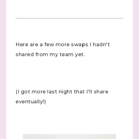
Here are a few more swaps I hadn't
shared from my team yet.
(I got more last night that I'll share
eventually!)