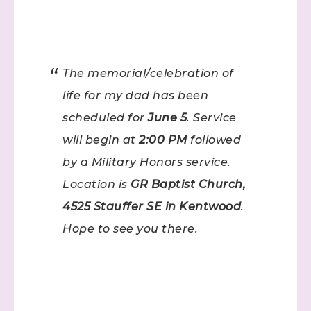
The memorial/celebration of
life for my dad has been
scheduled for
June 5
. Service
will begin at
2:00 PM
followed
by a Military Honors service.
Location is
GR Baptist Church,
4525 Stauffer SE in Kentwood
.
Hope to see you there.