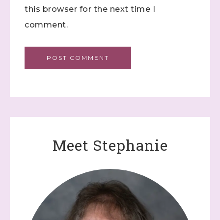
this browser for the next time I
comment.
Meet Stephanie