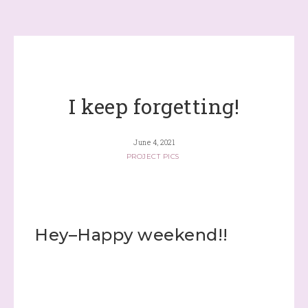
I keep forgetting!
June 4, 2021
PROJECT PICS
Hey–Happy weekend!!