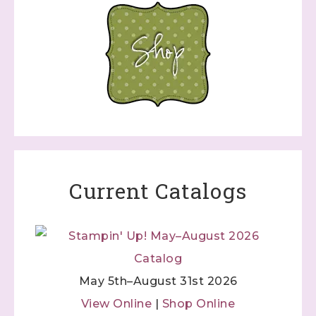
Current Catalogs
May 5th–August 31st 2026
View Online
|
Shop Online