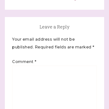
Leave a Reply
Your email address will not be
published.
Required fields are marked
*
Comment
*