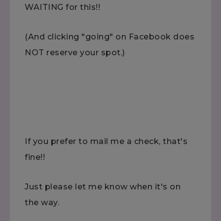
WAITING for this!!
(And clicking "going" on Facebook does
NOT reserve your spot.)
If you prefer to mail me a check, that's
fine!!
Just please let me know when it's on
the way.