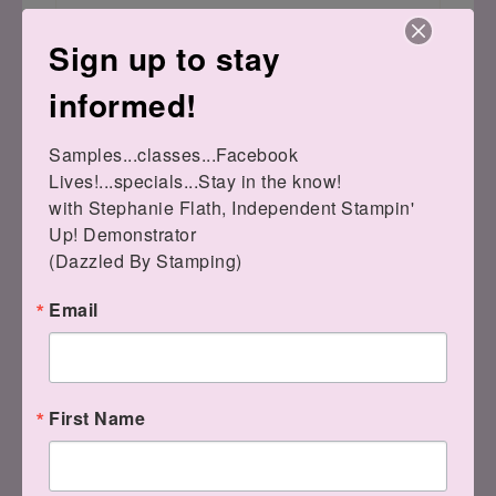
Sign up to stay
informed!
Samples...classes...Facebook 
Lives!...specials...Stay in the know!

with Stephanie Flath, Independent Stampin' 
Up! Demonstrator 

(Dazzled By Stamping)
Email
If you still have questions, please feel
free to ask me!
First Name