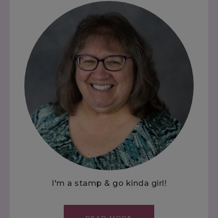
I'm a stamp & go kinda girl!
READ MORE