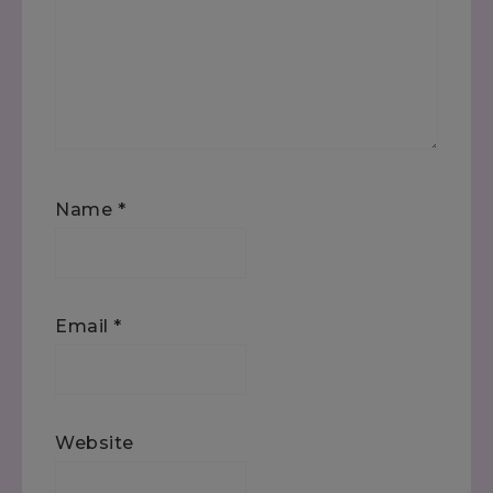
Name
*
Email
*
Website