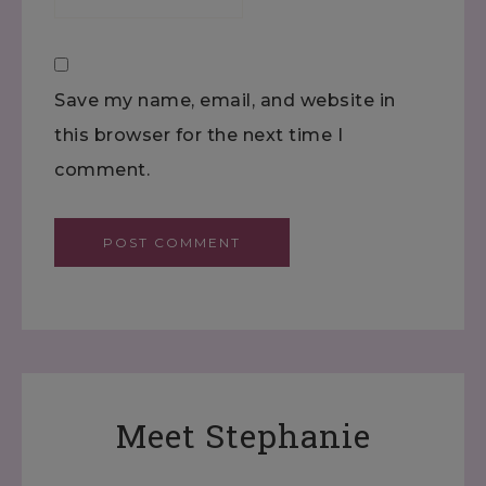
Save my name, email, and website in
this browser for the next time I
comment.
Meet Stephanie