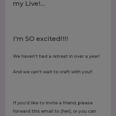
my Live!…
I'm SO excited!!!!
We haven't had a retreat in over a year!
And we can't wait to craft with you!!
If you'd like to invite a friend, please
forward this email to [her], or you can