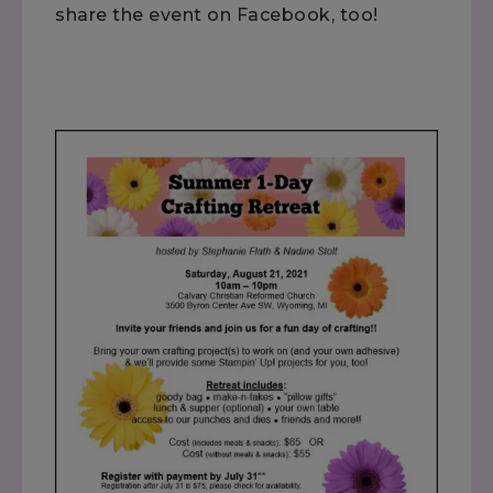
share the event on Facebook, too!