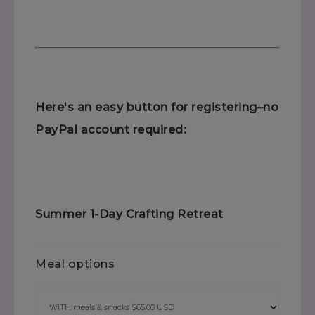
Here's an easy button for registering–no
PayPal account required:
Summer 1-Day Crafting Retreat
Meal options