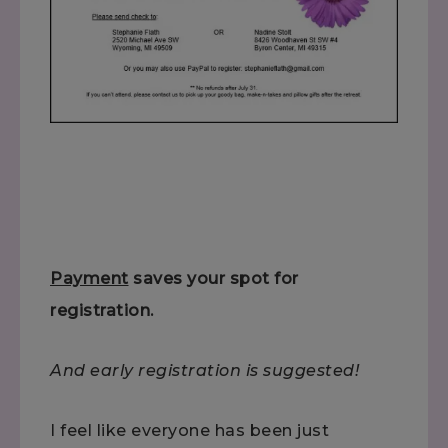
Payment
saves your spot for
registration.
And early registration is suggested!
I feel like everyone has been just