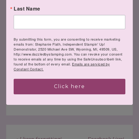
Last Name
Have a wonderful day!!
By submitting this form, you are consenting to receive marketing
emails from: Stephanie Flath, Independent Stampin' Up!
Demonstrator, 2520 Michael Ave SW, Wyoming, MI, 49509, US,
http://www.dazzledbystamping.com. You can revoke your consent
to receive emails at any time by using the SafeUnsubscribe® link,
found at the bottom of every email.
Emails are serviced by
Constant Contact.
Click here
LEAVE A COMMENT
« I keep forgetting!
Facebook Live!