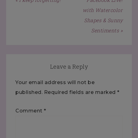
with Watercolor
Shapes & Sunny
Sentiments »
Leave a Reply
Your email address will not be
published.
Required fields are marked
*
Comment
*