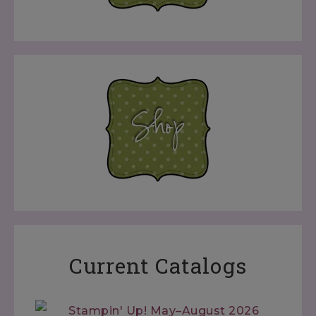
Current Catalogs