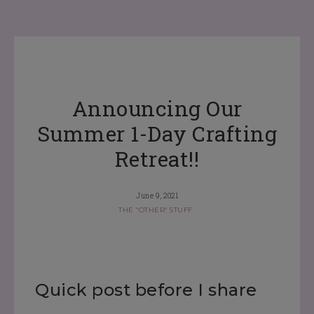
Announcing Our
Summer 1-Day Crafting
Retreat!!
June 9, 2021
THE "OTHER" STUFF
Quick post before I share