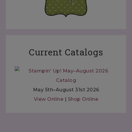
Current Catalogs
May 5th–August 31st 2026
View Online
|
Shop Online