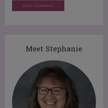
Meet Stephanie