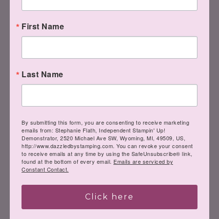
First Name
Last Name
Clear Stampin' Emboss
Powder
[
109130
]
$6.00
By submitting this form, you are consenting to receive marketing
emails from: Stephanie Flath, Independent Stampin' Up!
Demonstrator, 2520 Michael Ave SW, Wyoming, MI, 49509, US,
http://www.dazzledbystamping.com. You can revoke your consent
to receive emails at any time by using the SafeUnsubscribe® link,
found at the bottom of every email.
Emails are serviced by
Constant Contact.
Heat Tool (Us And
Canada)
[
129053
]
Click here
$30.00