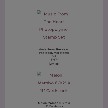
Music From The Heart
Photopolymer Stamp
Set
[
151674
]
$17.00
Melon Mambo 8-1/2" X
11" Cardstock