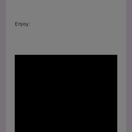
Enjoy: