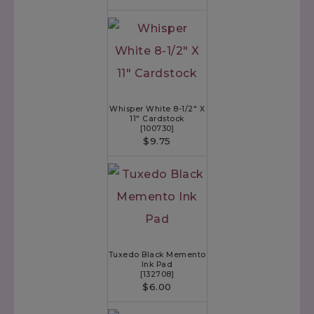
Whisper White 8-1/2" X
11" Cardstock
[
100730
]
$9.75
Tuxedo Black Memento
Ink Pad
[
132708
]
$6.00