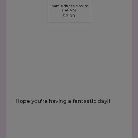
Foam Adhesive Strips
[
141825
]
$8.00
Hope you're having a fantastic day!!