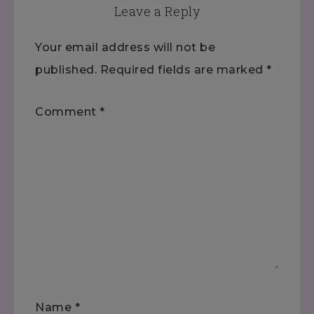
Leave a Reply
Your email address will not be
published.
Required fields are marked
*
Comment
*
Name
*