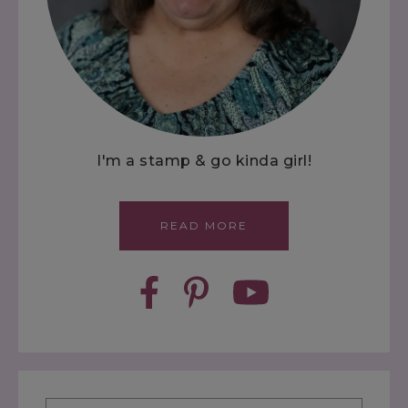
I'm a stamp & go kinda girl!
READ MORE