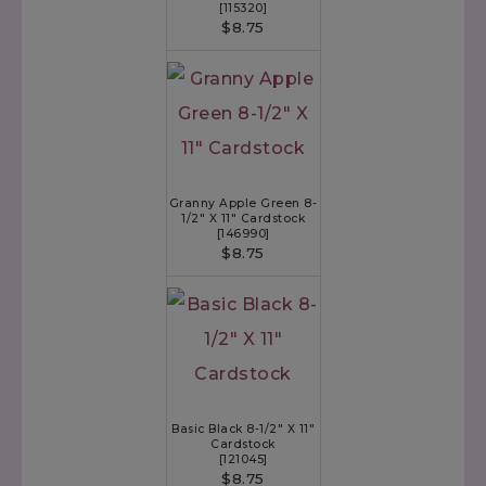
[
115320
]
$8.75
Granny Apple Green 8-
1/2" X 11" Cardstock
[
146990
]
$8.75
Basic Black 8-1/2" X 11"
Cardstock
[
121045
]
$8.75