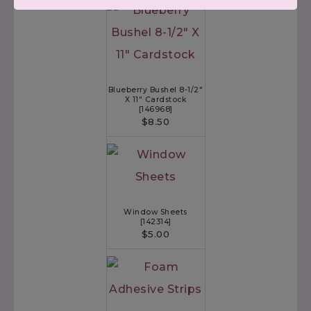
Blueberry Bushel 8-1/2"
X 11" Cardstock
[
146968
]
$8.50
Window Sheets
[
142314
]
$5.00