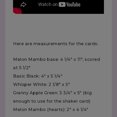
Here are measurements for the cards:
Melon Mambo base: 4 1/4" x 11"; scored
at 5 1/2"
Basic Black: 4" x 5 1/4"
Whisper White: 2 1/8" x 5"
Granny Apple Green: 3 3/4" x 5" (big
enough to use for the shaker card)
Melon Mambo (hearts): 2" x 4 1/4"