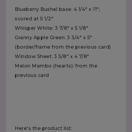
Blueberry Bushel base: 4 1/4" x 11";
scored at 5 1/2"
Whisper White: 3 7/8" x 5 1/8"
Granny Apple Green: 3 3/4" x 5"
(border/frame from the previous card)
Window Sheet: 3 5/8" x 4 7/8"
Melon Mambo (hearts): from the
previous card
Here's the product list: