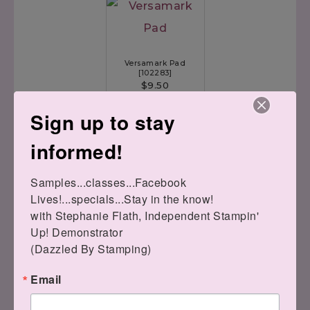
Versamark Pad
[
102283
]
$9.50
Sign up to stay
informed!
Stitched Be Mine Dies
Samples...classes...Facebook 
[
148527
]
Lives!...specials...Stay in the know!

$35.00
with Stephanie Flath, Independent Stampin' 
Up! Demonstrator 

(Dazzled By Stamping)
Email
Silicone Craft Sheet
[
127853
]
$6.00