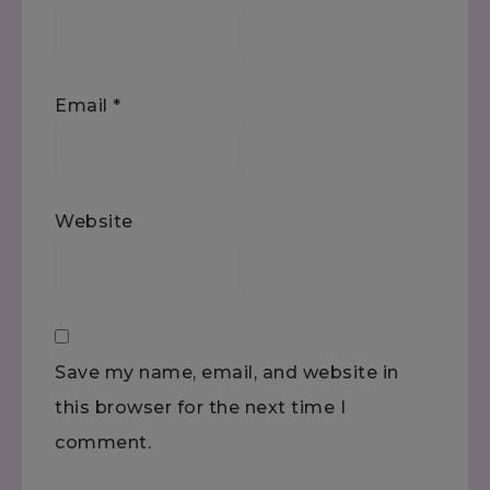
Email
*
Website
Save my name, email, and website in
this browser for the next time I
comment.