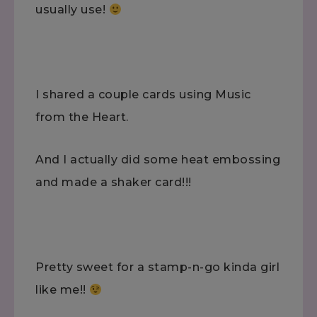
usually use!
I shared a couple cards using Music
from the Heart.
And I actually did some heat embossing
and made a shaker card!!!
Pretty sweet for a stamp-n-go kinda girl
like me!!