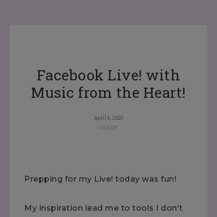
Facebook Live! with
Music from the Heart!
April 6, 2020
VIDEOS
Prepping for my Live! today was fun!
My inspiration lead me to tools I don't