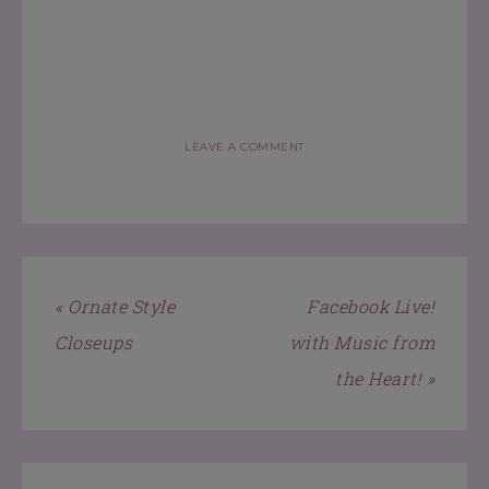
LEAVE A COMMENT
« Ornate Style
Facebook Live!
Closeups
with Music from
the Heart! »