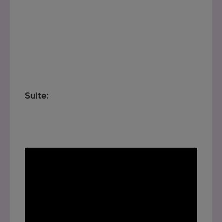
Suite: