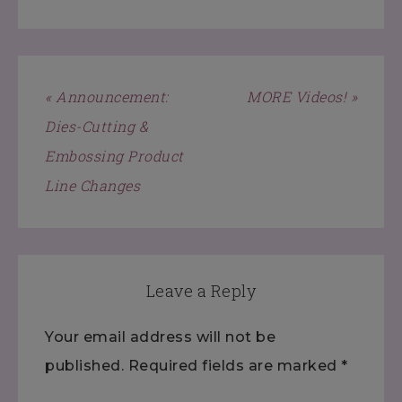
« Announcement:
MORE Videos! »
Dies-Cutting &
Embossing Product
Line Changes
Leave a Reply
Your email address will not be
published.
Required fields are marked
*