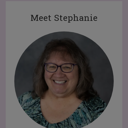
Meet Stephanie