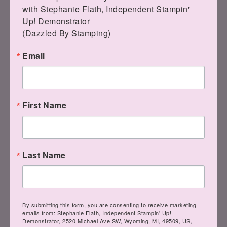
with Stephanie Flath, Independent Stampin' 
Up! Demonstrator 

(Dazzled By Stamping)
Email
First Name
Last Name
By submitting this form, you are consenting to receive marketing
emails from: Stephanie Flath, Independent Stampin' Up!
Demonstrator, 2520 Michael Ave SW, Wyoming, MI, 49509, US,