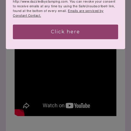
http://www.dazzledbystamping.com. You can revoke your consent
to receive emails at any time by using the SafeUnsubscribe® link,
found at the bottom of every email.
Emails are serviced by
Constant Contact.
Click here