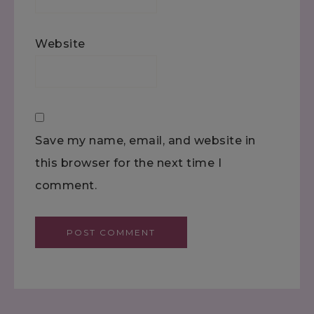
Website
Save my name, email, and website in
this browser for the next time I
comment.