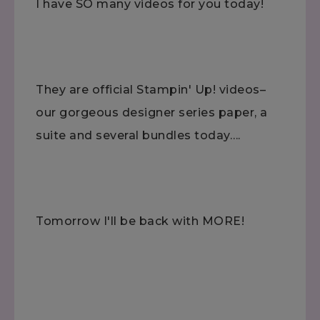
I have SO many videos for you today!
They are official Stampin' Up! videos–
our gorgeous designer series paper, a
suite and several bundles today….
Tomorrow I'll be back with MORE!