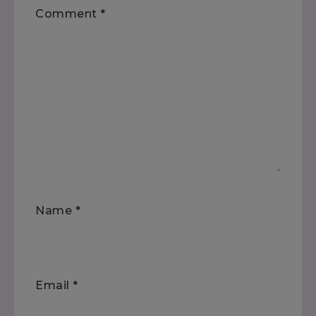
Comment
*
Name
*
Email
*