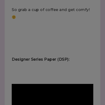
So grab a cup of coffee and get comfy!
Designer Series Paper (DSP):