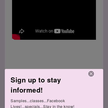
Sign up to stay
informed!
Bundles:
Samples...classes...Facebook 
Lives!...specials...Stay in the know!
