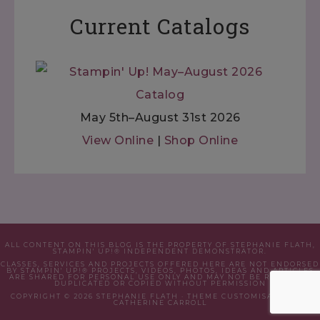
Current Catalogs
May 5th–August 31st 2026
View Online
|
Shop Online
ALL CONTENT ON THIS BLOG IS THE PROPERTY OF STEPHANIE FLATH,
STAMPIN' UP!® INDEPENDENT DEMONSTRATOR.
CLASSES, SERVICES AND PROJECTS OFFERED HERE ARE NOT ENDORSED
BY STAMPIN' UP!® PROJECTS, VIDEOS, PHOTOS, IDEAS AND ARTICLES
ARE SHARED FOR PERSONAL USE ONLY AND MAY NOT BE REMOVED,
DUPLICATED OR COPIED WITHOUT PERMISSION
COPYRIGHT © 2026 STEPHANIE FLATH · THEME CUSTOMISATION BY
CATHERINE CARROLL