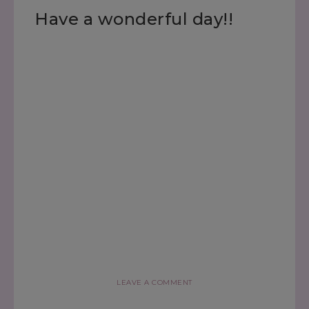
Have a wonderful day!!
LEAVE A COMMENT