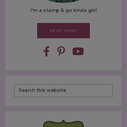
I'm a stamp & go kinda girl!
READ MORE