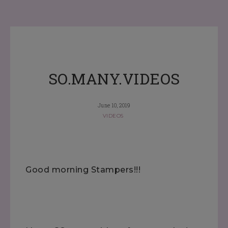
SO.MANY.VIDEOS
June 10, 2019
VIDEOS
Good morning Stampers!!!