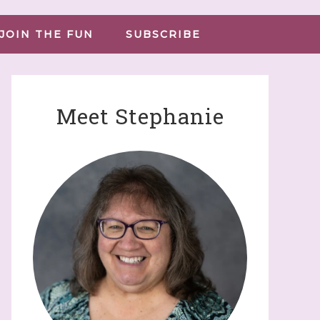
JOIN THE FUN
SUBSCRIBE
Meet Stephanie