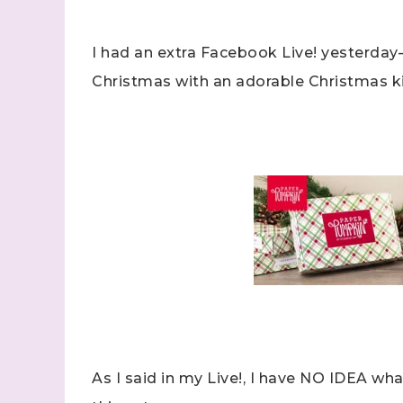
I had an extra Facebook Live! yesterday
Christmas with an adorable Christmas ki
As I said in my Live!, I have NO IDEA wha