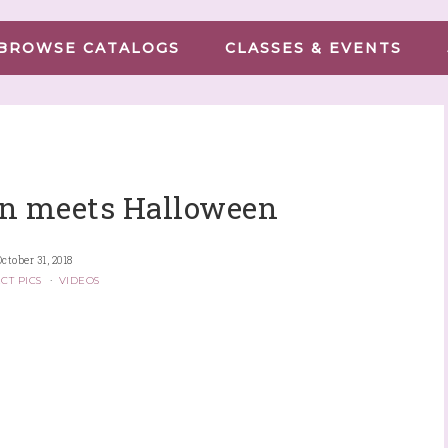
BROWSE CATALOGS
CLASSES & EVENTS
n meets Halloween
October 31, 2018
CT PICS
·
VIDEOS