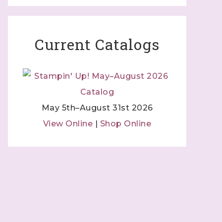
Current Catalogs
May 5th–August 31st 2026
View Online
|
Shop Online