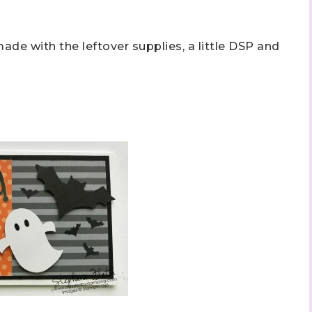
ade with the leftover supplies, a little DSP and