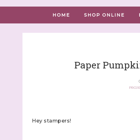
HOME
SHOP ONLINE
Paper Pumpki
PROJE
Hey stampers!