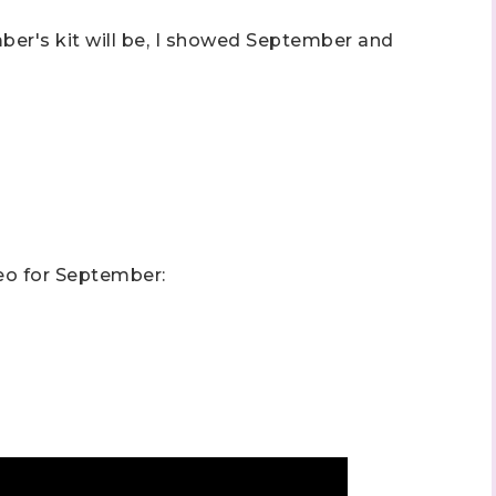
mber's kit will be, I showed September and
 up to stay informed!
..classes...Facebook Lives!...specials...Stay in the know!

phanie Flath, Independent Stampin' Up! Demonstrator 

eo for September:
d By Stamping)
ame