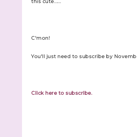
this cute……
C'mon!
You'll just need to subscribe by Novembe
Click here to subscribe.