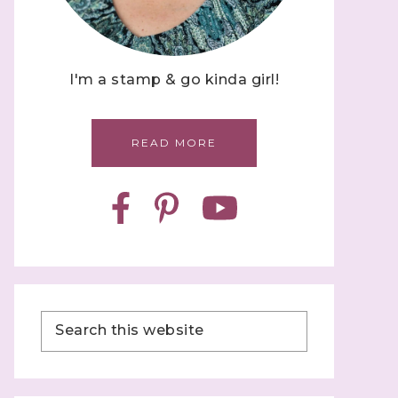
I'm a stamp & go kinda girl!
READ MORE