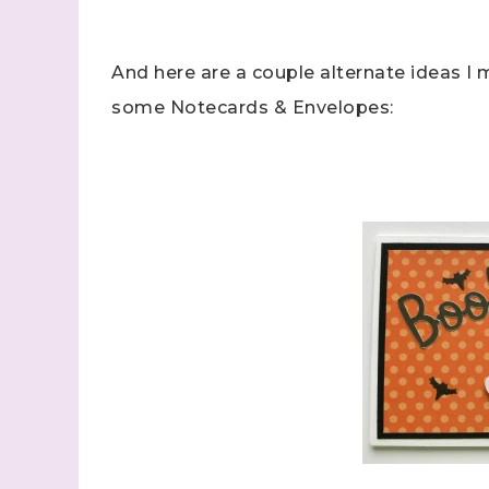
And here are a couple alternate ideas I m
some Notecards & Envelopes: