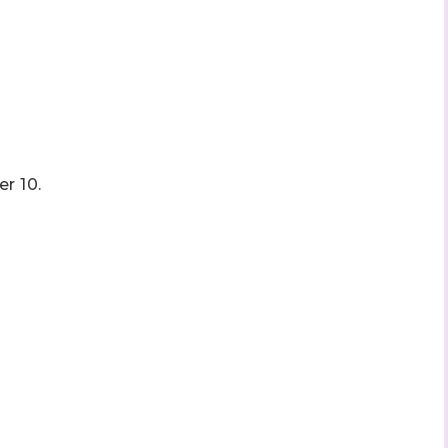
r 10.