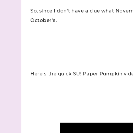
So, since I don't have a clue what Nove
October's.
Sign
Samples.
with Ste
Here's the quick SU! Paper Pumpkin vid
(Dazzle
Email
First N