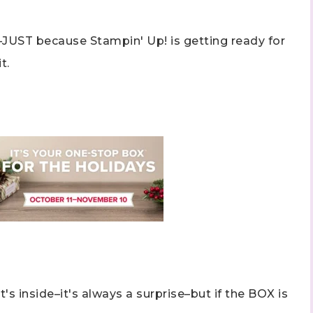
–JUST because Stampin' Up! is getting ready for
t.
t's inside–it's always a surprise–but if the BOX is