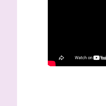
Last N
By submitti
Stampin' U
http://www.
the SafeUns