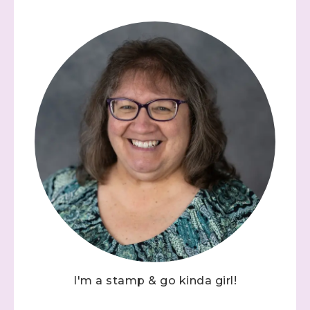
I'm a stamp & go kinda girl!