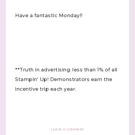
Have a fantastic Monday!!
Sign up to stay
informed!
Samples...classes...Facebook 
Lives!...specials...Stay in the know!

with Stephanie Flath, Independent Stampin' 
Up! Demonstrator 

**Truth in advertising: less than 1% of all
(Dazzled By Stamping)
Stampin' Up! Demonstrators earn the
Email
incentive trip each year.
First Name
LEAVE A COMMENT