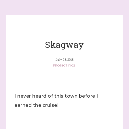
Skagway
July 23, 2018
PROJECT PICS
I never heard of this town before I
earned the cruise!