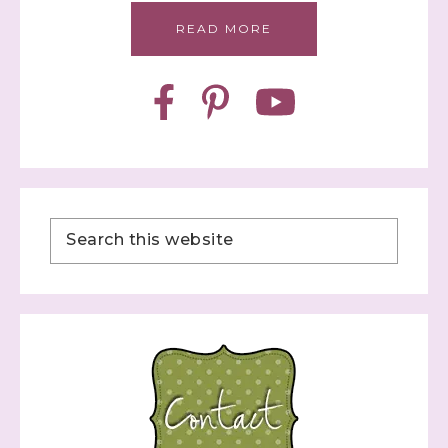
READ MORE