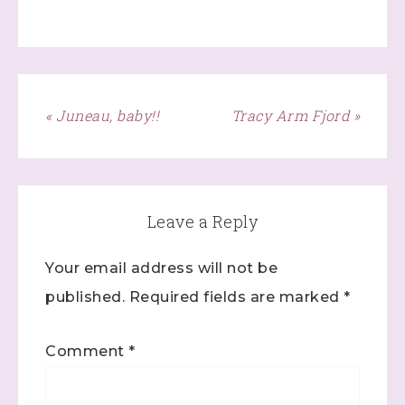
Last Name
« Juneau, baby!!
Tracy Arm Fjord »
By submitting this form, you are consenting to receive marketing
emails from: Stephanie Flath, Independent Stampin' Up!
Demonstrator, 2520 Michael Ave SW, Wyoming, MI, 49509, US,
http://www.dazzledbystamping.com. You can revoke your consent
to receive emails at any time by using the SafeUnsubscribe® link,
found at the bottom of every email.
Emails are serviced by
Constant Contact.
Leave a Reply
Click here
Your email address will not be
published.
Required fields are marked
*
Comment
*