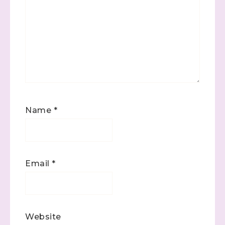
Name
*
Email
*
Website