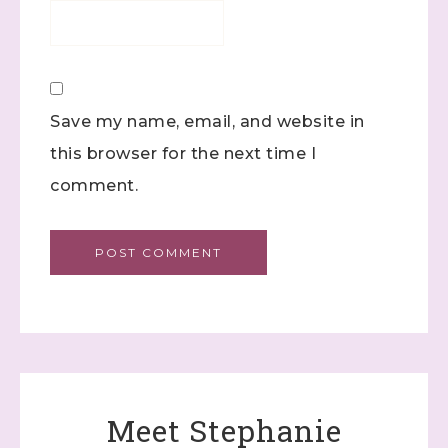
Save my name, email, and website in
this browser for the next time I
comment.
Meet Stephanie