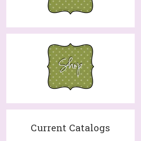
Current Catalogs