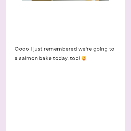
Oooo I just remembered we're going to
a salmon bake today, too!