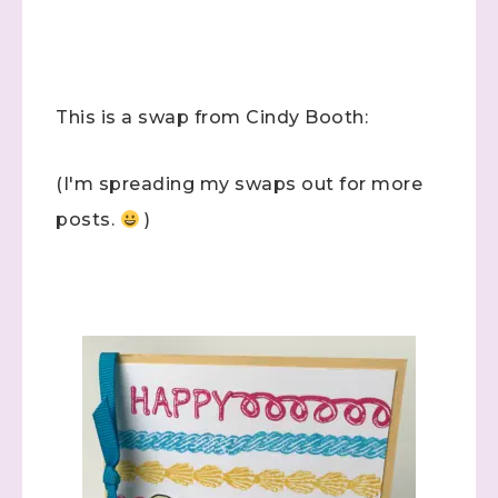
This is a swap from Cindy Booth:
(I'm spreading my swaps out for more
posts.
)