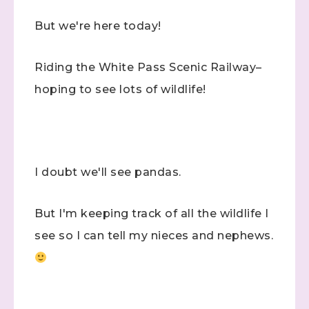
But we're here today!
Riding the White Pass Scenic Railway–
hoping to see lots of wildlife!
I doubt we'll see pandas.
But I'm keeping track of all the wildlife I
see so I can tell my nieces and nephews.