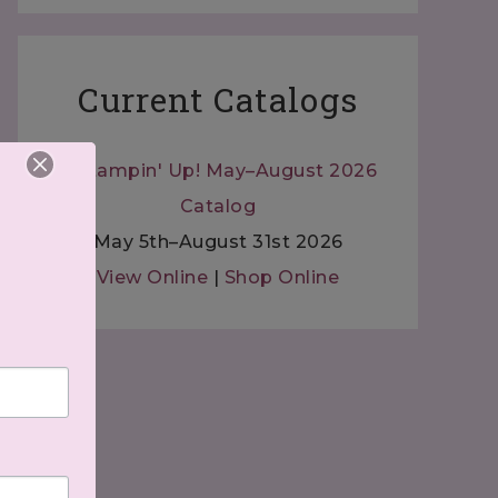
Current Catalogs
May 5th–August 31st 2026
View Online
|
Shop Online