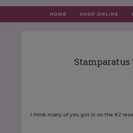
HOME
SHOP ONLINE
Stamparatus 
I think many of you got in on the #2 re