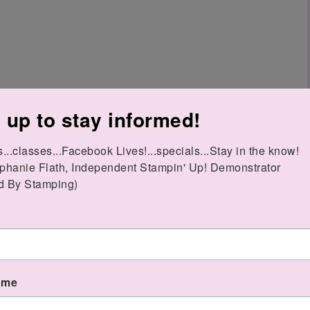
 up to stay informed!
..classes...Facebook Lives!...specials...Stay in the know!

phanie Flath, Independent Stampin' Up! Demonstrator 

o "order your Stamparatus from your
d By Stamping)
 during one of the windows, it will NOT be
goes live (June 1?)
ame