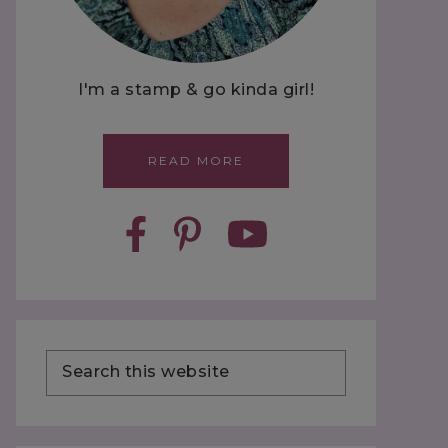
I'm a stamp & go kinda girl!
READ MORE