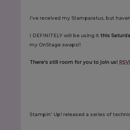
I've received my Stamparatus, but haven
I DEFINITELY will be using it
this Saturd
my OnStage swaps!!
There's still room for you to join us!
RSV
Stampin' Up! released a series of techniq