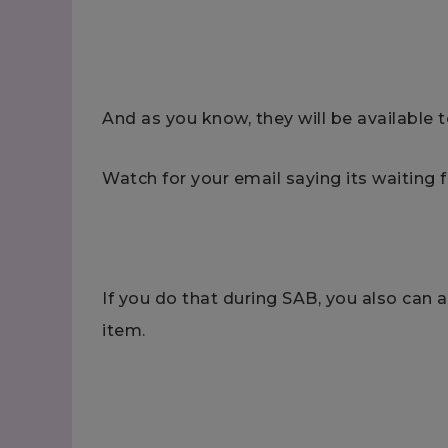
And as you know, they will be available t
Watch for your email saying its waiting f
If you do that during SAB, you also can 
item.