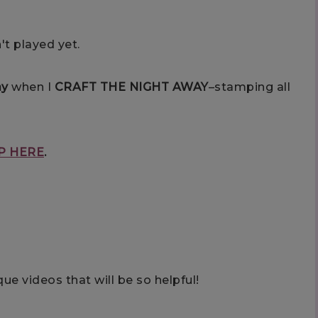
't played yet.
ay
when I
CRAFT THE NIGHT AWAY
–stamping all
P HERE
.
ue videos that will be so helpful!