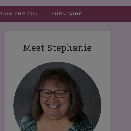
JOIN THE FUN
SUBSCRIBE
Meet Stephanie