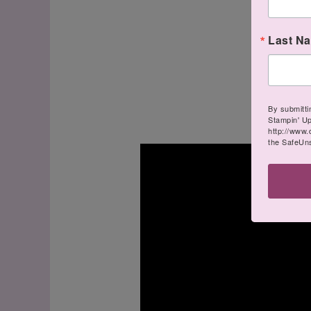
Last N
By submitti
Stampin' U
http://www.
the SafeUns