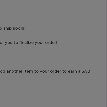
o ship soon!!
or you to finalize your order!
add another item to your order to earn a SAB