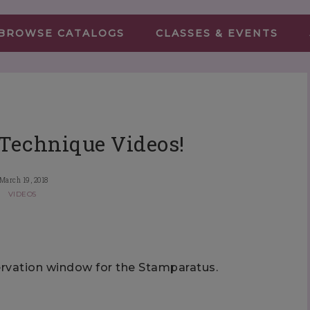
BROWSE CATALOGS
CLASSES & EVENTS
Technique Videos!
March 19, 2018
VIDEOS
servation window for the Stamparatus.