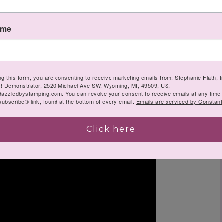
ame
ng this form, you are consenting to receive marketing emails from: Stephanie Flath,
p! Demonstrator, 2520 Michael Ave SW, Wyoming, MI, 49509, US,
dazzledbystamping.com. You can revoke your consent to receive emails at any time
ubscribe® link, found at the bottom of every email.
Emails are serviced by Constant
Click here