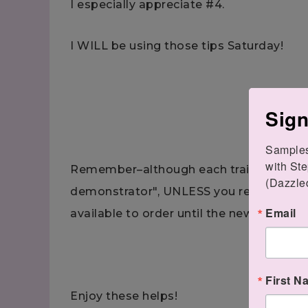
I especially appreciate #4.
I WILL be using those tips Saturday!
Sign
Samples.
with Ste
Remember–although each trainer says t
(Dazzle
demonstrator", UNLESS you reserved one
Email
available to order until the new catalog 
First N
Enjoy these helps!