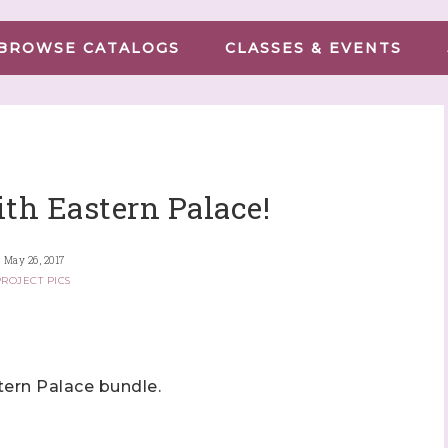
BROWSE CATALOGS
CLASSES & EVENTS
ith Eastern Palace!
May 26, 2017
ROJECT PICS
tern Palace bundle.