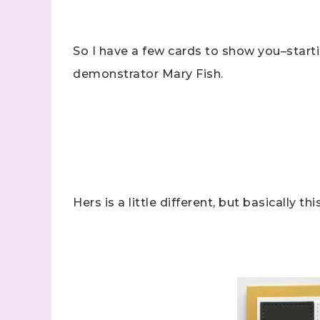
So I have a few cards to show you–starti
demonstrator Mary Fish.
Hers is a little different, but basically this