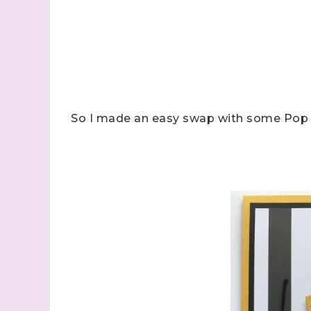
So I made an easy swap with some Pop o