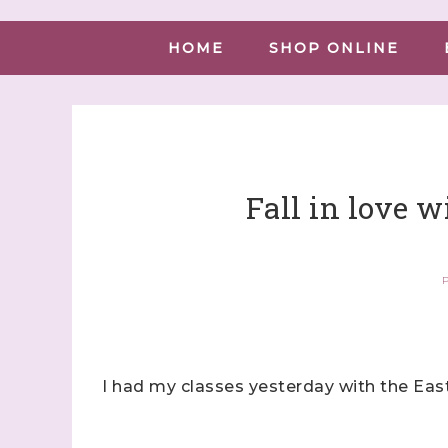
HOME
SHOP ONLINE
Fall in love w
P
I had my classes yesterday with the Eas