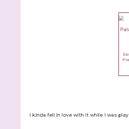
Ea
Pr
I kinda fell in love with it while I was pla