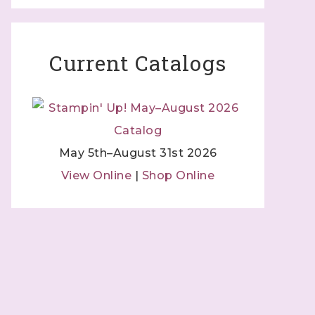
Current Catalogs
May 5th–August 31st 2026
View Online
|
Shop Online