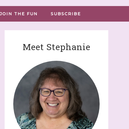
JOIN THE FUN
SUBSCRIBE
Meet Stephanie