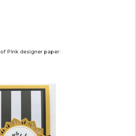
f Pink designer paper: