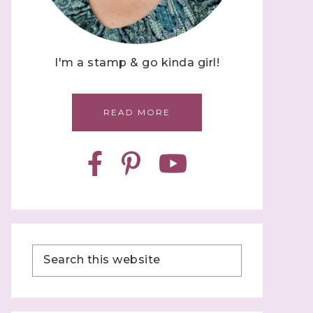
I'm a stamp & go kinda girl!
READ MORE