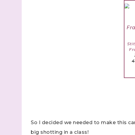
Sti
Fr
4
So I decided we needed to make this ca
big shotting in a class!