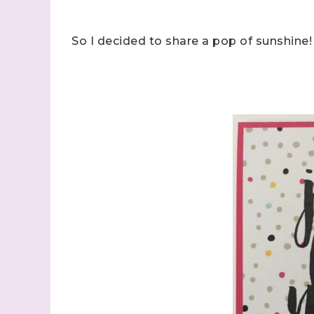
So I decided to share a pop of sunshine!