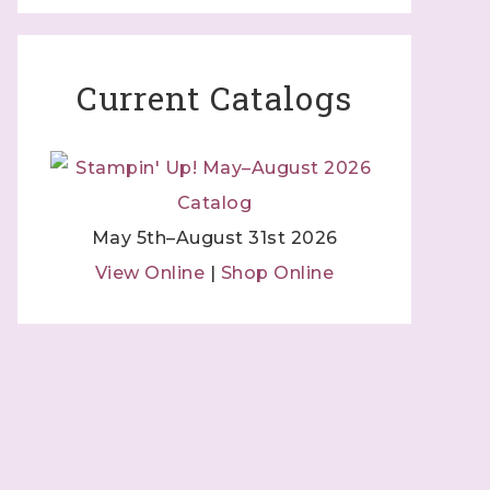
Current Catalogs
May 5th–August 31st 2026
View Online
|
Shop Online