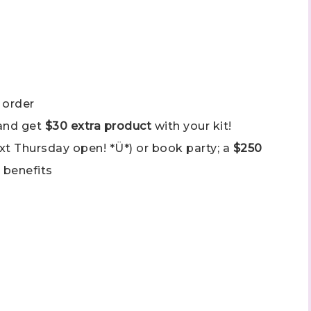
ame
 order
ng this form, you are consenting to receive marketing emails from: Stephanie Flath,
p! Demonstrator, 2520 Michael Ave SW, Wyoming, MI, 49509, US,
and get
$30 extra product
with your kit!
dazzledbystamping.com. You can revoke your consent to receive emails at any time
ubscribe® link, found at the bottom of every email.
Emails are serviced by Constant
ext Thursday open! *Ü*) or book party; a
$250
 benefits
Click here