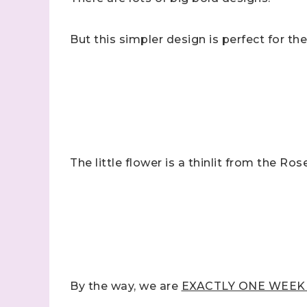
But this simpler design is perfect for th
Sign
Samples.
The little flower is a thinlit from the Ros
with Ste
(Dazzle
Email
First N
By the way, we are
EXACTLY ONE WEEK AW