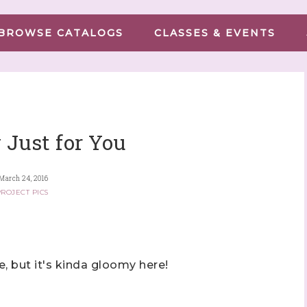
BROWSE CATALOGS
CLASSES & EVENTS
 Just for You
March 24, 2016
ROJECT PICS
 but it's kinda gloomy here!