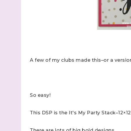
A few of my clubs made this–or a version
So easy!
This DSP is the It's My Party Stack–12×12
There are lots of big bold designs.