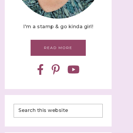
I'm a stamp & go kinda girl!
READ MORE