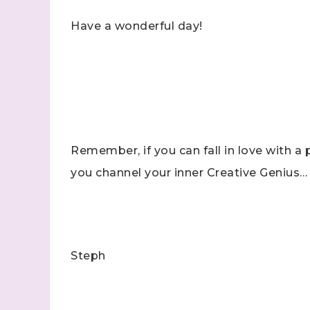
Have a wonderful day!
Remember, if you can fall in love with a p
you channel your inner Creative Genius…
Steph