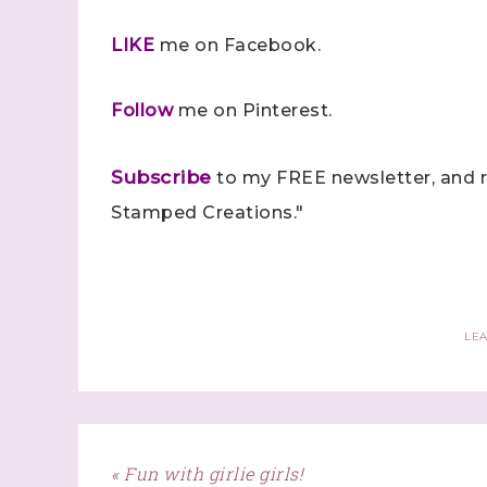
LIKE
me on Facebook.
Follow
me on Pinterest.
Subscribe
to my FREE newsletter, and r
Stamped Creations."
LE
« Fun with girlie girls!