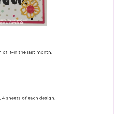
 of it–in the last month.
, 4 sheets of each design.