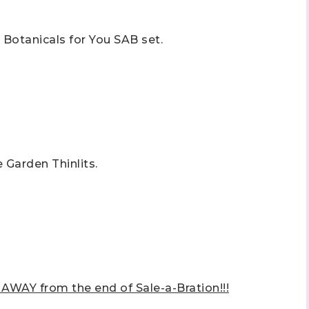
e Botanicals for You SAB set.
 up to stay informed!
..classes...Facebook Lives!...specials...Stay in the know!

e Garden Thinlits.
phanie Flath, Independent Stampin' Up! Demonstrator 

d By Stamping)
ame
AY from the end of Sale-a-Bration!!!