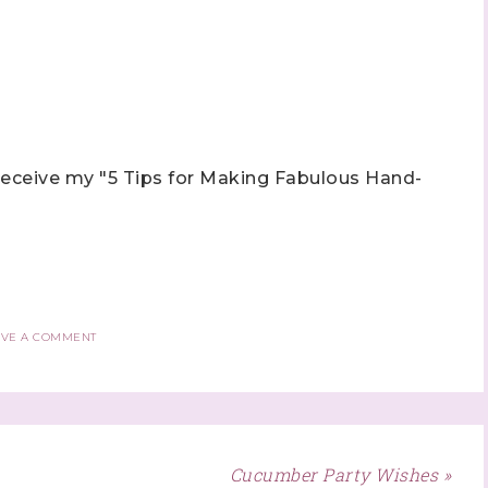
eceive my "5 Tips for Making Fabulous Hand-
AVE A COMMENT
Cucumber Party Wishes »