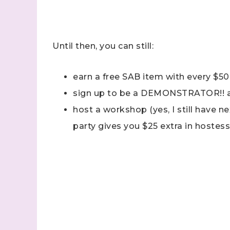
Last N
Until then, you can still:
earn a free SAB item with every $50
By submitti
Stampin' U
sign up to be a DEMONSTRATOR!! 
http://www.
the SafeUns
host a workshop (yes, I still have n
party gives you $25 extra in hostess