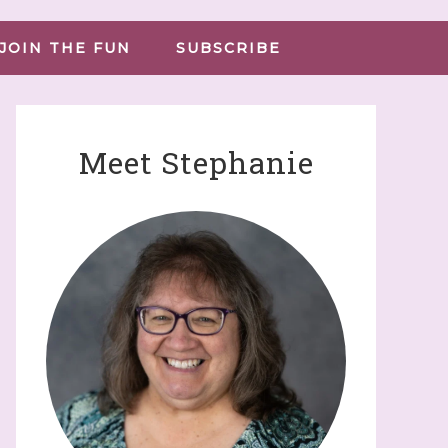
JOIN THE FUN
SUBSCRIBE
Meet Stephanie