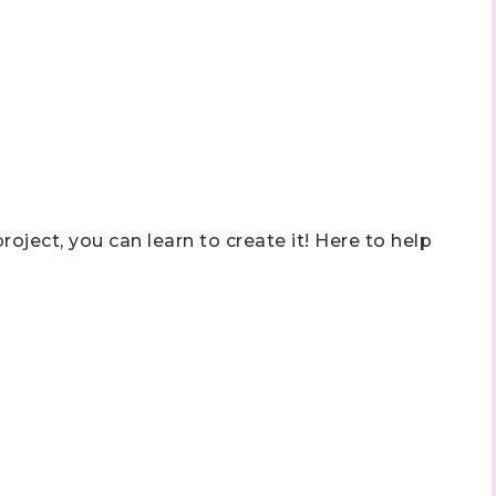
roject, you can learn to create it! Here to help