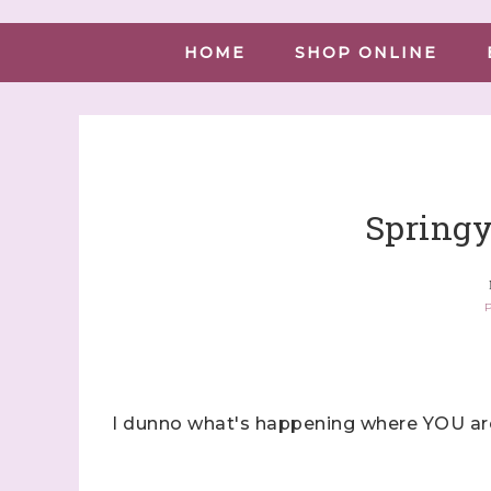
HOME
SHOP ONLINE
Springy
P
I dunno what's happening where YOU are,