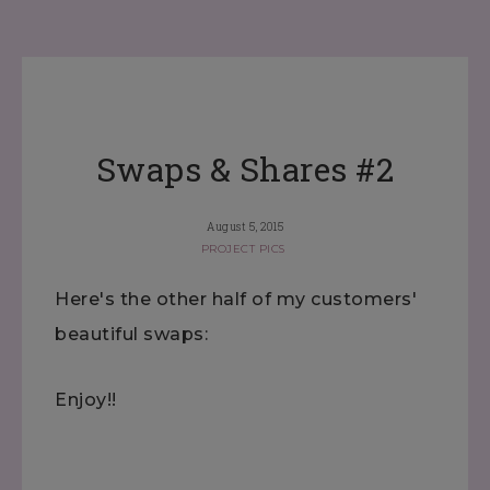
Swaps & Shares #2
August 5, 2015
PROJECT PICS
Here's the other half of my customers'
beautiful swaps:
Enjoy!!