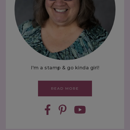
I'm a stamp & go kinda girl!
READ MORE