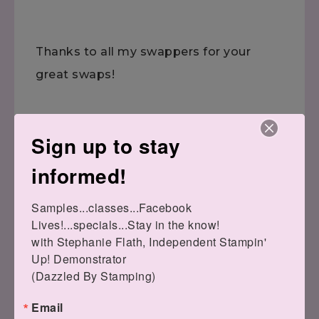
Thanks to all my swappers for your
great swaps!
Sign up to stay
informed!
Have a wonderful day!
Samples...classes...Facebook 
Lives!...specials...Stay in the know!

with Stephanie Flath, Independent Stampin' 
Up! Demonstrator 

(Dazzled By Stamping)
Email