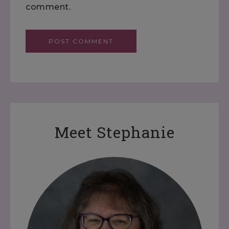
comment.
Meet Stephanie