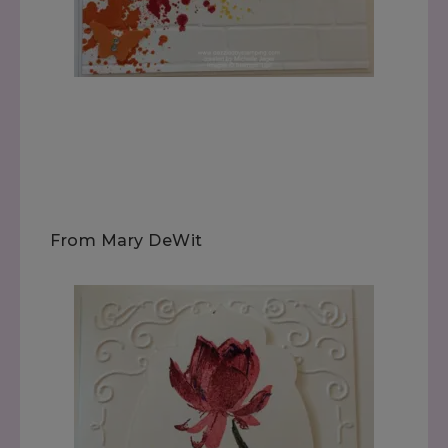
From Mary DeWit