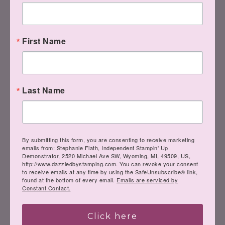
Remember, if you can fall in love with a
project, you can learn to create it (just
First Name
like these ladies above)! Here to help
you channel your inner Creative Genius…
Last Name
Steph
By submitting this form, you are consenting to receive marketing
emails from: Stephanie Flath, Independent Stampin' Up!
Demonstrator, 2520 Michael Ave SW, Wyoming, MI, 49509, US,
http://www.dazzledbystamping.com. You can revoke your consent
to receive emails at any time by using the SafeUnsubscribe® link,
LIKE
me on Facebook.
found at the bottom of every email.
Emails are serviced by
Constant Contact.
Follow
me on Pinterest.
Click here