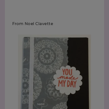
From Noel Clavette