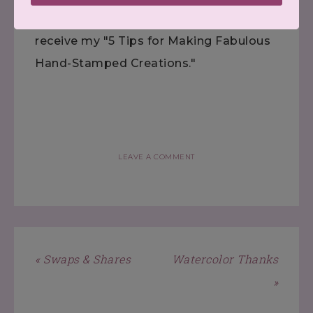
Subscribe
to my FREE newsletter, and
receive my "5 Tips for Making Fabulous
Hand-Stamped Creations."
LEAVE A COMMENT
« Swaps & Shares
Watercolor Thanks
»