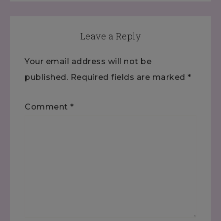
Leave a Reply
Your email address will not be
published.
Required fields are marked
*
Comment
*