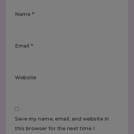
Name
*
Email
*
Website
Save my name, email, and website in
this browser for the next time I