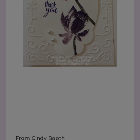
From Cindy Booth