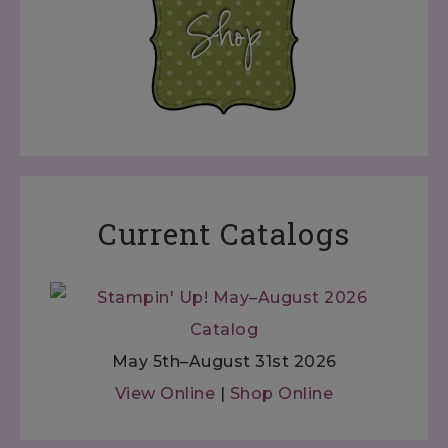
Current Catalogs
May 5th–August 31st 2026
View Online
|
Shop Online