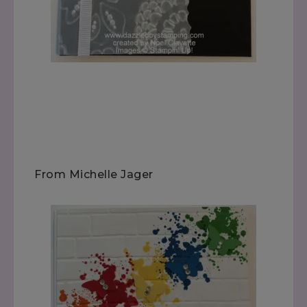
From Michelle Jager