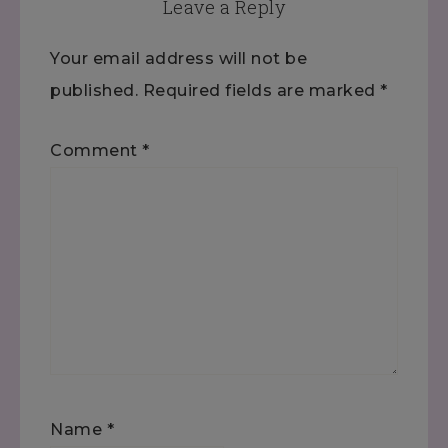
Leave a Reply
Your email address will not be
published.
Required fields are marked
*
Comment
*
Name
*