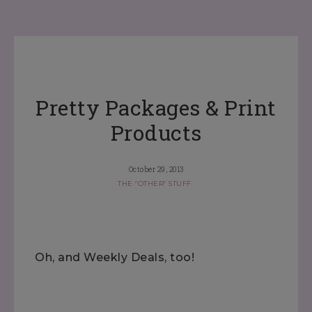
Pretty Packages & Print
Products
October 29, 2013
THE "OTHER" STUFF
Oh, and Weekly Deals, too!