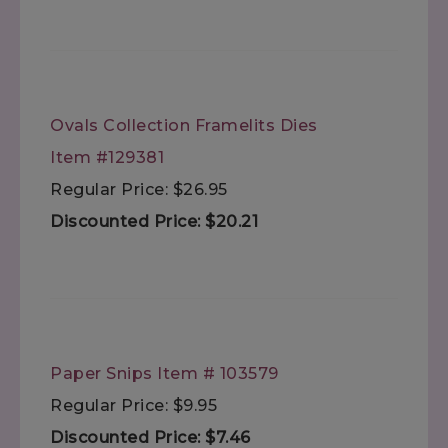
Ovals Collection Framelits Dies
Item #129381
Regular Price: $26.95
Discounted Price: $20.21
Paper Snips Item # 103579
Regular Price: $9.95
Discounted Price: $7.46