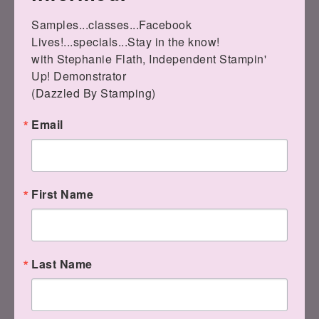
You know, like if
Samples...classes...Facebook 
you want to
Lives!...specials...Stay in the know!

design DIGITAL
with Stephanie Flath, Independent Stampin' 
cards this year?
Up! Demonstrator 

(Dazzled By Stamping)
Email
Or give
photobooks as your Christmas gifts to
First Name
loved ones?
Last Name