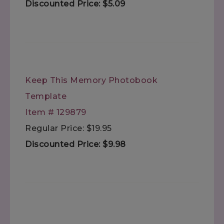
Discounted Price: $5.09
Keep This Memory Photobook
Template
Item # 129879
Regular Price: $19.95
Discounted Price: $9.98