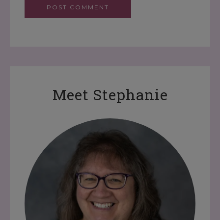
Meet Stephanie