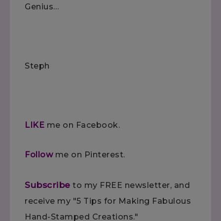
Genius…
Steph
LIKE
me on Facebook.
Follow
me on Pinterest.
Subscribe
to my FREE newsletter, and
receive my "5 Tips for Making Fabulous
Hand-Stamped Creations."