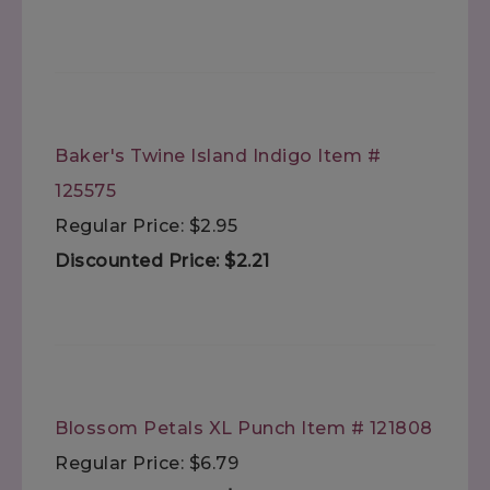
Baker's Twine Island Indigo Item #
125575
Regular Price: $2.95
Discounted Price: $2.21
Blossom Petals XL Punch Item # 121808
Regular Price: $6.79