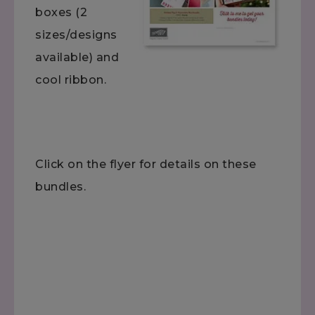
boxes (2
sizes/designs
available) and
cool ribbon.
Click on the flyer for details on these
bundles.