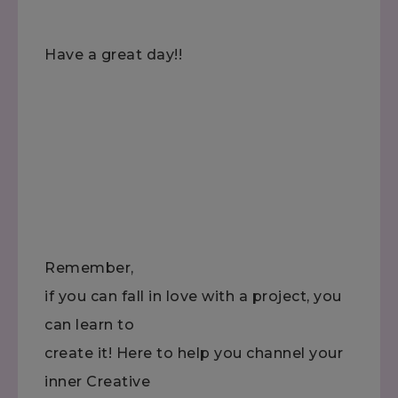
Have a great day!!
Remember,
if you can fall in love with a project, you
can learn to
create it! Here to help you channel your
inner Creative