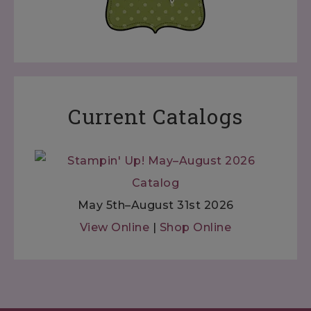
Current Catalogs
May 5th–August 31st 2026
View Online
|
Shop Online