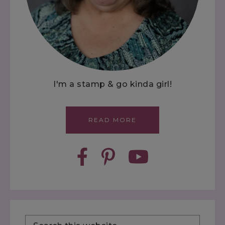
I'm a stamp & go kinda girl!
READ MORE