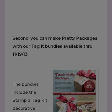
Second, you can make Pretty Packages
with our Tag It bundles available thru
11/19/13
:
The bundles
include the
Stamp a Tag Kit,
decorative