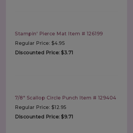
Stampin' Pierce Mat Item # 126199
Regular Price: $4.95
Discounted Price: $3.71
7/8" Scallop Circle Punch Item # 129404
Regular Price: $12.95
Discounted Price: $9.71