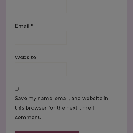
Email
*
Website
Save my name, email, and website in
this browser for the next time I
comment.