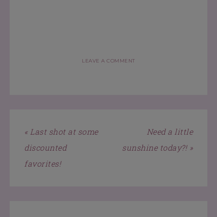
LEAVE A COMMENT
« Last shot at some
Need a little
discounted
sunshine today?! »
favorites!