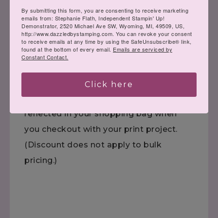
Click the flyer to view all the digital
By submitting this form, you are consenting to receive marketing
emails from: Stephanie Flath, Independent Stampin' Up!
downloads.
Demonstrator, 2520 Michael Ave SW, Wyoming, MI, 49509, US,
http://www.dazzledbystamping.com. You can revoke your consent
to receive emails at any time by using the SafeUnsubscribe® link,
found at the bottom of every email.
Emails are serviced by
Constant Contact.
Click
HERE
to see ORIGINAL print
Click here
pricing. The 30% discount will be
reflected in your shopping bag when
you checkout with your print project.
(Discount does not apply to bulk
pricing.)