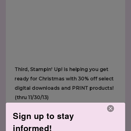
Third, Stampin' Up! is helping you get
ready for Christmas with 30% off select
digital downloads and PRINT products!
(thru 11/30/13)
Sign up to stay
informed!