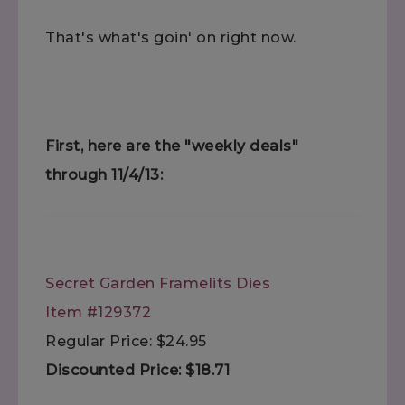
That's what's goin' on right now.
First, here are the "weekly deals"
through 11/4/13:
Secret Garden Framelits Dies
Item #129372
Regular Price: $24.95
Discounted Price: $18.71