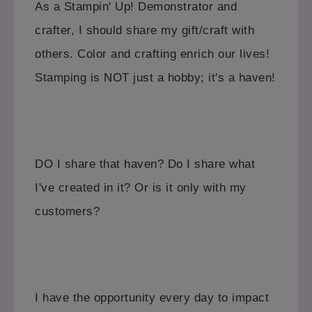
As a Stampin' Up! Demonstrator and
crafter, I should share my gift/craft with
others. Color and crafting enrich our lives!
Stamping is NOT just a hobby; it's a haven!
DO I share that haven? Do I share what
I've created in it? Or is it only with my
customers?
I have the opportunity every day to impact