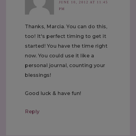
JUNE 10, 2012 AT 11:45
PM
Thanks, Marcia. You can do this,
too! It's perfect timing to get it
started! You have the time right
now. You could use it like a
personal journal, counting your
blessings!
Good luck & have fun!
Reply