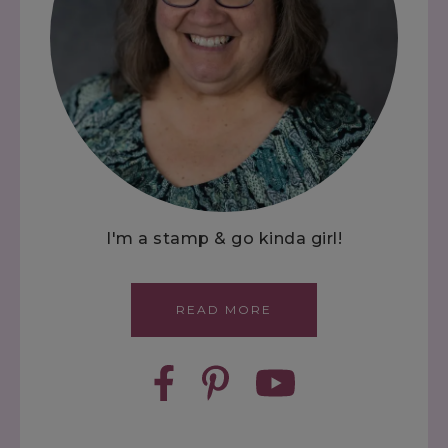
I'm a stamp & go kinda girl!
READ MORE