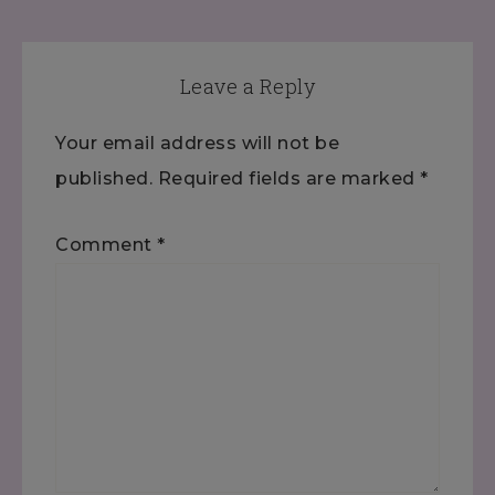
Leave a Reply
Your email address will not be
published.
Required fields are marked
*
Comment
*