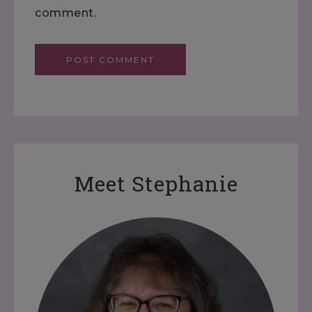
comment.
Meet Stephanie