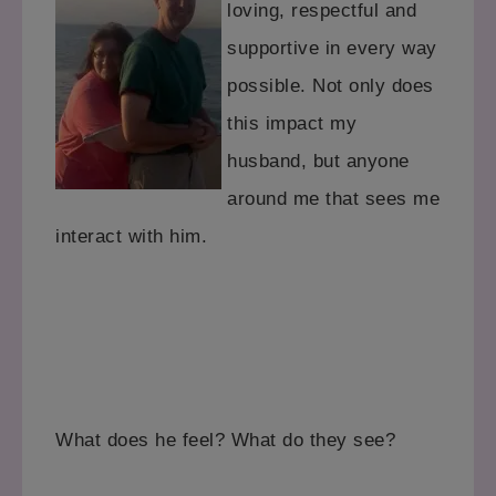
loving, respectful and
supportive
in every way
possible. Not only does
this impact my
husband,
but anyone
around me that sees me
interact with him.
What does he feel? What do they see?