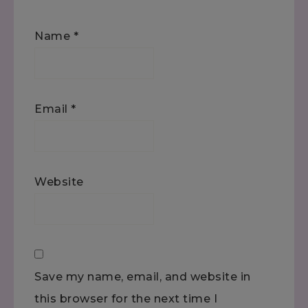
Name
*
Email
*
Website
Save my name, email, and website in
this browser for the next time I