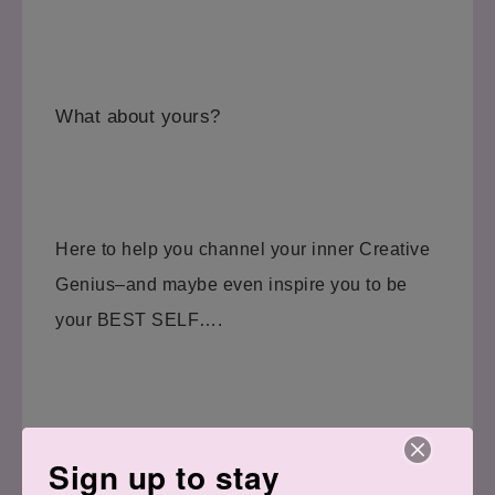
What about yours?
Here to help you channel your inner Creative
Genius–and maybe even inspire you to be
your BEST SELF….
Have a great day!
Sign up to stay