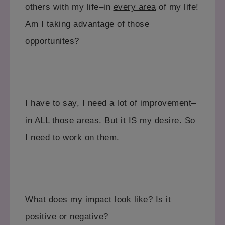
others with my life–in
every area
of my life!
Am I taking advantage of those
opportunites?
I have to say, I need a lot of improvement–
in ALL those areas. But it IS my desire. So
I need to work on them.
What does my impact look like? Is it
positive or negative?