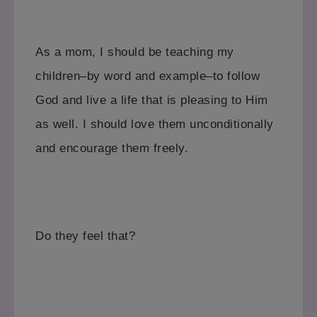
As a mom, I should be teaching my
children–by word and example–to follow
God and live a life that is pleasing to Him
as well. I should love them unconditionally
and encourage them freely.
Do they feel that?