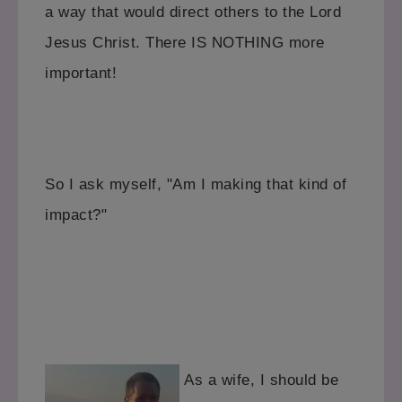
a way that would direct others to the Lord
Jesus Christ. There IS NOTHING more
important!
So I ask myself, "Am I making that kind of
impact?"
As a wife, I should be