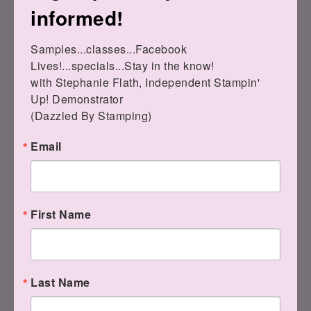
informed!
Steph
Samples...classes...Facebook 
Subscribe
to my newsletter
Lives!...specials...Stay in the know!

with Stephanie Flath, Independent Stampin' 
Up! Demonstrator 

(Dazzled By Stamping)
Email
First Name
2 COMMENTS
Last Name