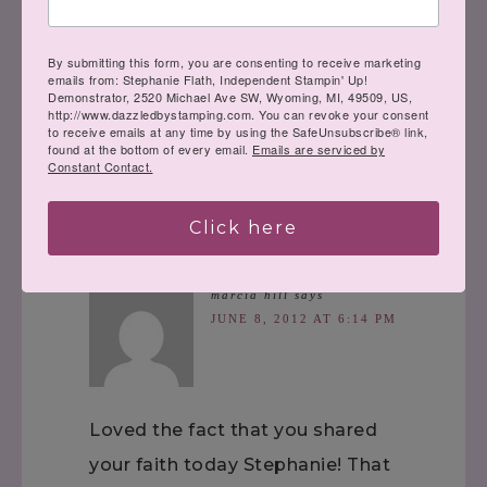
« A Splash of Color
And the WINNER
By submitting this form, you are consenting to receive marketing
is……. »
emails from: Stephanie Flath, Independent Stampin' Up!
Demonstrator, 2520 Michael Ave SW, Wyoming, MI, 49509, US,
http://www.dazzledbystamping.com. You can revoke your consent
to receive emails at any time by using the SafeUnsubscribe® link,
found at the bottom of every email.
Emails are serviced by
Constant Contact.
Comments
Click here
marcia hill
says
JUNE 8, 2012 AT 6:14 PM
Loved the fact that you shared
your faith today Stephanie! That