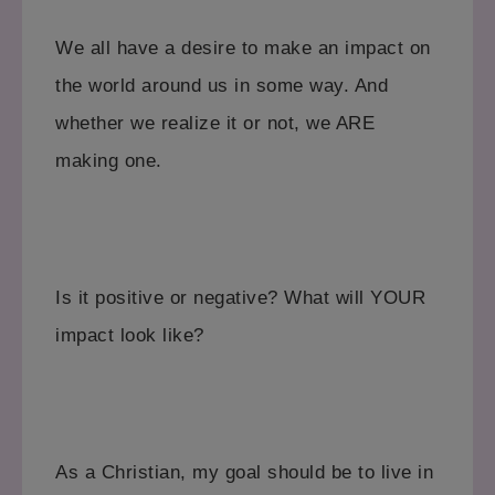
We all have a desire to make an impact on
the world around us in some way. And
whether we realize it or not, we ARE
making one.
Is it positive or negative?
What will YOUR
impact look like?
As a Christian, my goal should be to live in