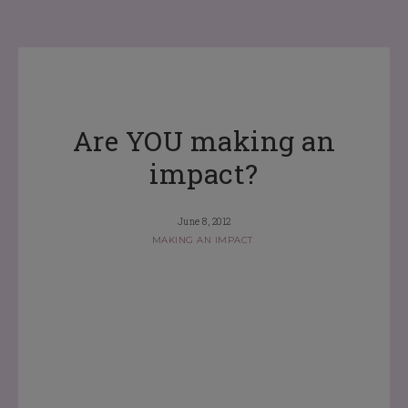
Are YOU making an
impact?
June 8, 2012
MAKING AN IMPACT