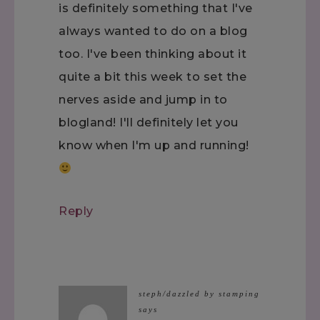
is definitely something that I've
always wanted to do on a blog
too. I've been thinking about it
quite a bit this week to set the
nerves aside and jump in to
blogland! I'll definitely let you
know when I'm up and running!
Reply
steph/dazzled by stamping
says