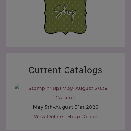
Current Catalogs
May 5th–August 31st 2026
View Online
|
Shop Online