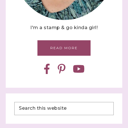
I'm a stamp & go kinda girl!
READ MORE