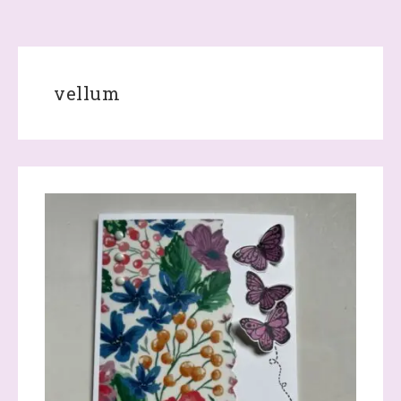
vellum