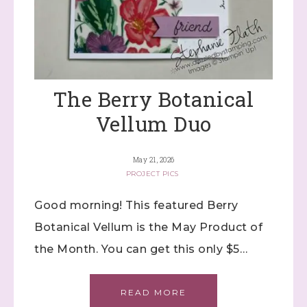
The Berry Botanical
Vellum Duo
May 21, 2026
PROJECT PICS
Good morning! This featured Berry
Botanical Vellum is the May Product of
the Month. You can get this only $5…
READ MORE