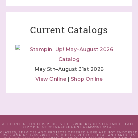
Current Catalogs
May 5th–August 31st 2026
View Online
|
Shop Online
ALL CONTENT ON THIS BLOG IS THE PROPERTY OF STEPHANIE FLATH,
STAMPIN' UP!® INDEPENDENT DEMONSTRATOR.
CLASSES, SERVICES AND PROJECTS OFFERED HERE ARE NOT ENDORSED
BY STAMPIN' UP!® PROJECTS, VIDEOS, PHOTOS, IDEAS AND ARTICLES
ARE SHARED FOR PERSONAL USE ONLY AND MAY NOT BE REMOVED,