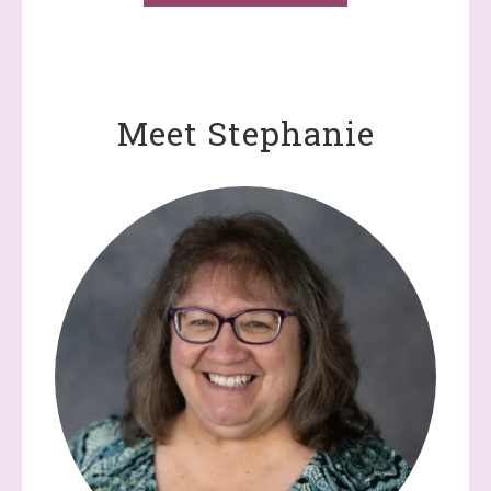
Meet Stephanie