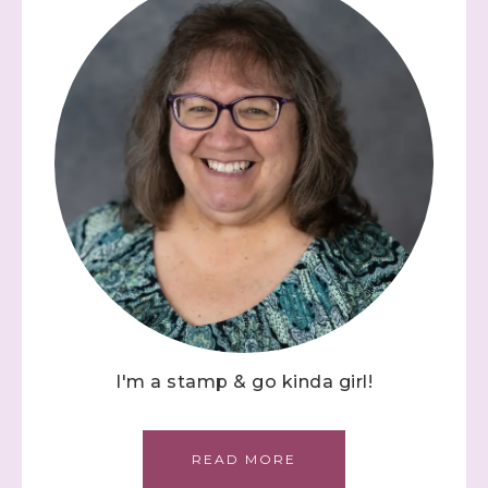
I'm a stamp & go kinda girl!
READ MORE