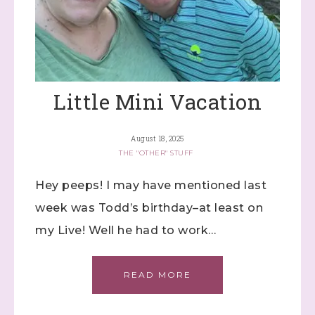
Little Mini Vacation
August 18, 2025
THE "OTHER" STUFF
Hey peeps! I may have mentioned last
week was Todd’s birthday–at least on
my Live! Well he had to work…
READ MORE