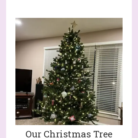
Our Christmas Tree