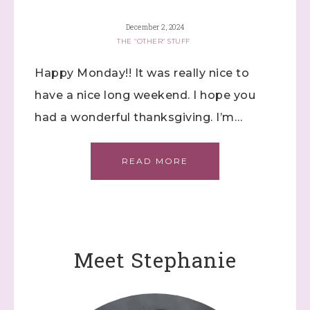
December 2, 2024
THE "OTHER" STUFF
Happy Monday!! It was really nice to
have a nice long weekend. I hope you
had a wonderful thanksgiving. I’m…
READ MORE
Meet Stephanie