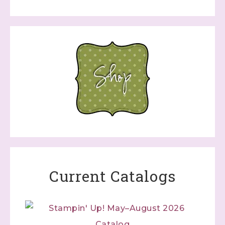
Current Catalogs