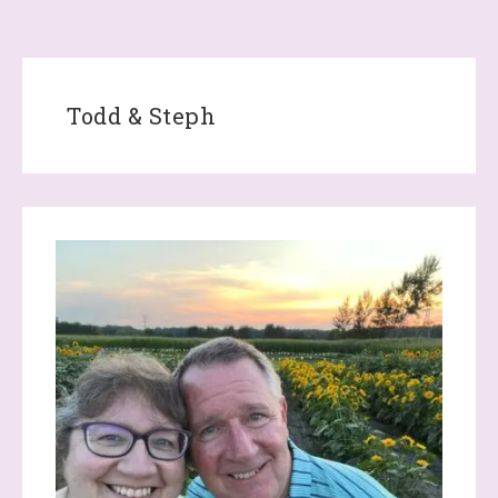
Todd & Steph