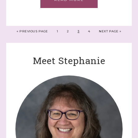
«
PREVIOUS PAGE
1
2
3
4
NEXT PAGE »
Meet Stephanie