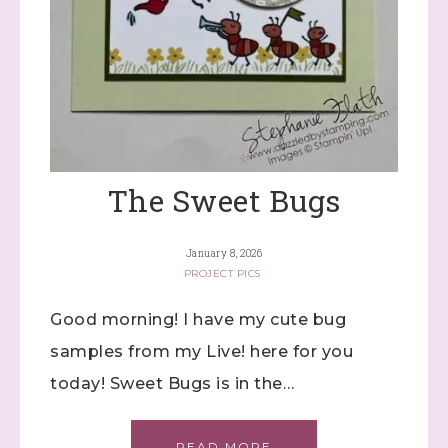
The Sweet Bugs
January 8, 2026
PROJECT PICS
Good morning! I have my cute bug
samples from my Live! here for you
today! Sweet Bugs is in the…
READ MORE