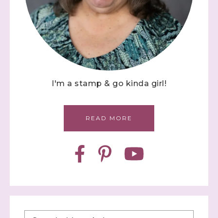
I'm a stamp & go kinda girl!
READ MORE