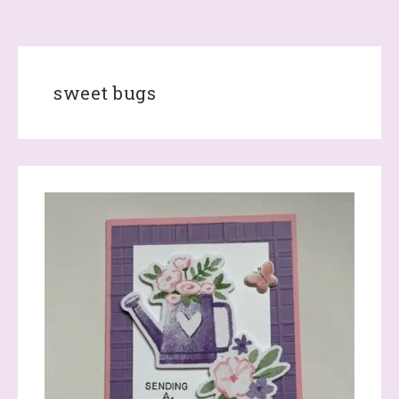
sweet bugs