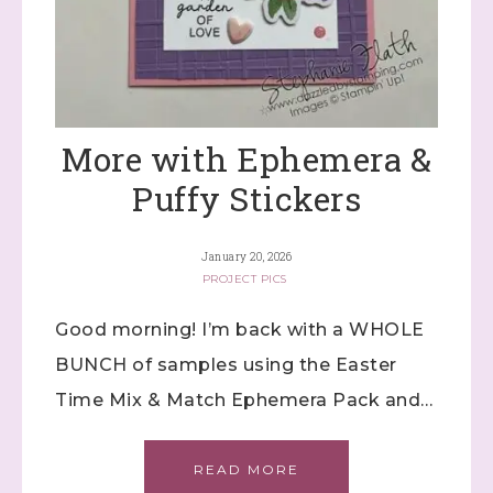
More with Ephemera &
Puffy Stickers
January 20, 2026
PROJECT PICS
Good morning! I’m back with a WHOLE
BUNCH of samples using the Easter
Time Mix & Match Ephemera Pack and…
READ MORE