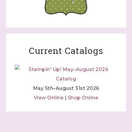
Current Catalogs
May 5th–August 31st 2026
View Online
|
Shop Online