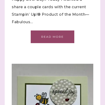
share a couple cards with the current
Stampin’ Up!® Product of the Month—
Fabulous…
READ MORE