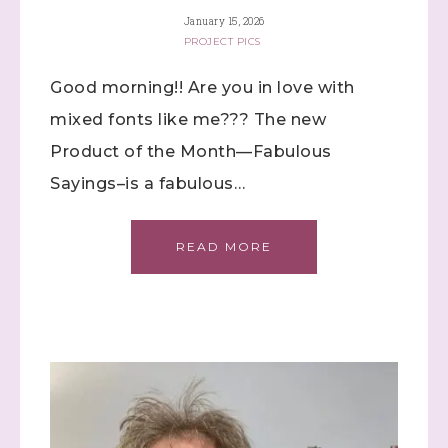
January 15, 2026
PROJECT PICS
Good morning!! Are you in love with
mixed fonts like me??? The new
Product of the Month—Fabulous
Sign up to stay
Sayings–is a fabulous…
informed!
READ MORE
Samples...classes...Facebook 
Lives!...specials...Stay in the know!

with Stephanie Flath, Independent Stampin' 
Up! Demonstrator 

(Dazzled By Stamping)
Email