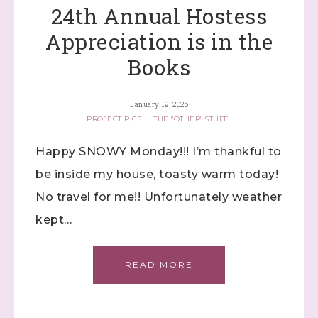
24th Annual Hostess
Appreciation is in the
Books
January 19, 2026
PROJECT PICS
·
THE "OTHER" STUFF
Happy SNOWY Monday!!! I’m thankful to
be inside my house, toasty warm today!
No travel for me!! Unfortunately weather
kept…
READ MORE