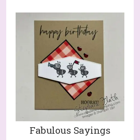
Fabulous Sayings