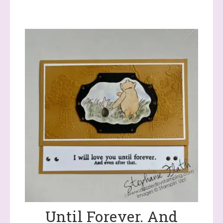
Until Forever. And