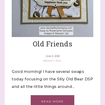
Last Name
Old Friends
By submitting this form, you are consenting to receive marketing
emails from: Stephanie Flath, Independent Stampin' Up!
Demonstrator, 2520 Michael Ave SW, Wyoming, MI, 49509, US,
http://www.dazzledbystamping.com. You can revoke your consent
June 4, 2026
to receive emails at any time by using the SafeUnsubscribe® link,
found at the bottom of every email.
Emails are serviced by
PROJECT PICS
Constant Contact.
Good morning! I have several swaps
Click here
today focusing on the Silly Old Bear DSP
and all the little things around…
READ MORE