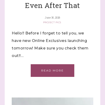
Even After That
June 30, 2026
PROJECT PICS
Hello!! Before I forget to tell you, we
have new Online Exclusives launching
tomorrow! Make sure you check them
out!!…
READ MORE