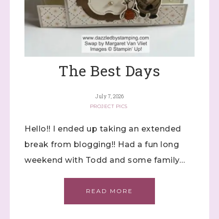
The Best Days
July 7, 2026
PROJECT PICS
Hello!! I ended up taking an extended
break from blogging!! Had a fun long
weekend with Todd and some family…
READ MORE