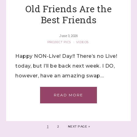
Old Friends Are the
Best Friends
June 3, 2026
PROJECT PICS
·
VIDEOS
Happy NON-Live! Day!! There’s no Live!
today, but I’ll be back next week. I DO,
however, have an amazing swap…
READ MORE
1
2
NEXT PAGE »