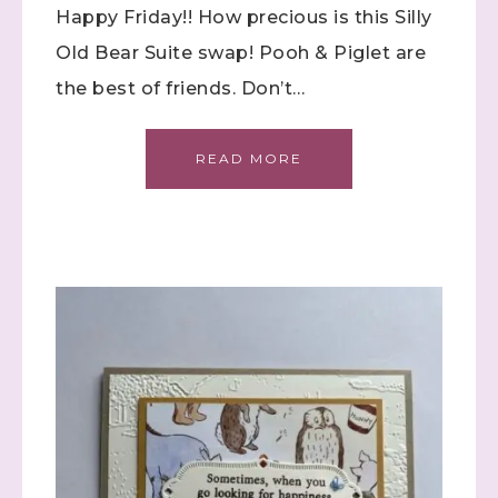
Happy Friday!! How precious is this Silly
Old Bear Suite swap! Pooh & Piglet are
the best of friends. Don’t…
Sign up to stay
informed!
READ MORE
Samples...classes...Facebook 
Lives!...specials...Stay in the know!

with Stephanie Flath, Independent Stampin' 
Up! Demonstrator 

(Dazzled By Stamping)
Email
First Name