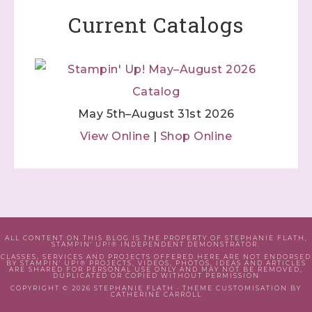
Current Catalogs
May 5th–August 31st 2026
View Online
|
Shop Online
ALL CONTENT ON THIS BLOG IS THE PROPERTY OF STEPHANIE FLATH,
STAMPIN' UP!® INDEPENDENT DEMONSTRATOR.
CLASSES, SERVICES AND PROJECTS OFFERED HERE ARE NOT ENDORSED
BY STAMPIN' UP!® PROJECTS, VIDEOS, PHOTOS, IDEAS AND ARTICLES
ARE SHARED FOR PERSONAL USE ONLY AND MAY NOT BE REMOVED,
DUPLICATED OR COPIED WITHOUT PERMISSION
COPYRIGHT © 2026 STEPHANIE FLATH · THEME CUSTOMISATION BY
CATHERINE CARROLL