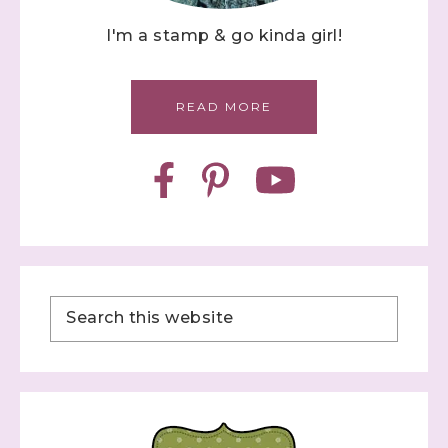
I'm a stamp & go kinda girl!
READ MORE