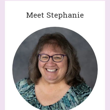
Meet Stephanie