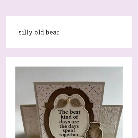
silly old bear