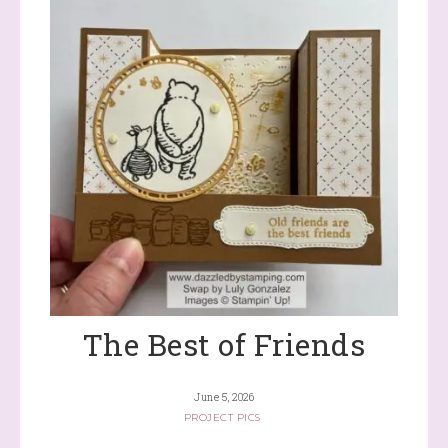
The Best of Friends
June 5, 2026
PROJECT PICS