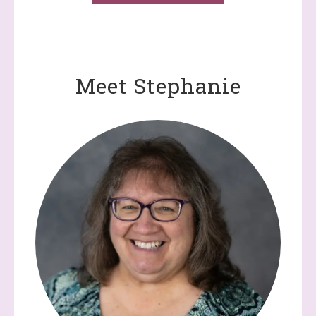
Meet Stephanie