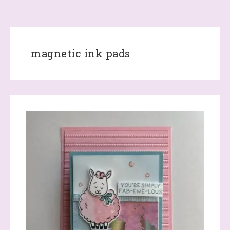
magnetic ink pads