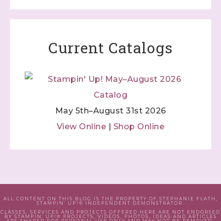
Current Catalogs
May 5th–August 31st 2026
View Online
|
Shop Online
ALL CONTENT ON THIS BLOG IS THE PROPERTY OF STEPHANIE FLATH,
STAMPIN' UP!® INDEPENDENT DEMONSTRATOR.
CLASSES, SERVICES AND PROJECTS OFFERED HERE ARE NOT ENDORSED
BY STAMPIN' UP!® PROJECTS, VIDEOS, PHOTOS, IDEAS AND ARTICLES
ARE SHARED FOR PERSONAL USE ONLY AND MAY NOT BE REMOVED,