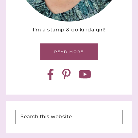
I'm a stamp & go kinda girl!
READ MORE