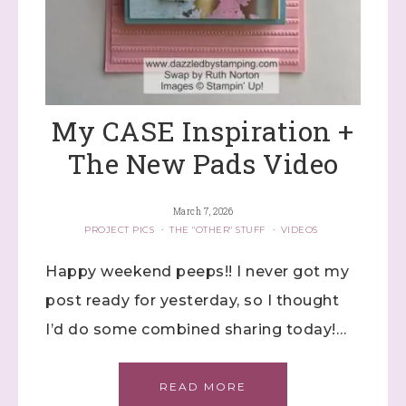
My CASE Inspiration +
The New Pads Video
March 7, 2026
PROJECT PICS
·
THE "OTHER" STUFF
·
VIDEOS
Happy weekend peeps!! I never got my
post ready for yesterday, so I thought
I’d do some combined sharing today!…
READ MORE