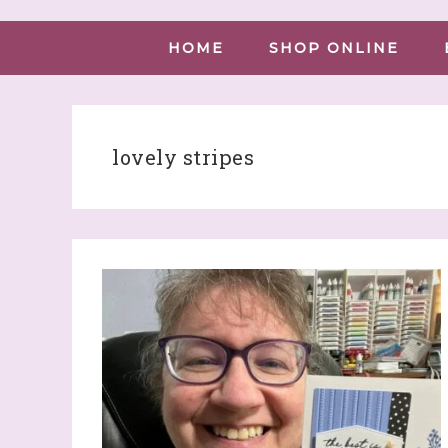
HOME
SHOP ONLINE
lovely stripes