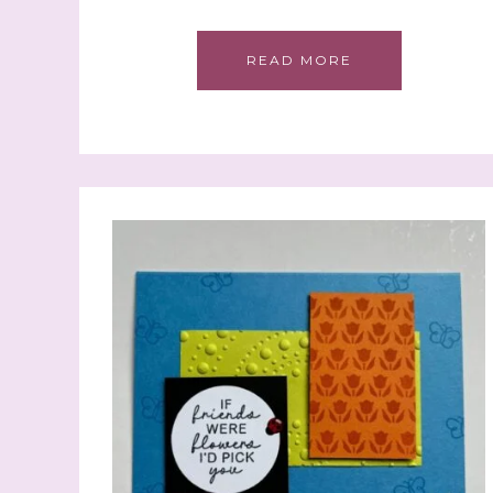
READ MORE
Sign
Samples.
with Ste
(Dazzle
Email
First N
Last N