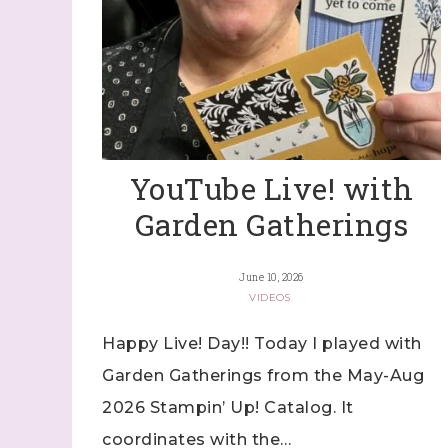
YouTube Live! with
Garden Gatherings
June 10, 2026
VIDEOS
Happy Live! Day!! Today I played with
Garden Gatherings from the May-Aug
2026 Stampin’ Up! Catalog. It
coordinates with the…