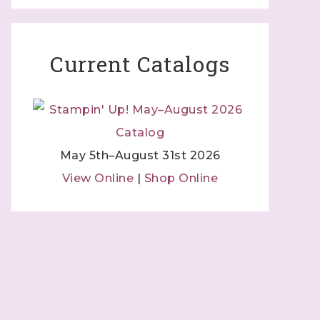
 Independent
Current Catalogs
 by using
 Contact.
May 5th–August 31st 2026
View Online
|
Shop Online