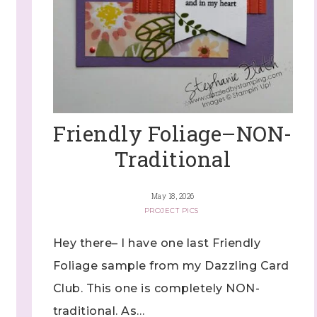
Friendly Foliage–NON-
Traditional
May 18, 2026
PROJECT PICS
Hey there– I have one last Friendly
Foliage sample from my Dazzling Card
Club. This one is completely NON-
traditional. As…