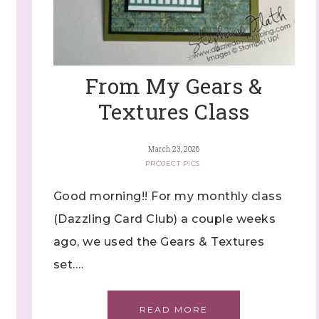
ng this form, you are consenting to receive marketing emails from: Stephanie Flath,
p! Demonstrator, 2520 Michael Ave SW, Wyoming, MI, 49509, US,
dazzledbystamping.com. You can revoke your consent to receive emails at any time
ubscribe® link, found at the bottom of every email.
Emails are serviced by Constant
From My Gears &
Textures Class
Click here
March 23, 2026
PROJECT PICS
Good morning!! For my monthly class
(Dazzling Card Club) a couple weeks
ago, we used the Gears & Textures
set….
READ MORE