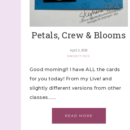
By submitti
Stampin' U
http://www.
the SafeUns
Petals, Crew & Blooms
April 2, 2026
PROJECT PICS
Good morning!! I have ALL the cards
for you today! From my Live! and
slightly different versions from other
classes…….
READ MORE