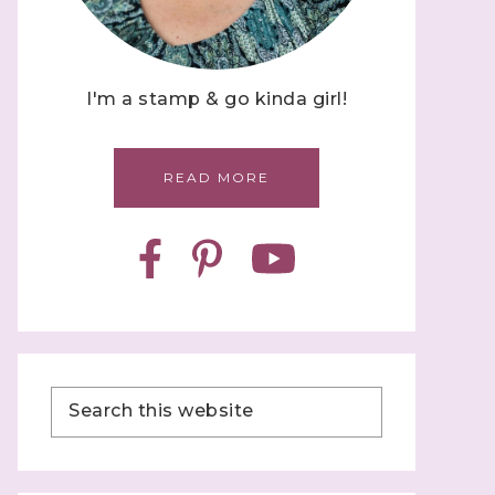
I'm a stamp & go kinda girl!
READ MORE