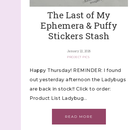
The Last of My
Ephemera & Puffy
Stickers Stash
January 22, 2026
PROJECT PICS
Happy Thursday! REMINDER: I found
out yesterday afternoon the Ladybugs
are back in stock!! Click to order:
Product List Ladybug…
READ MORE