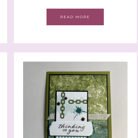
READ MORE
 up to stay informed!
..classes...Facebook Lives!...specials...Stay in the know!

phanie Flath, Independent Stampin' Up! Demonstrator 

d By Stamping)
ame
ame