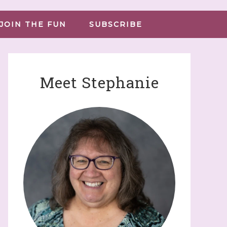
JOIN THE FUN
SUBSCRIBE
Meet Stephanie