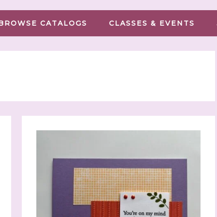
BROWSE CATALOGS
CLASSES & EVENTS