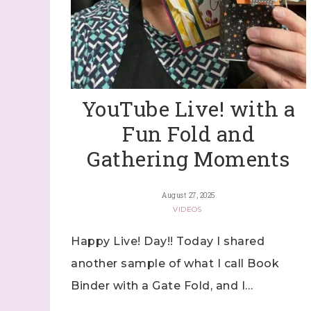
By submitti
Stampin' U
http://www.
the SafeUns
YouTube Live! with a
Fun Fold and
Gathering Moments
August 27, 2025
VIDEOS
Happy Live! Day!! Today I shared
another sample of what I call Book
Binder with a Gate Fold, and I…