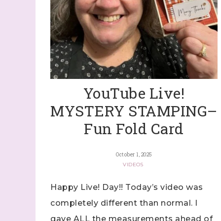
YouTube Live!
MYSTERY STAMPING–
Fun Fold Card
October 1, 2025
VIDEOS
Happy Live! Day!! Today’s video was
completely different than normal. I
gave ALL the measurements ahead of