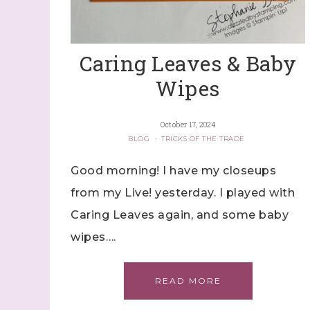
Caring Leaves & Baby
Wipes
October 17, 2024
BLOG
·
TRICKS OF THE TRADE
Good morning! I have my closeups
from my Live! yesterday. I played with
Caring Leaves again, and some baby
wipes….
READ MORE