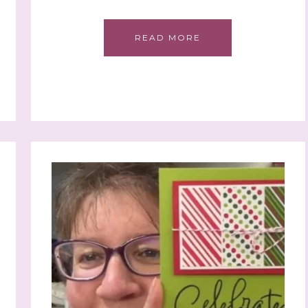
READ MORE
 up to stay informed!
..classes...Facebook Lives!...specials...Stay in the know!

phanie Flath, Independent Stampin' Up! Demonstrator 

d By Stamping)
ame
ame