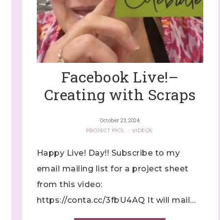
ng this form, you are consenting to receive marketing emails from: Stephanie Flath,
p! Demonstrator, 2520 Michael Ave SW, Wyoming, MI, 49509, US,
dazzledbystamping.com. You can revoke your consent to receive emails at any time
ubscribe® link, found at the bottom of every email.
Emails are serviced by Constant
Facebook Live!–
Click here
Creating with Scraps
October 23, 2024
PROJECT PICS
·
VIDEOS
Happy Live! Day!! Subscribe to my
email mailing list for a project sheet
from this video:
https://conta.cc/3fbU4AQ It will mail…