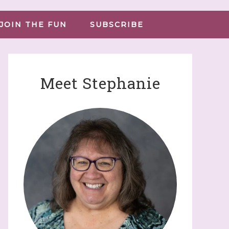
JOIN THE FUN
SUBSCRIBE
Meet Stephanie