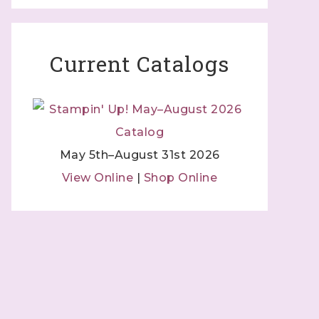
 Independent
Current Catalogs
 by using
 Contact.
May 5th–August 31st 2026
View Online
|
Shop Online