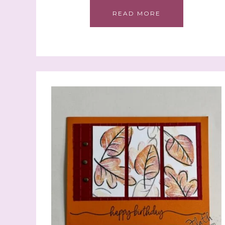
READ MORE