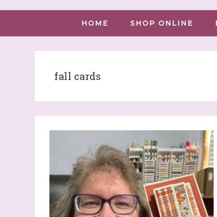
HOME
SHOP ONLINE
fall cards