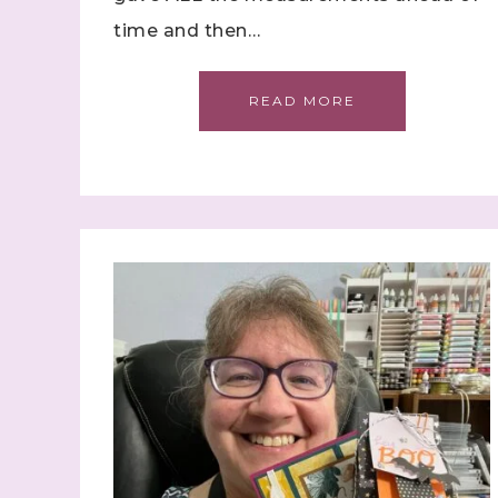
time and then…
Sign
READ MORE
Samples.
with Ste
(Dazzle
Email
First N
Last N