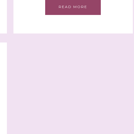
READ MORE