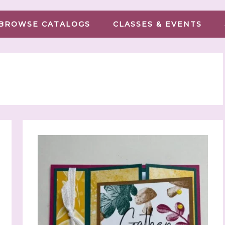
BROWSE CATALOGS
CLASSES & EVENTS