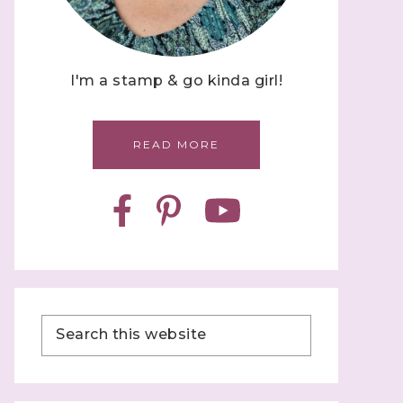
I'm a stamp & go kinda girl!
READ MORE