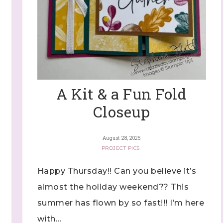
A Kit & a Fun Fold
Closeup
August 28, 2025
PROJECT PICS
Happy Thursday!! Can you believe it’s
almost the holiday weekend?? This
summer has flown by so fast!!! I’m here
with…