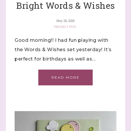
Bright Words & Wishes
May 28, 2026
PROJECT PICS
Good morning!! I had fun playing with
the Words & Wishes set yesterday! It’s
perfect for birthdays as well as…
READ MORE