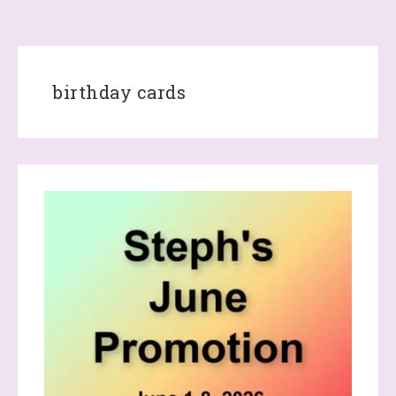
birthday cards