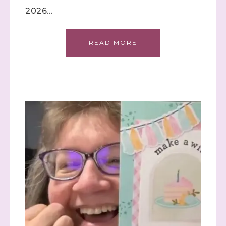
2026…
READ MORE