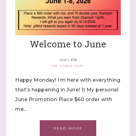
Welcome to June
June 1, 2026
THE "OTHER" STUFF
Happy Monday! I’m here with everything
that’s happening in June! 1) My personal
June Promotion Place $60 order with
me…
READ MORE