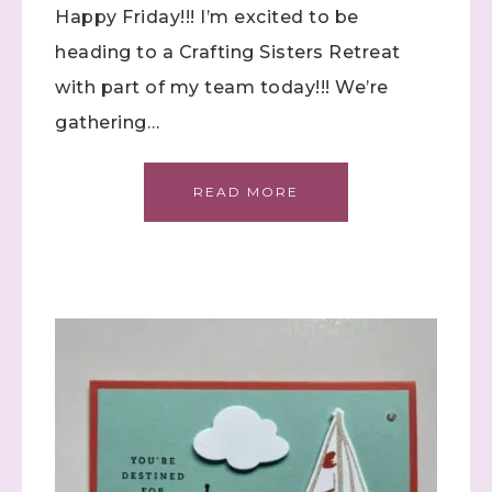
Happy Friday!!! I’m excited to be
heading to a Crafting Sisters Retreat
with part of my team today!!! We’re
gathering…
Sign up to stay
READ MORE
informed!
Samples...classes...Facebook 
Lives!...specials...Stay in the know!

with Stephanie Flath, Independent Stampin' 
Up! Demonstrator 

(Dazzled By Stamping)
Email