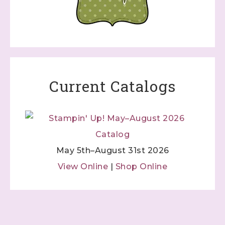
Current Catalogs
May 5th–August 31st 2026
View Online
|
Shop Online