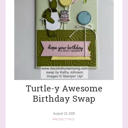
Turtle-y Awesome
Birthday Swap
August 22, 2025
PROJECT PICS