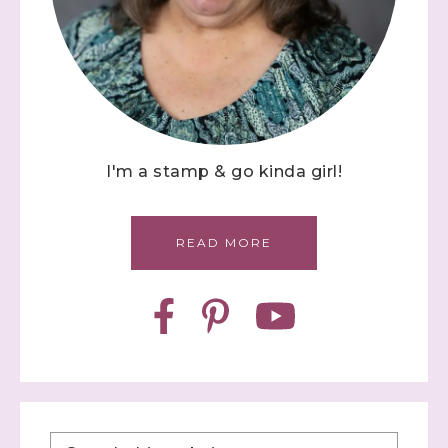
I'm a stamp & go kinda girl!
READ MORE