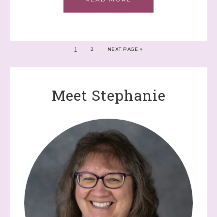
1
2
NEXT PAGE »
Meet Stephanie