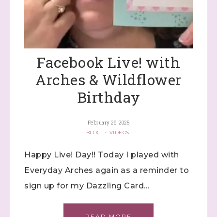
Facebook Live! with
Arches & Wildflower
Birthday
February 26, 2025
BLOG
·
VIDEOS
Happy Live! Day!! Today I played with
Everyday Arches again as a reminder to
sign up for my Dazzling Card…
READ MORE