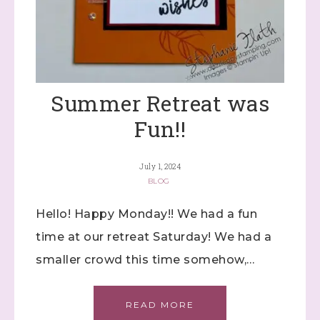
Summer Retreat was
Fun!!
July 1, 2024
BLOG
Hello! Happy Monday!! We had a fun
time at our retreat Saturday! We had a
smaller crowd this time somehow,…
READ MORE