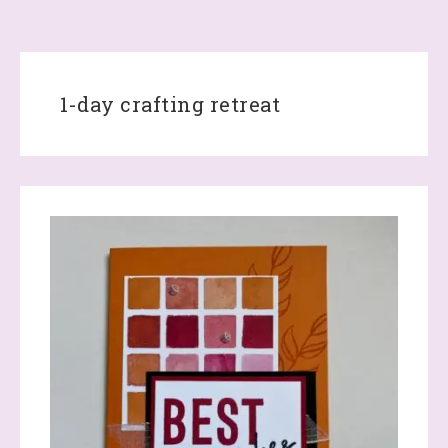
1-day crafting retreat