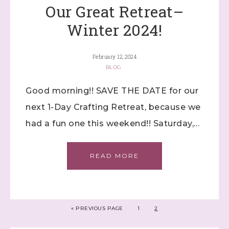
Our Great Retreat–
Winter 2024!
February 12, 2024
BLOG
Good morning!! SAVE THE DATE for our
next 1-Day Crafting Retreat, because we
had a fun one this weekend!! Saturday,…
READ MORE
«
PREVIOUS PAGE
1
2