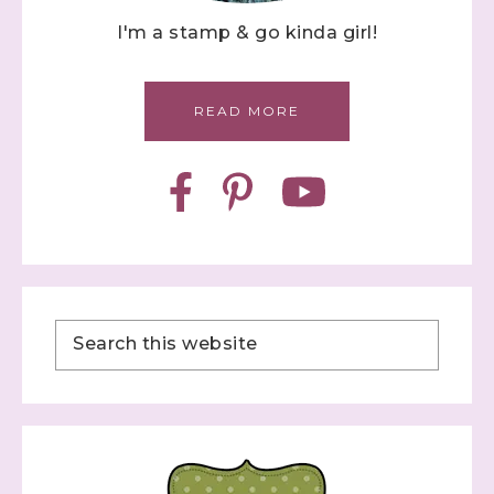
I'm a stamp & go kinda girl!
READ MORE