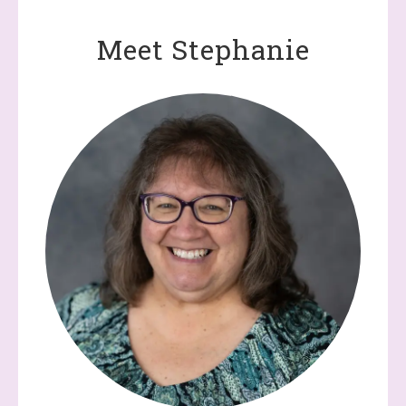
Meet Stephanie