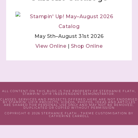
May 5th–August 31st 2026
View Online
|
Shop Online
ALL CONTENT ON THIS BLOG IS THE PROPERTY OF STEPHANIE FLATH,
STAMPIN' UP!® INDEPENDENT DEMONSTRATOR.
CLASSES, SERVICES AND PROJECTS OFFERED HERE ARE NOT ENDORSED
BY STAMPIN' UP!® PROJECTS, VIDEOS, PHOTOS, IDEAS AND ARTICLES
ARE SHARED FOR PERSONAL USE ONLY AND MAY NOT BE REMOVED,
DUPLICATED OR COPIED WITHOUT PERMISSION
COPYRIGHT © 2026 STEPHANIE FLATH · THEME CUSTOMISATION BY
CATHERINE CARROLL