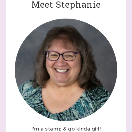
Meet Stephanie
I'm a stamp & go kinda girl!