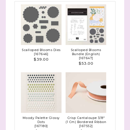
Scalloped Blooms Dies
Scalloped Blooms
[
167646
]
Bundle (English)
[
167647
]
$39.00
$53.00
Moody Palette Glossy
Crisp Cantaloupe 3/8"
Dots
(1 Cm) Bordered Ribbon
[
167180
]
[
167552
]