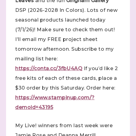
Leaves
and the fun
Gingham Gallery
DSP (2026-2028 In Colors). Lots of new
seasonal products launched today
(7/1/26)! Make sure to check them out!
I’ll email my FREE project sheet
tomorrow afternoon. Subscribe to my
mailing list here:
https://conta.cc/3fbU4AQ
If you’d like 2
free kits of each of these cards, place a
$30 order by this Saturday. Order here:
https://www.stampinup.com/?
demoid=43195
My Live! winners from last week were
Jamie Rose and Deanna Merrill.