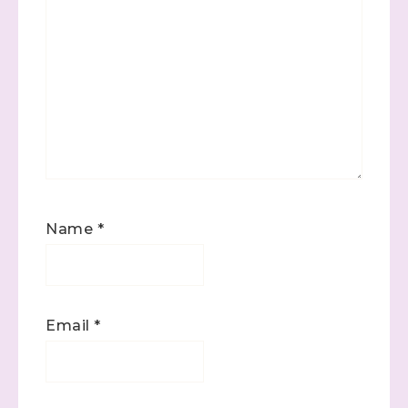
Name
*
Email
*