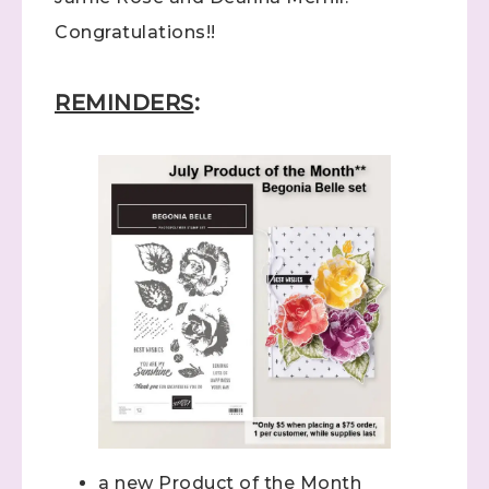
Congratulations!!
REMINDERS
:
a new Product of the Month