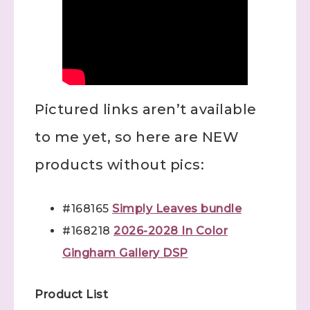
Pictured links aren’t available
to me yet, so here are NEW
products without pics:
#168165
Simply Leaves bundle
#168218
2026-2028 In Color
Gingham Gallery DSP
Product List