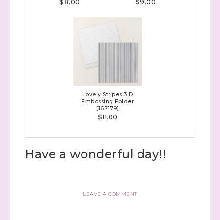
$8.00
$9.00
Lovely Stripes 3 D
Embossing Folder
[
167179
]
$11.00
Have a wonderful day!!
LEAVE A COMMENT