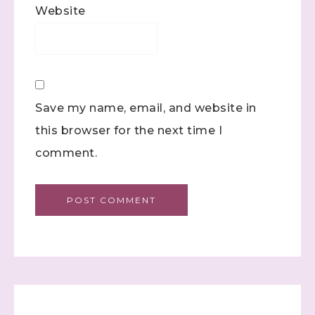
Website
Save my name, email, and website in
this browser for the next time I
comment.