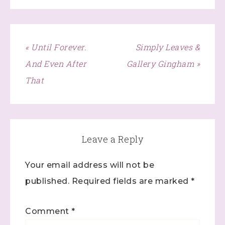
« Until Forever.
Simply Leaves &
And Even After
Gallery Gingham »
That
Leave a Reply
Your email address will not be
published.
Required fields are marked
*
Comment
*