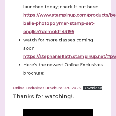
launched today; check it out here:
https://www.stampinup.com/products/be
belle-photopolymer-stamp-set-
english?demoid=43195
watch for more classes coming
soon!
https://stephanieflath.stampinup.net/#
Here’s the newest Online Exclusives
brochure:
Online Exclusives Brochure.07012026
Download
Thanks for watching!!