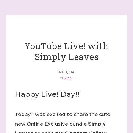
YouTube Live! with
Simply Leaves
July 1, 2026
VIDEOS
Happy Live! Day!!
Today I was excited to share the cute
new Online Exclusive bundle
Simply