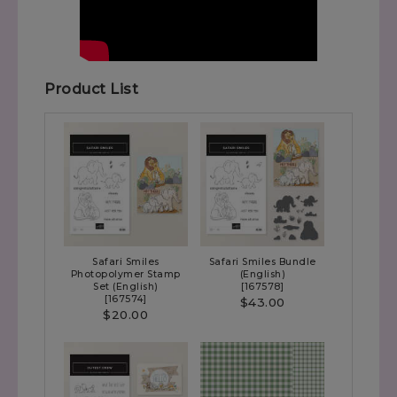
Product List
Safari Smiles
Safari Smiles Bundle
Photopolymer Stamp
(English)
Set (English)
[
167578
]
[
167574
]
$43.00
$20.00