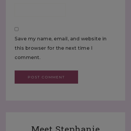
Save my name, email, and website in
this browser for the next time I
comment.
Meet Stephanie