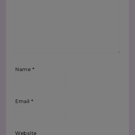
Name
*
Email
*
Website