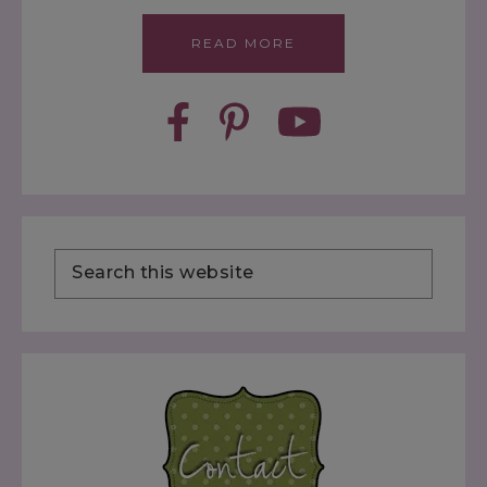
READ MORE