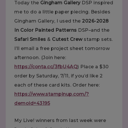
Today the
Gingham Gallery
DSP inspired
me to do a little paper piecing. Besides
Gingham Gallery, I used the
2026-2028
In Color Painted Patterns
DSP–and the
Safari Smiles
&
Cutest Crew
stamp sets.
I’ll email a free project sheet tomorrow
afternoon. (Join here:
https://conta.cc/3fbU4AQ
) Place a $30
order by Saturday, 7/11, if you’d like 2
each of these card kits. Order here:
https://www.stampinup.com/?
demoid=43195
My Live! winners from last week were