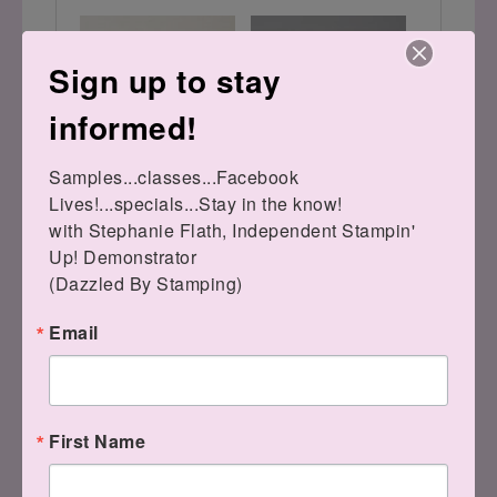
Sign up to stay
informed!
Samples...classes...Facebook 
Stylish Shapes Dies
Mini Stampin' Cut &
Lives!...specials...Stay in the know!

[
159183
]
Emboss Machine
[
150673
]
$30.00
with Stephanie Flath, Independent Stampin' 
$69.00
Up! Demonstrator 

(Dazzled By Stamping)
Have a splendid day!!
Email
LEAVE A COMMENT
First Name