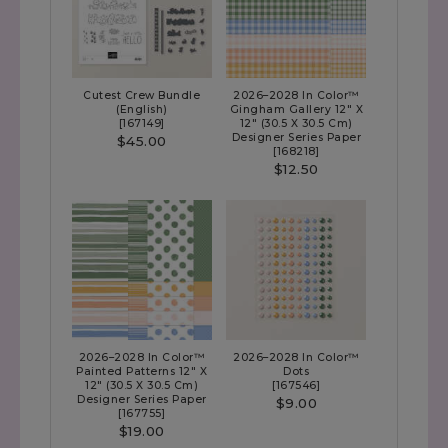
Cutest Crew Bundle
2026–2028 In Color™
(English)
Gingham Gallery 12" X
[
167149
]
12" (30.5 X 30.5 Cm)
Designer Series Paper
$45.00
[
168218
]
$12.50
2026–2028 In Color™
2026–2028 In Color™
Painted Patterns 12" X
Dots
12" (30.5 X 30.5 Cm)
[
167546
]
Designer Series Paper
$9.00
[
167755
]
$19.00