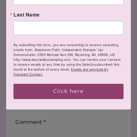
Last Name
« The Best Days
The Stampin’ Hot
Foil System is
Coming! »
By submitting this form, you are consenting to receive marketing
emails from: Stephanie Flath, Independent Stampin' Up!
Demonstrator, 2520 Michael Ave SW, Wyoming, MI, 49509, US,
http://www.dazzledbystamping.com. You can revoke your consent
to receive emails at any time by using the SafeUnsubscribe® link,
found at the bottom of every email.
Emails are serviced by
Constant Contact.
Leave a Reply
Click here
Your email address will not be
published.
Required fields are marked
*
Comment
*