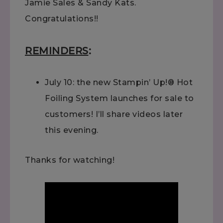
Jamie Sales & Sandy Kats.
Congratulations!!
REMINDERS
:
July 10: the new Stampin’ Up!® Hot
Foiling System launches for sale to
customers! I’ll share videos later
this evening.
Thanks for watching!