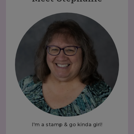
I'm a stamp & go kinda girl!