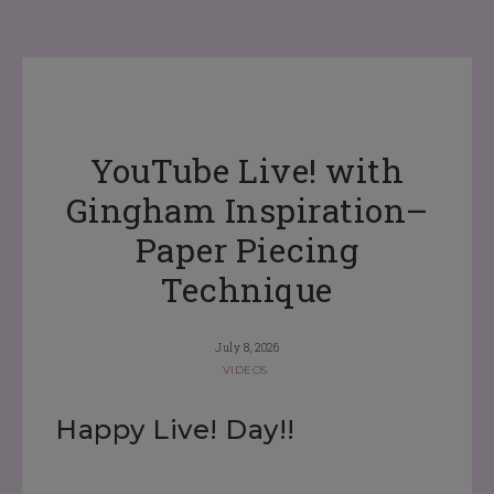
YouTube Live! with
Gingham Inspiration–
Paper Piecing
Technique
July 8, 2026
VIDEOS
Happy Live! Day!!