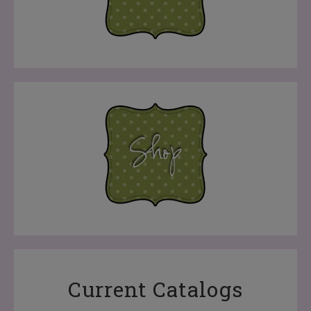
Current Catalogs