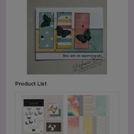
Product List