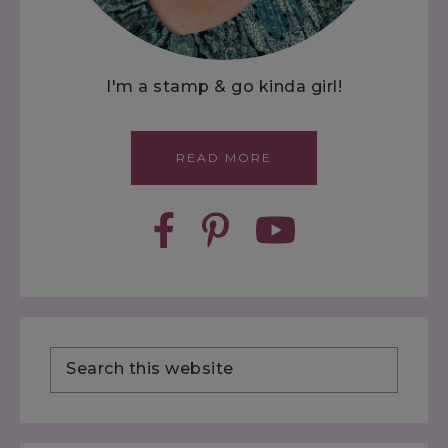
I'm a stamp & go kinda girl!
READ MORE