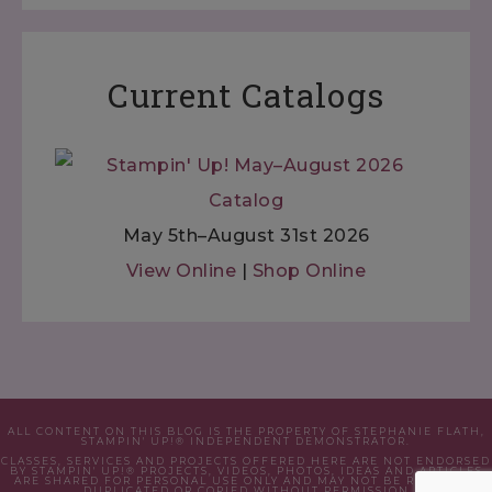
Current Catalogs
May 5th–August 31st 2026
View Online
|
Shop Online
ALL CONTENT ON THIS BLOG IS THE PROPERTY OF STEPHANIE FLATH,
STAMPIN' UP!® INDEPENDENT DEMONSTRATOR.
CLASSES, SERVICES AND PROJECTS OFFERED HERE ARE NOT ENDORSED
BY STAMPIN' UP!® PROJECTS, VIDEOS, PHOTOS, IDEAS AND ARTICLES
ARE SHARED FOR PERSONAL USE ONLY AND MAY NOT BE REMOVED,
DUPLICATED OR COPIED WITHOUT PERMISSION