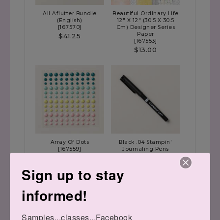
All Aflutter Bundle
Beautiful Ordinary Life
(English)
12" X 12" (30.5 X 30.5
[
167570
]
Cm) Designer Series
Paper
$41.25
[
167553
]
$13.00
Array Of Dots
Black .04 Stampin'
[
167559
]
Journaling Pens
[
166647
]
$8.50
$10.00
Sign up to stay
informed!
Have a magnificent day!!
Samples...classes...Facebook 