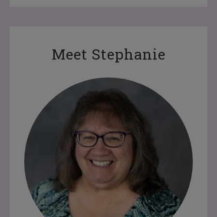
Meet Stephanie