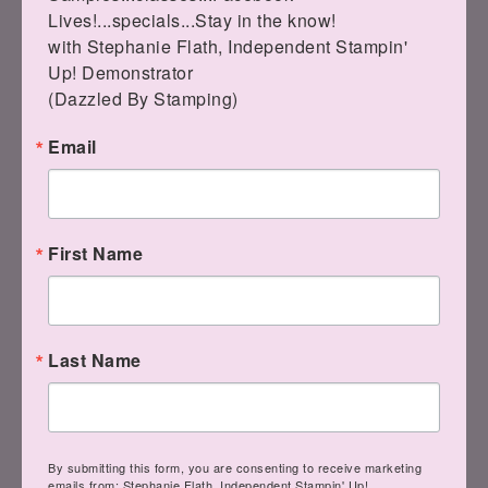
Lives!...specials...Stay in the know!

with Stephanie Flath, Independent Stampin' 
LEAVE A COMMENT
Up! Demonstrator 

(Dazzled By Stamping)
Email
« The Best of
YouTube Live! with
Friends
Garden Gatherings
First Name
»
Last Name
Leave a Reply
Your email address will not be
By submitting this form, you are consenting to receive marketing
emails from: Stephanie Flath, Independent Stampin' Up!