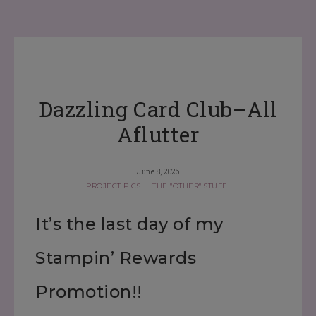
Dazzling Card Club–All
Aflutter
June 8, 2026
PROJECT PICS
·
THE "OTHER" STUFF
It’s the last day of my
Stampin’ Rewards
Promotion!!