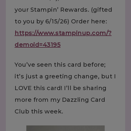
your Stampin’ Rewards. (gifted
to you by 6/15/26) Order here:
https://www.stampinup.com/?
demoid=43195
You’ve seen this card before;
it’s just a greeting change, but I
LOVE this card! I’ll be sharing
more from my Dazzling Card
Club this week.