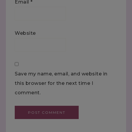
Email
*
Website
Save my name, email, and website in
this browser for the next time I
comment.