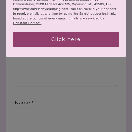
published.
Required fields are marked
*
Demonstrator, 2520 Michael Ave SW, Wyoming, MI, 49509, US,
http://www.dazzledbystamping.com. You can revoke your consent
to receive emails at any time by using the SafeUnsubscribe® link,
found at the bottom of every email.
Emails are serviced by
Comment
*
Constant Contact.
Click here
Name
*