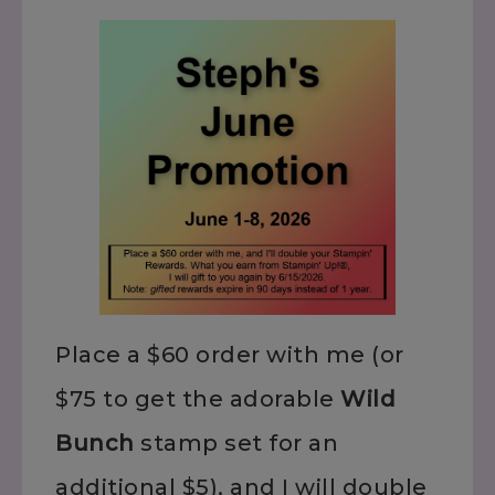
Place a $60 order with me (or
$75 to get the adorable
Wild
Bunch
stamp set for an
additional $5), and I will double