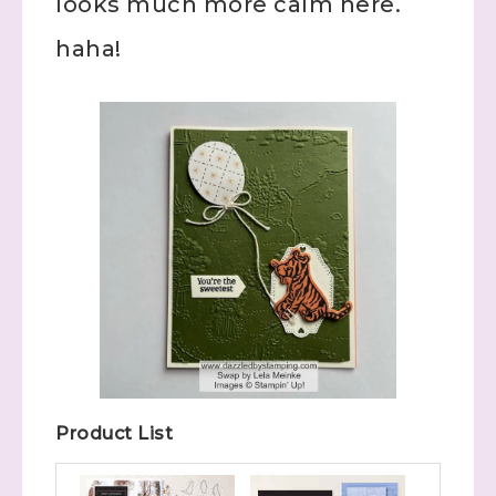
looks much more calm here.
haha!
Product List