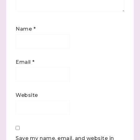
Name
*
Email
*
Website
Save my name, email, and website in