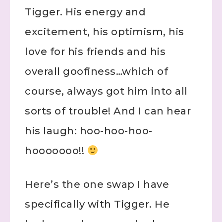
Tigger. His energy and
excitement, his optimism, his
love for his friends and his
overall goofiness…which of
course, always got him into all
sorts of trouble! And I can hear
his laugh: hoo-hoo-hoo-
hooooooo!!
Here’s the one swap I have
specifically with Tigger. He