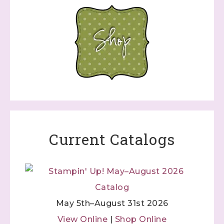
Current Catalogs
May 5th–August 31st 2026
View Online
|
Shop Online