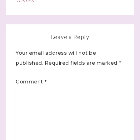
Wishes
Leave a Reply
Your email address will not be
published.
Required fields are marked
*
Comment
*