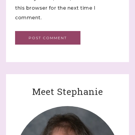
this browser for the next time I
comment.
Meet Stephanie