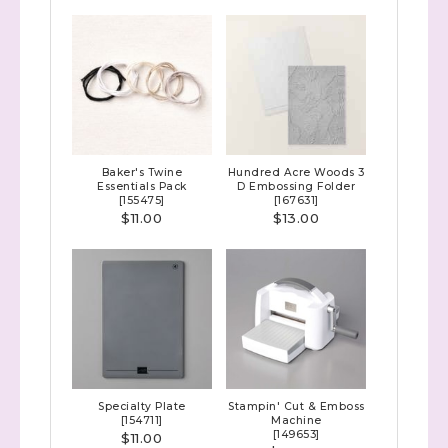
Sign up to stay
informed!
Samples...classes...Facebook 
Lives!...specials...Stay in the know!

with Stephanie Flath, Independent Stampin' 
Up! Demonstrator 

Baker's Twine
Hundred Acre Woods 3
(Dazzled By Stamping)
Essentials Pack
D Embossing Folder
[
155475
]
[
167631
]
$11.00
$13.00
Email
First Name
Specialty Plate
Stampin' Cut & Emboss
[
154711
]
Machine
Last Name
[
149653
]
$11.00