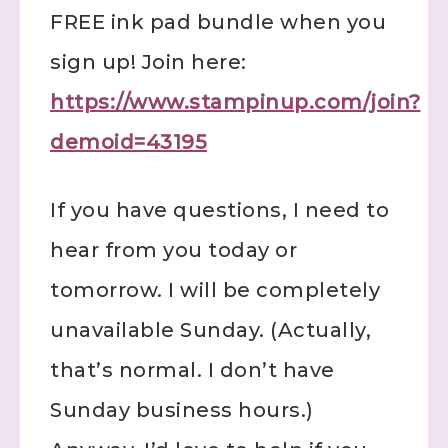
FREE ink pad bundle when you
sign up! Join here:
https://www.stampinup.com/join?
demoid=43195
If you have questions, I need to
hear from you today or
tomorrow. I will be completely
unavailable Sunday. (Actually,
that’s normal. I don’t have
Sunday business hours.)