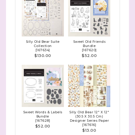
Silly Old Bear Suite
Sweet Old Friends
Collection
Bundle
[
167634
]
[
167620
]
$130.00
$52.00
Sweet Words & Labels
Silly Old Bear 12" X 12"
Bundle
(30.5 X 30.5 Cm)
[
167628
]
Designer Series Paper
[
167616
]
$52.00
$13.00