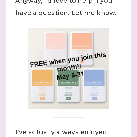
Anyway, I’d love to help if you
have a question. Let me know.
I’ve actually always enjoyed