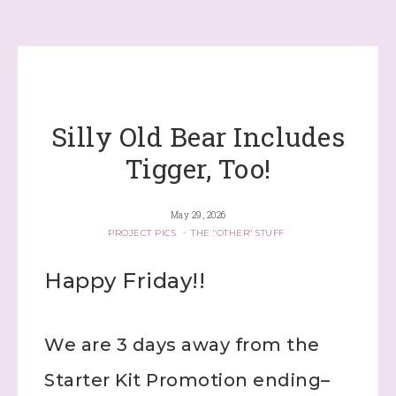
Silly Old Bear Includes
Tigger, Too!
May 29, 2026
PROJECT PICS
·
THE "OTHER" STUFF
Happy Friday!!
We are 3 days away from the
Starter Kit Promotion ending–