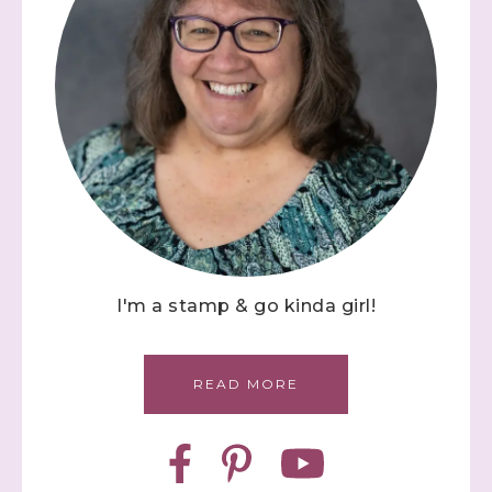
I'm a stamp & go kinda girl!
READ MORE