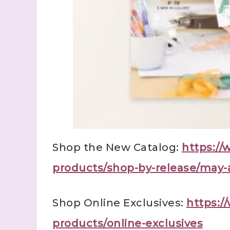
Shop the New Catalog:
https:/
products/shop-by-release/may-
Shop Online Exclusives:
https:
products/online-exclusives