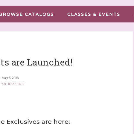
BROWSE CATALOGS
CLASSES & EVENTS
ts are Launched!
May 5, 2026
 "OTHER" STUFF
 Exclusives are here!