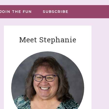
JOIN THE FUN
SUBSCRIBE
Meet Stephanie