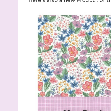
There’s also a new Product of 