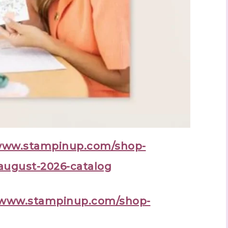
/www.stampinup.com/shop-
august-2026-catalog
//www.stampinup.com/shop-