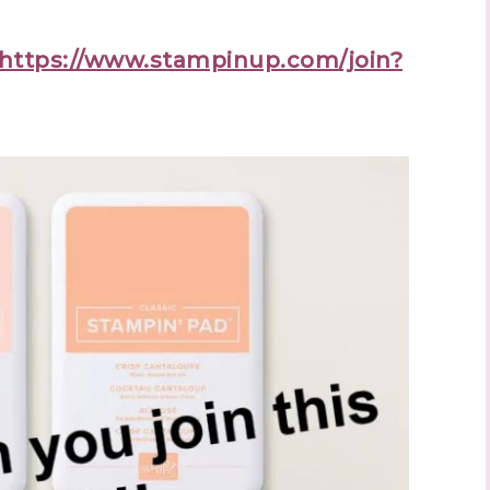
https://www.stampinup.com/join?
 up to stay informed!
..classes...Facebook Lives!...specials...Stay in the know!

phanie Flath, Independent Stampin' Up! Demonstrator 

d By Stamping)
ame