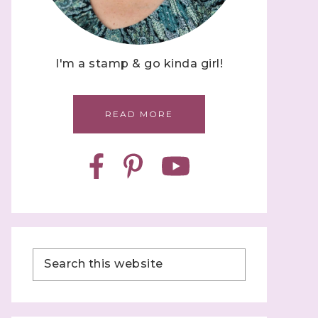
I'm a stamp & go kinda girl!
READ MORE