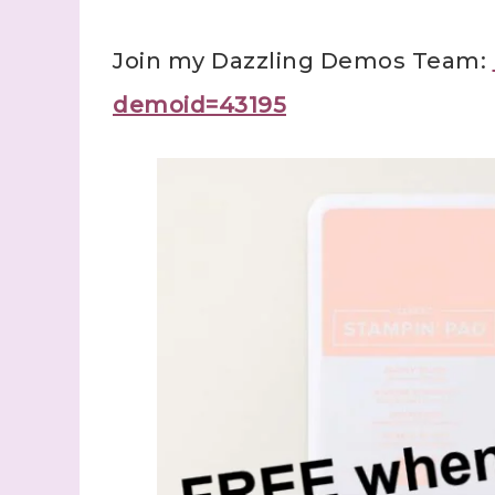
Join my Dazzling Demos Team:
demoid=43195
Sign
Samples.
with Ste
(Dazzle
Email
First N