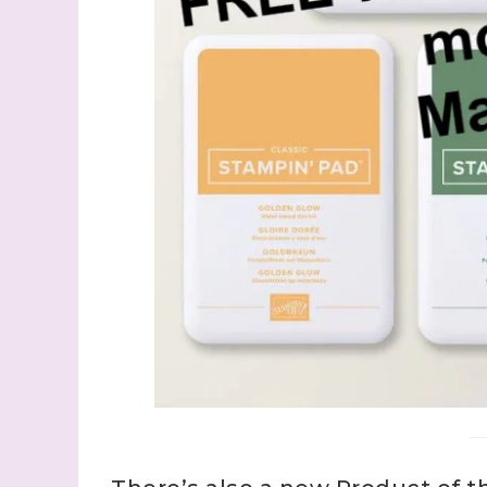
Last N
By submitti
Stampin' U
http://www.
the SafeUns