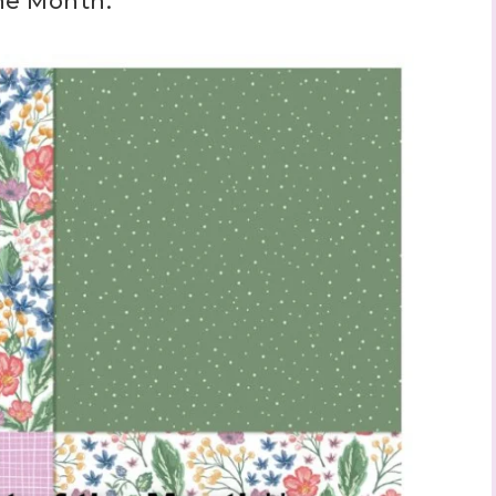
the Month: