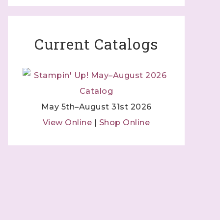
Current Catalogs
May 5th–August 31st 2026
View Online
|
Shop Online