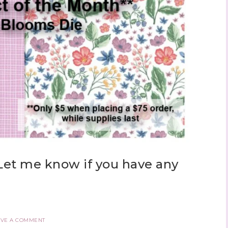
Let me know if you have any
AVE A COMMENT