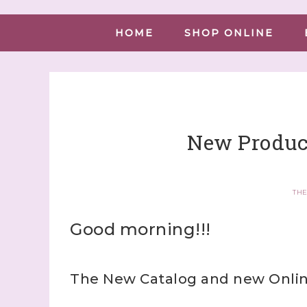
HOME
SHOP ONLINE
New Produc
THE
Good morning!!!
The New Catalog and new Online