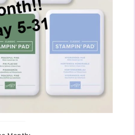
ame
ng this form, you are consenting to receive marketing emails from: Stephanie Flath,
p! Demonstrator, 2520 Michael Ave SW, Wyoming, MI, 49509, US,
dazzledbystamping.com. You can revoke your consent to receive emails at any time
ubscribe® link, found at the bottom of every email.
Emails are serviced by Constant
Click here