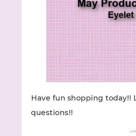
Have fun shopping today!! 
questions!!
LE