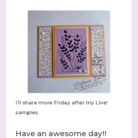
Sign up to stay
informed!
Samples...classes...Facebook 
Lives!...specials...Stay in the know!

with Stephanie Flath, Independent Stampin' 
Up! Demonstrator 

(Dazzled By Stamping)
I’ll share more Friday after my Live!
samples.
Email
Have an awesome day!!