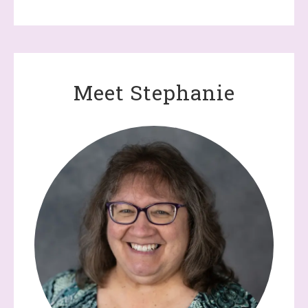
Meet Stephanie