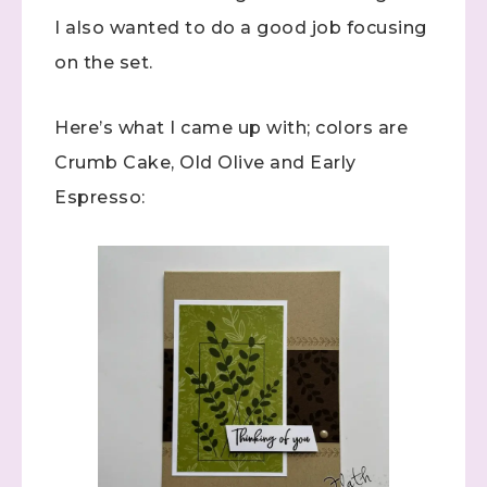
I also wanted to do a good job focusing
on the set.
Here’s what I came up with; colors are
Crumb Cake, Old Olive and Early
Espresso: