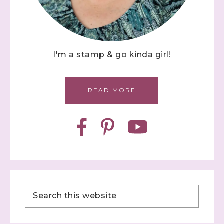
I'm a stamp & go kinda girl!
READ MORE