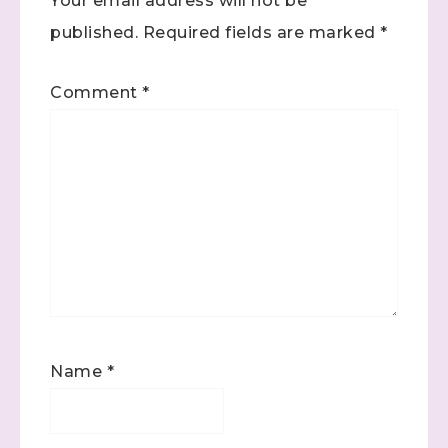
Your email address will not be
published.
Required fields are marked
*
Comment
*
Name
*