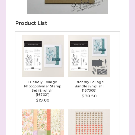
Product List
Friendly Foliage
Friendly Foliage
Photopolymer Stamp
Bundle (English)
Set (English)
[
167308
]
[
167021
]
$38.50
$19.00