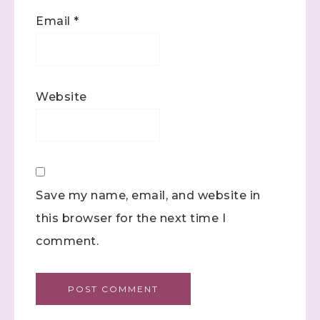
Email
*
Website
Save my name, email, and website in
this browser for the next time I
comment.