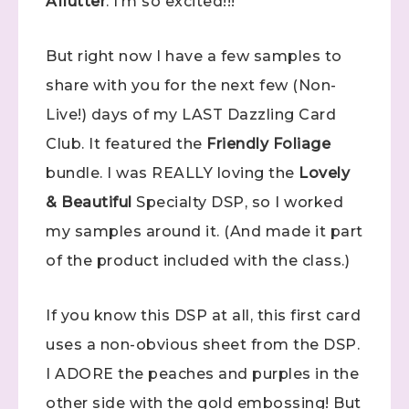
Aflutter
. I’m so excited!!!
But right now I have a few samples to
share with you for the next few (Non-
Live!) days of my LAST Dazzling Card
Club. It featured the
Friendly Foliage
bundle. I was REALLY loving the
Lovely
& Beautiful
Specialty DSP, so I worked
my samples around it. (And made it part
of the product included with the class.)
If you know this DSP at all, this first card
uses a non-obvious sheet from the DSP.
I ADORE the peaches and purples in the
other side with the gold embossing! But