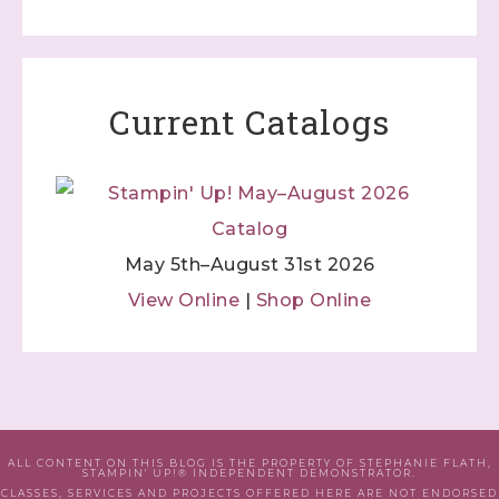
Current Catalogs
May 5th–August 31st 2026
View Online
|
Shop Online
ALL CONTENT ON THIS BLOG IS THE PROPERTY OF STEPHANIE FLATH,
STAMPIN' UP!® INDEPENDENT DEMONSTRATOR.
CLASSES, SERVICES AND PROJECTS OFFERED HERE ARE NOT ENDORSED