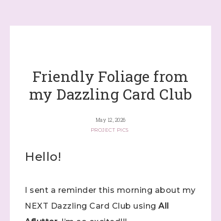
Friendly Foliage from
my Dazzling Card Club
May 12, 2026
PROJECT PICS
Hello!
I sent a reminder this morning about my
NEXT Dazzling Card Club using
All