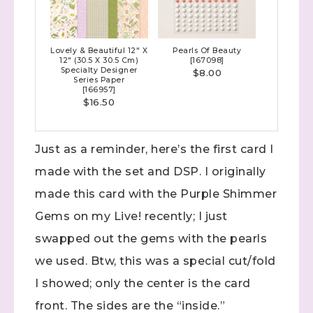
Lovely & Beautiful 12" X
Pearls Of Beauty
12" (30.5 X 30.5 Cm)
[
167098
]
Specialty Designer
$8.00
Series Paper
[
166957
]
$16.50
Just as a reminder, here’s the first card I
made with the set and DSP. I originally
made this card with the Purple Shimmer
Gems on my Live! recently; I just
swapped out the gems with the pearls
we used. Btw, this was a special cut/fold
I showed; only the center is the card
front. The sides are the “inside.”