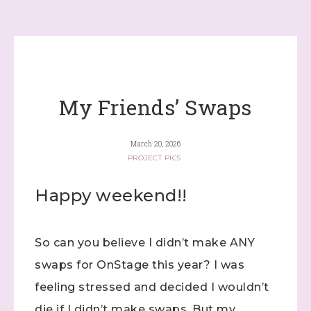
My Friends’ Swaps
March 20, 2026
PROJECT PICS
Happy weekend!!
So can you believe I didn’t make ANY
swaps for OnStage this year? I was
feeling stressed and decided I wouldn’t
die if I didn’t make swaps. But my