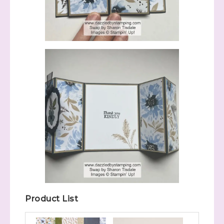
Product List