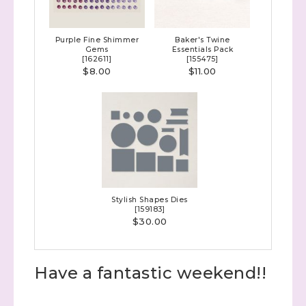
with Stephanie Flath, Independent Stampin' 
Up! Demonstrator 

Purple Fine Shimmer
Baker's Twine
(Dazzled By Stamping)
Gems
Essentials Pack
[
162611
]
[
155475
]
$8.00
$11.00
Email
First Name
Stylish Shapes Dies
Last Name
[
159183
]
$30.00
Have a fantastic weekend!!
By submitting this form, you are consenting to receive marketing
emails from: Stephanie Flath, Independent Stampin' Up!
Demonstrator, 2520 Michael Ave SW, Wyoming, MI, 49509, US,