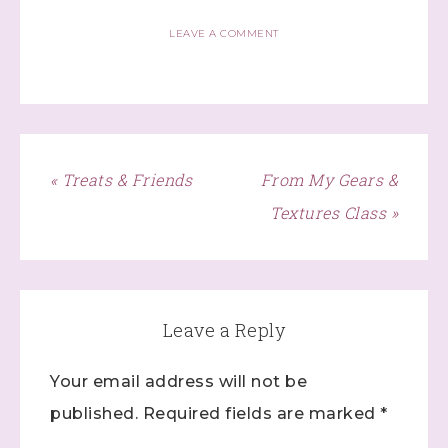
http://www.dazzledbystamping.com. You can revoke your consent
to receive emails at any time by using the SafeUnsubscribe® link,
LEAVE A COMMENT
found at the bottom of every email.
Emails are serviced by
Constant Contact.
Click here
« Treats & Friends
From My Gears &
Textures Class »
Leave a Reply
Your email address will not be
published.
Required fields are marked
*