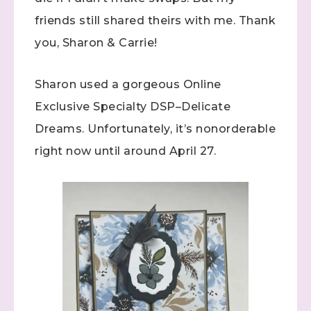
friends still shared theirs with me. Thank
you, Sharon & Carrie!
Sharon used a gorgeous Online
Exclusive Specialty DSP–Delicate
Dreams. Unfortunately, it’s nonorderable
right now until around April 27.