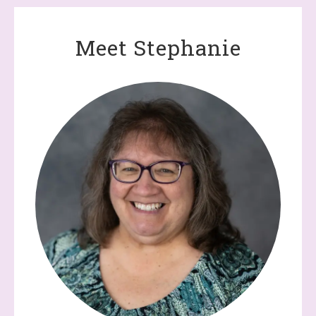
Meet Stephanie