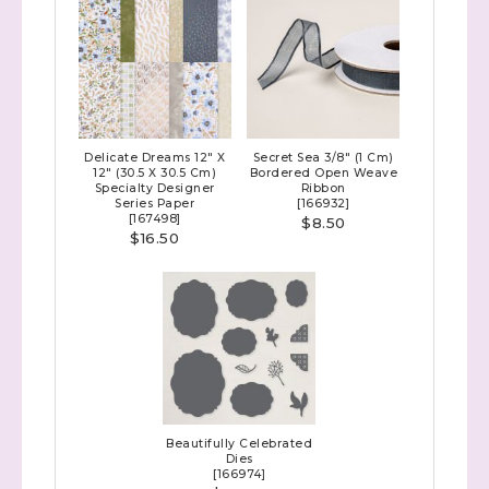
Delicate Dreams 12" X
Secret Sea 3/8" (1 Cm)
12" (30.5 X 30.5 Cm)
Bordered Open Weave
Specialty Designer
Ribbon
Series Paper
[
166932
]
[
167498
]
$8.50
$16.50
Beautifully Celebrated
Dies
[
166974
]