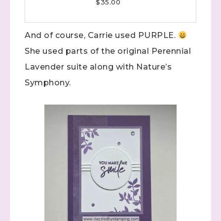
$35.00
And of course, Carrie used PURPLE.
She used parts of the original Perennial
Lavender suite along with Nature’s
Symphony.