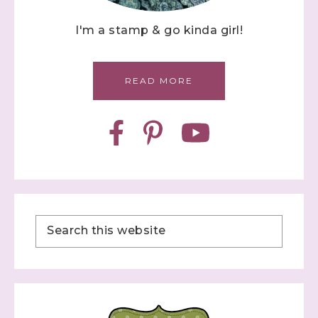
I'm a stamp & go kinda girl!
READ MORE