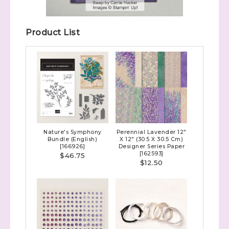
Product List
Nature's Symphony
Perennial Lavender 12"
Bundle (English)
X 12" (30.5 X 30.5 Cm)
[
166926
]
Designer Series Paper
[
162593
]
$46.75
$12.50
Sign up to stay
informed!
Samples...classes...Facebook 
Lives!...specials...Stay in the know!
