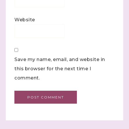
Website
Save my name, email, and website in
this browser for the next time I
comment.