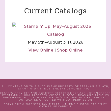
Current Catalogs
May 5th–August 31st 2026
View Online
|
Shop Online
ALL CONTENT ON THIS BLOG IS THE PROPERTY OF STEPHANIE FLATH,
STAMPIN' UP!® INDEPENDENT DEMONSTRATOR.
CLASSES, SERVICES AND PROJECTS OFFERED HERE ARE NOT ENDORSED
BY STAMPIN' UP!® PROJECTS, VIDEOS, PHOTOS, IDEAS AND ARTICLES
ARE SHARED FOR PERSONAL USE ONLY AND MAY NOT BE REMOVED,
DUPLICATED OR COPIED WITHOUT PERMISSION
COPYRIGHT © 2026 STEPHANIE FLATH · THEME CUSTOMISATION BY
CATHERINE CARROLL