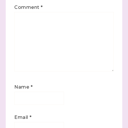
Comment
*
Name
*
Email
*