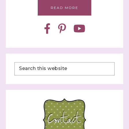
READ MORE