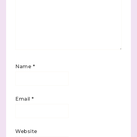
Name
*
Email
*
Website