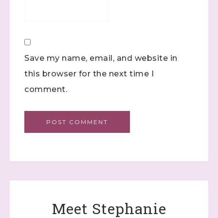
Save my name, email, and website in
this browser for the next time I
comment.
Meet Stephanie