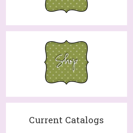
Current Catalogs