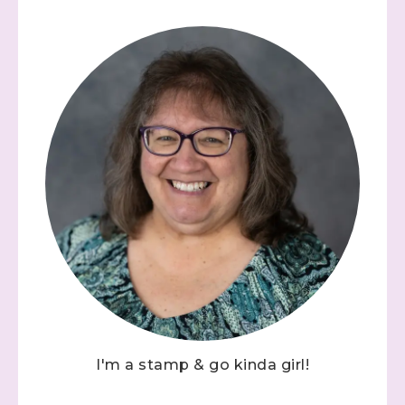
I'm a stamp & go kinda girl!