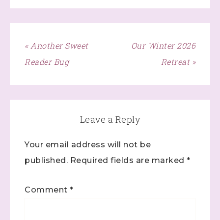
« Another Sweet
Our Winter 2026
Reader Bug
Retreat »
Leave a Reply
Your email address will not be
published.
Required fields are marked
*
Comment
*