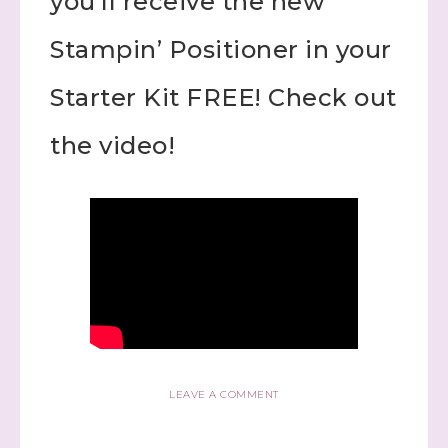
you’ll receive the new
Stampin’ Positioner in your
Starter Kit FREE! Check out
the video!
LEAVE A COMMENT