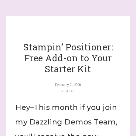
Stampin’ Positioner:
Free Add-on to Your
Starter Kit
February 21, 2026
VIDEOS
Hey–This month if you join
my Dazzling Demos Team,