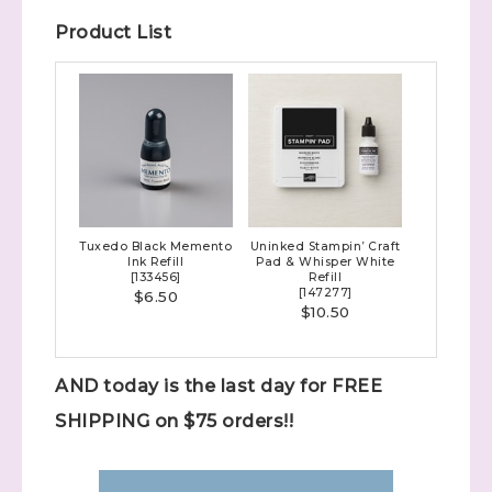
Product List
Tuxedo Black Memento
Uninked Stampin’ Craft
Ink Refill
Pad & Whisper White
[
133456
]
Refill
[
147277
]
$6.50
$10.50
AND today is the last day for FREE
SHIPPING on $75 orders!!