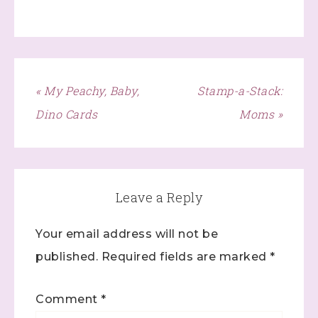
« My Peachy, Baby,
Stamp-a-Stack:
Dino Cards
Moms »
Leave a Reply
Sign up to stay
Your email address will not be
informed!
published.
Required fields are marked
*
Samples...classes...Facebook 
Lives!...specials...Stay in the know!

Comment
*
with Stephanie Flath, Independent Stampin' 