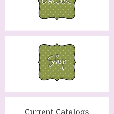
Current Catalogs