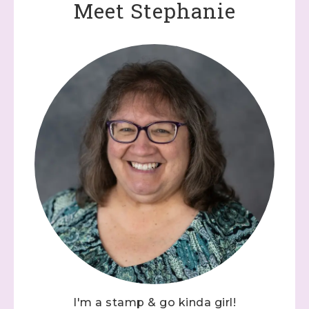
Meet Stephanie
I'm a stamp & go kinda girl!