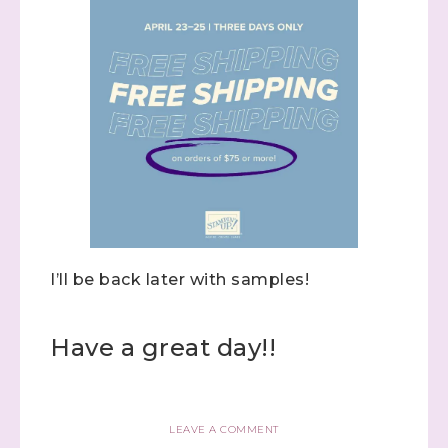
I’ll be back later with samples!
Have a great day!!
LEAVE A COMMENT