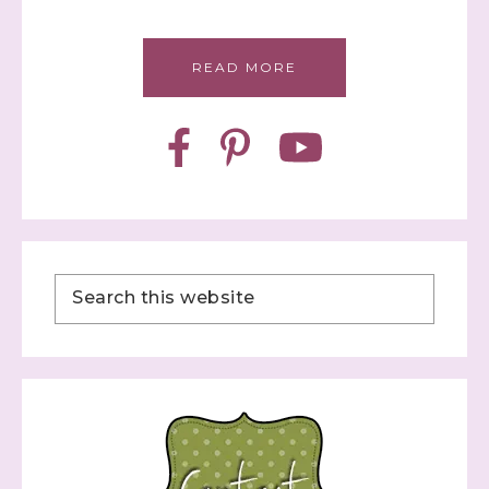
READ MORE