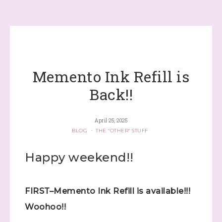
Memento Ink Refill is
Back!!
April 25, 2025
BLOG
·
THE "OTHER" STUFF
Happy weekend!!
FIRST–Memento Ink Refill is available!!!
Woohoo!!