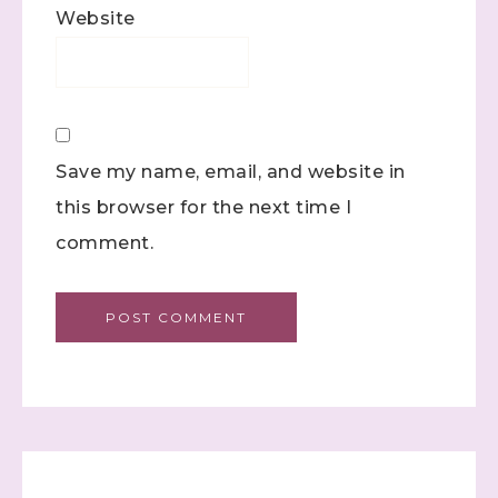
found at the bottom of every email.
Emails are serviced by
Website
Constant Contact.
Click here
Save my name, email, and website in
this browser for the next time I
comment.