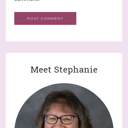
Meet Stephanie