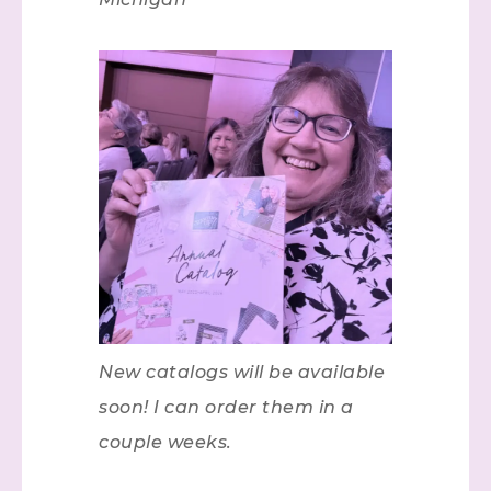
New catalogs will be available
soon! I can order them in a
couple weeks.