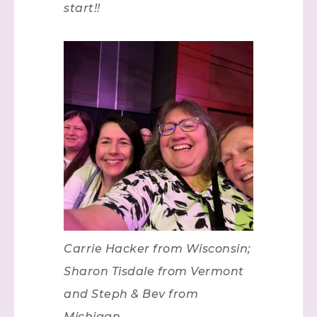
start!!
Carrie Hacker from Wisconsin;
Sharon Tisdale from Vermont
and Steph & Bev from
Michigan