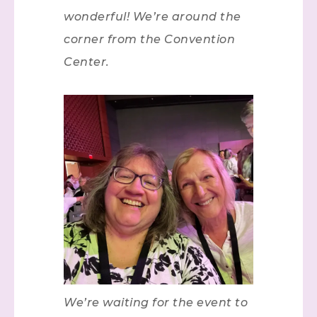
wonderful! We’re around the
corner from the Convention
Center.
We’re waiting for the event to