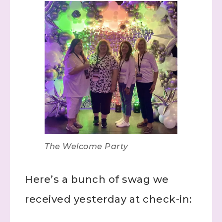
The Welcome Party
Here’s a bunch of swag we
received yesterday at check-in: