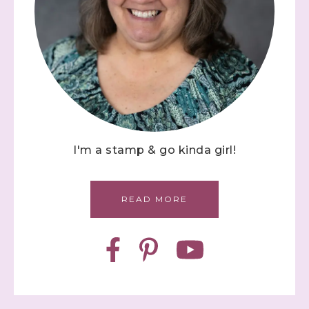
I'm a stamp & go kinda girl!
READ MORE