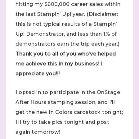
hitting my $600,000 career sales within
the last Stampin’ Up! year. (Disclaimer:
this is not typical results of a Stampin’
Up! Demonstrator, and less than 1% of
demonstrators earn the trip each year.)
Thank you to all of you who’ve helped
me achieve this in my business! I
appreciate you!!!
I opted in to participate in the OnStage
After Hours stamping session, and I’ll
get the new In Colors cardstock tonight;
I’ll try to take pics tonight and post
again tomorrow!