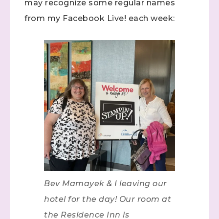
may recognize some regular names
from my Facebook Live! each week:
Bev Mamayek & I leaving our
hotel for the day! Our room at
the Residence Inn is