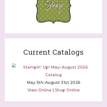
Current Catalogs
May 5th–August 31st 2026
View Online
|
Shop Online