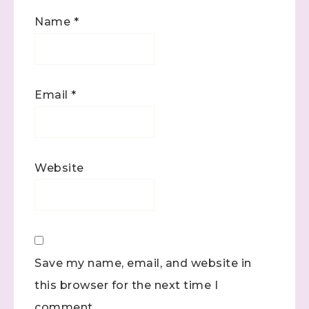
Name
*
Email
*
Website
Save my name, email, and website in
this browser for the next time I
comment.