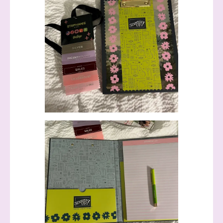
Sign up to stay
informed!
Samples...classes...Facebook 
Lives!...specials...Stay in the know!

with Stephanie Flath, Independent Stampin' 
Up! Demonstrator 

(Dazzled By Stamping)
Email