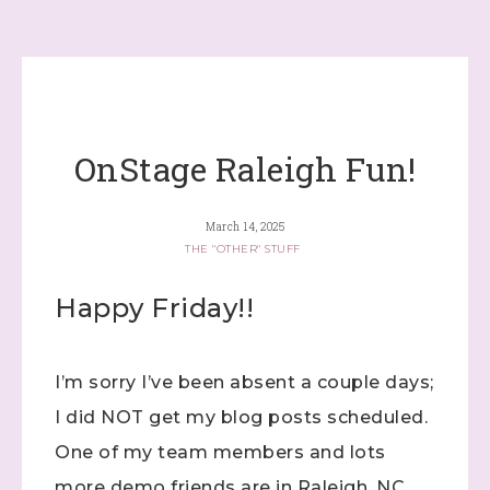
OnStage Raleigh Fun!
March 14, 2025
THE "OTHER" STUFF
Happy Friday!!
I’m sorry I’ve been absent a couple days;
I did NOT get my blog posts scheduled.
One of my team members and lots
more demo friends are in Raleigh, NC