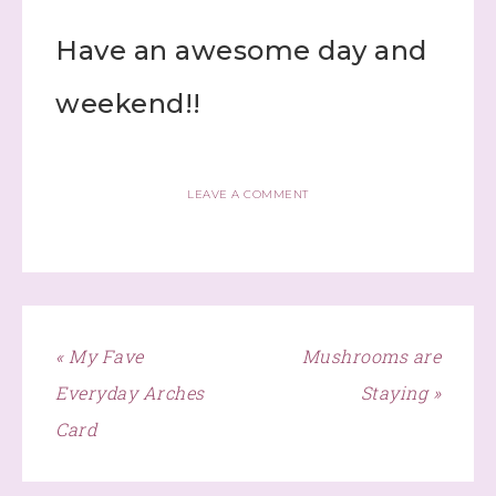
Have an awesome day and
weekend!!
LEAVE A COMMENT
« My Fave
Mushrooms are
Everyday Arches
Staying »
Card