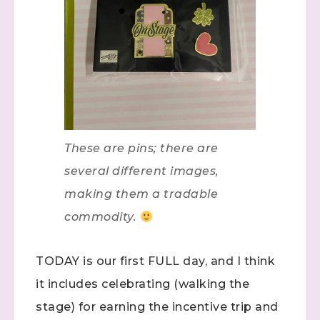
These are pins; there are
several different images,
making them a tradable
commodity.
TODAY is our first FULL day, and I think
it includes celebrating (walking the
stage) for earning the incentive trip and