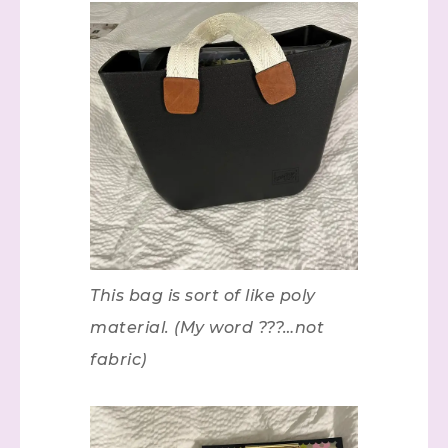
This bag is sort of like poly
material. (My word ???…not
fabric)