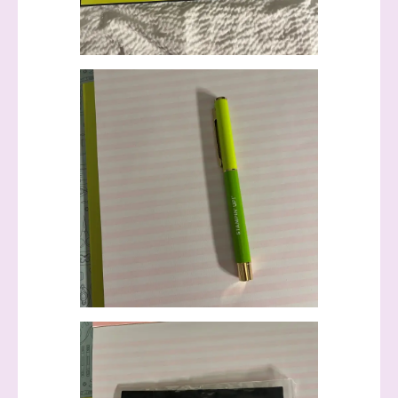
First Name
Last Name
By submitting this form, you are consenting to receive marketing
emails from: Stephanie Flath, Independent Stampin' Up!
Demonstrator, 2520 Michael Ave SW, Wyoming, MI, 49509, US,
http://www.dazzledbystamping.com. You can revoke your consent
to receive emails at any time by using the SafeUnsubscribe® link,
found at the bottom of every email.
Emails are serviced by
Constant Contact.
Click here