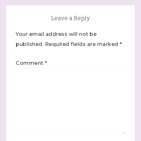
Leave a Reply
Your email address will not be
published.
Required fields are marked
*
Comment
*