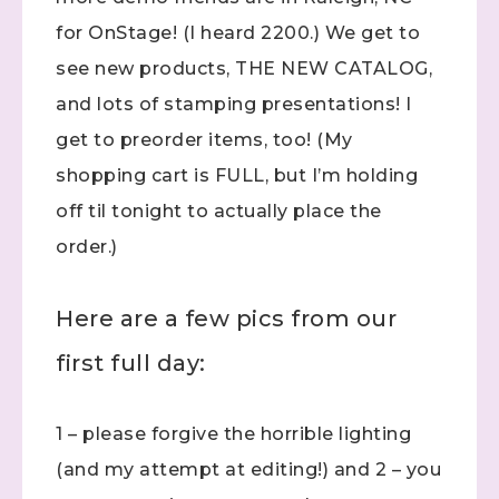
for OnStage! (I heard 2200.) We get to
see new products, THE NEW CATALOG,
and lots of stamping presentations! I
get to preorder items, too! (My
shopping cart is FULL, but I’m holding
off til tonight to actually place the
order.)
Here are a few pics from our
first full day:
1 – please forgive the horrible lighting
(and my attempt at editing!) and 2 – you