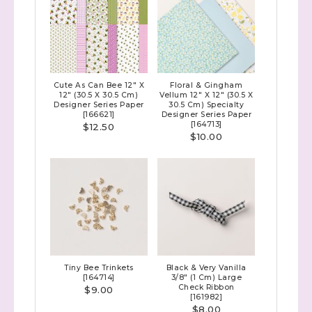
Cute As Can Bee 12" X
Floral & Gingham
12" (30.5 X 30.5 Cm)
Vellum 12" X 12" (30.5 X
Designer Series Paper
30.5 Cm) Specialty
[
166621
]
Designer Series Paper
[
164713
]
$12.50
$10.00
Tiny Bee Trinkets
Black & Very Vanilla
[
164714
]
3/8" (1 Cm) Large
Check Ribbon
$9.00
[
161982
]
$8.00