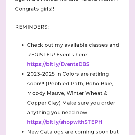
Congrats girls!!
REMINDERS:
Check out my available classes and
REGISTER! Events here:
https://bit.ly/EventsDBS
2023-2025 In Colors are retiring
soon!!! (Pebbled Path, Boho Blue,
Moody Mauve, Winter Wheat &
Copper Clay) Make sure you order
anything you need now!
https://bit.ly/shopwithSTEPH
New Catalogs are coming soon but