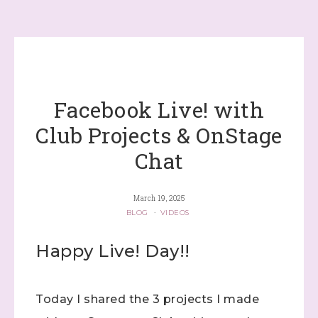
Facebook Live! with
Club Projects & OnStage
Chat
March 19, 2025
BLOG
·
VIDEOS
Happy Live! Day!!
Today I shared the 3 projects I made