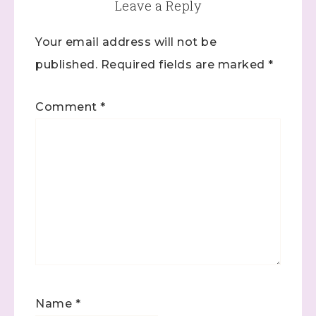
Leave a Reply
Your email address will not be
published.
Required fields are marked
*
Comment
*
Name
*