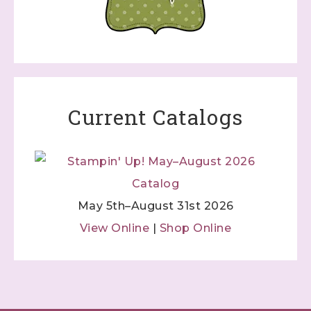
Current Catalogs
May 5th–August 31st 2026
View Online
|
Shop Online