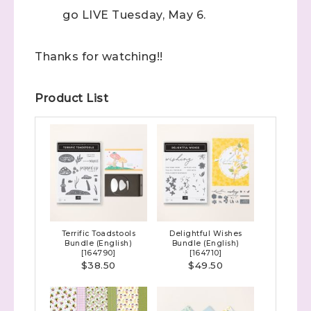
go LIVE Tuesday, May 6.
Thanks for watching!!
Product List
Terrific Toadstools
Delightful Wishes
Bundle (English)
Bundle (English)
[
164790
]
[
164710
]
$38.50
$49.50