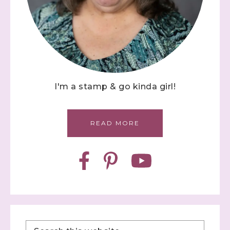
I'm a stamp & go kinda girl!
READ MORE