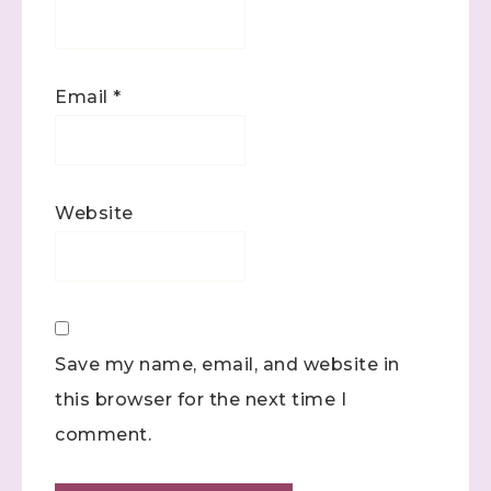
Email
*
Website
Save my name, email, and website in
this browser for the next time I
comment.