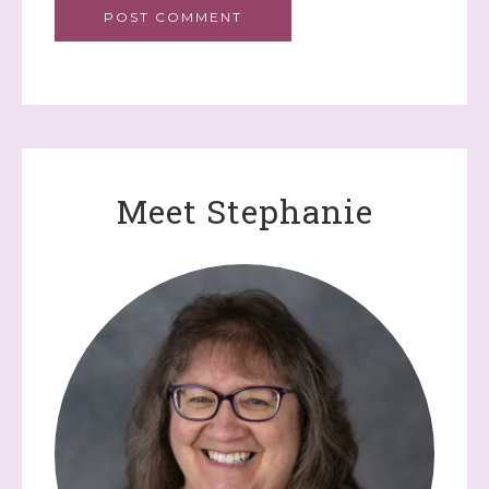
Meet Stephanie