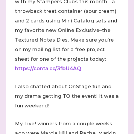
with my Stampers Clubs this month….a
throwback treat container (sour cream)
and 2 cards using Mini Catalog sets and
my favorite new Online Exclusive–the
Textured Notes Dies. Make sure you’re
on my mailing list for a free project
sheet for one of the projects today:
https://conta.cc/3fbU4AQ
I also chatted about OnStage fun and
my drama getting TO the event! It was a
fun weekend!
My Live! winners from a couple weeks
ago were Marcia Hill and Rachel Markin.