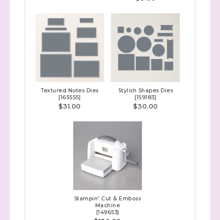
Sign up to stay
Textured Notes Dies
Stylish Shapes Dies
[
165555
]
[
159183
]
informed!
$31.00
$30.00
Samples...classes...Facebook 
Lives!...specials...Stay in the know!

with Stephanie Flath, Independent Stampin' 
Up! Demonstrator 

(Dazzled By Stamping)
Email
Stampin' Cut & Emboss
Machine
[
149653
]