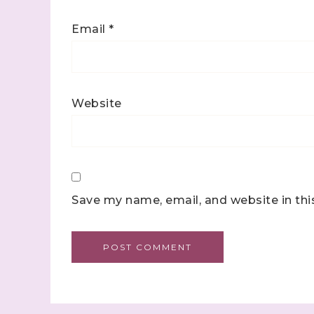
Email
*
Website
Save my name, email, and website in thi