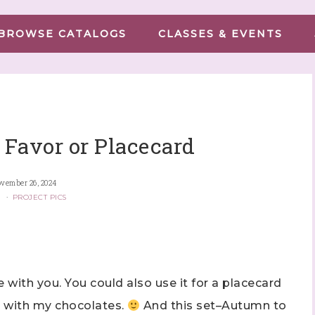
BROWSE CATALOGS
CLASSES & EVENTS
Favor or Placecard
vember 26, 2024
G
·
PROJECT PICS
e with you. You could also use it for a placecard
e with my chocolates.
And this set–Autumn to