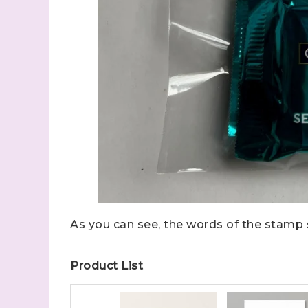
Sign
Samples.
with Ste
As you can see, the words of the stamp 
(Dazzle
Product List
Email