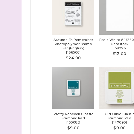
First N
Last N
Autumn To Remember
Basic White 8 1/2" X
Photopolymer Stamp
Cardstock
Set (English)
[
159276
]
[
166500
]
$13.00
$24.00
By submitti
Stampin' U
http://www.
the SafeUns
Pretty Peacock Classic
Old Olive Classi
Stampin’ Pad
Stampin' Pad
[
150083
]
[
147090
]
$9.00
$9.00