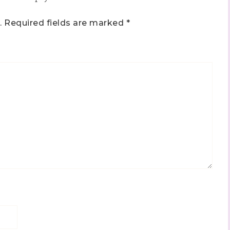
.
Required fields are marked
*