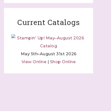
Current Catalogs
May 5th–August 31st 2026
 Independent
View Online
|
Shop Online
 by using
 Contact.