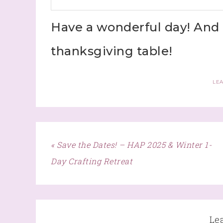
Have a wonderful day! And 
thanksgiving table!
LE
« Save the Dates! – HAP 2025 & Winter 1-
Day Crafting Retreat
Le