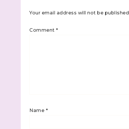
Your email address will not be published
Comment
*
Name
*