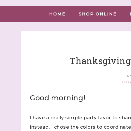
HOME
SHOP ONLINE
Thanksgiving 
No
BLO
Good morning!
I have a really simple party favor to shar
instead. I chose the colors to coordinat