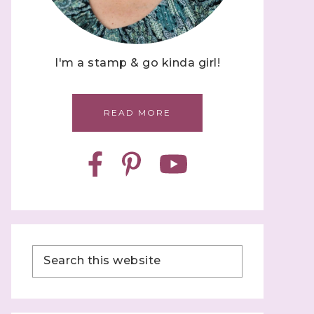
I'm a stamp & go kinda girl!
READ MORE