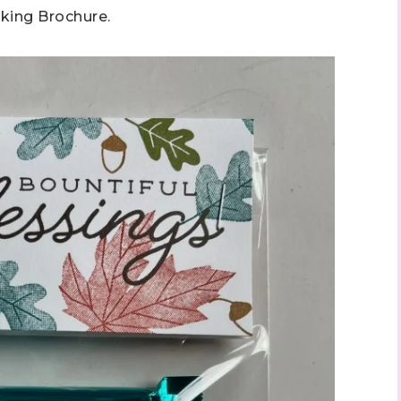
king Brochure.