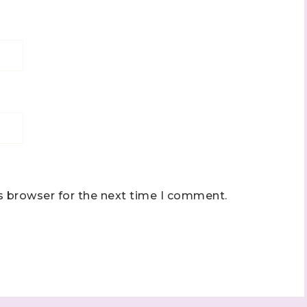
s browser for the next time I comment.