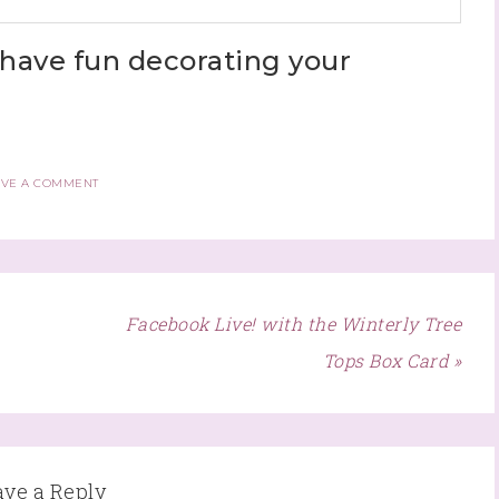
have fun decorating your
AVE A COMMENT
Facebook Live! with the Winterly Tree
Tops Box Card »
ave a Reply