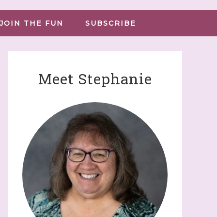
JOIN THE FUN
SUBSCRIBE
Meet Stephanie