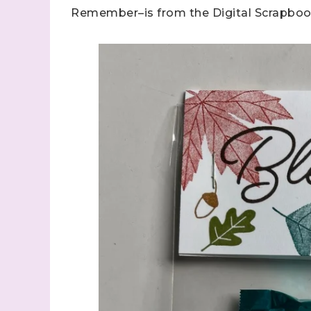
Remember–is from the Digital Scrapboo