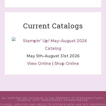
Current Catalogs
May 5th–August 31st 2026
View Online
|
Shop Online
ALL CONTENT ON THIS BLOG IS THE PROPERTY OF STEPHANIE FLATH,
STAMPIN' UP!® INDEPENDENT DEMONSTRATOR.
CLASSES, SERVICES AND PROJECTS OFFERED HERE ARE NOT ENDORSED