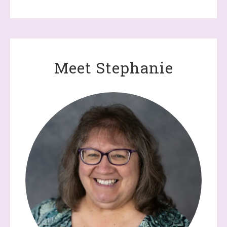
Meet Stephanie