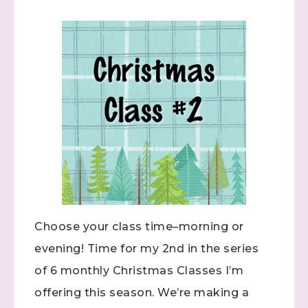
Choose your class time–morning or
evening! Time for my 2nd in the series
of 6 monthly Christmas Classes I’m
offering this season. We’re making a