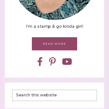
I'm a stamp & go kinda girl!
READ MORE