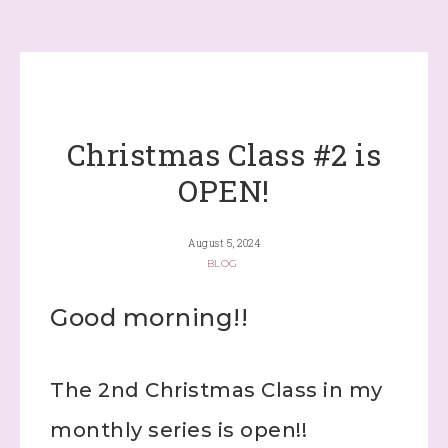
Christmas Class #2 is
OPEN!
August 5, 2024
BLOG
Good morning!!
The 2nd Christmas Class in my
monthly series is open!!