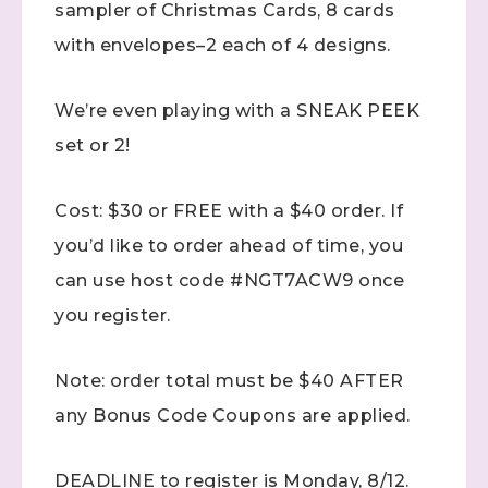
sampler of Christmas Cards, 8 cards
with envelopes–2 each of 4 designs.
We’re even playing with a SNEAK PEEK
set or 2!
Cost: $30 or FREE with a $40 order. If
you’d like to order ahead of time, you
can use host code #NGT7ACW9 once
you register.
Note: order total must be $40 AFTER
any Bonus Code Coupons are applied.
DEADLINE to register is Monday, 8/12.