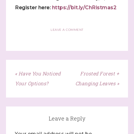
Register here:
https://bit.ly/ChRistmas2
LEAVE A COMMENT
« Have You Noticed
Frosted Forest +
Your Options?
Changing Leaves »
Sign up to stay
Leave a Reply
informed!
Your email address will not be