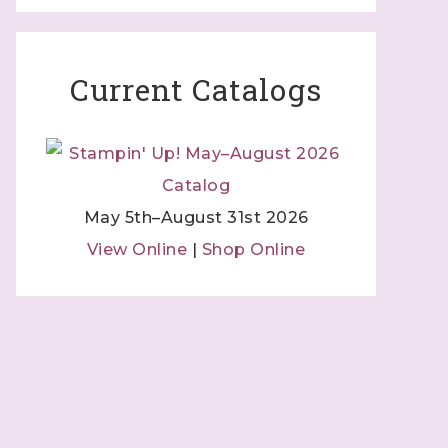
Current Catalogs
May 5th–August 31st 2026
View Online
|
Shop Online
 Independent
 by using
 Contact.