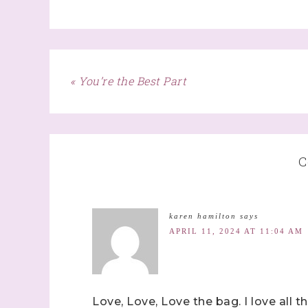
First N
« You’re the Best Part
Last N
C
By submitti
Stampin' U
karen hamilton
says
http://www.
the SafeUns
APRIL 11, 2024 AT 11:04 AM
Love, Love, Love the bag. I love all t