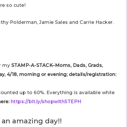
are so cute!
athy Polderman, Jamie Sales and Carrie Hacker.
or my
STAMP-A-STACK–Moms, Dads, Grads,
y, 4/18, morning or evening; details/registration:
unted up to 60%. Everything is available while
ere:
https://bit.ly/shopwithSTEPH
 an amazing day!!