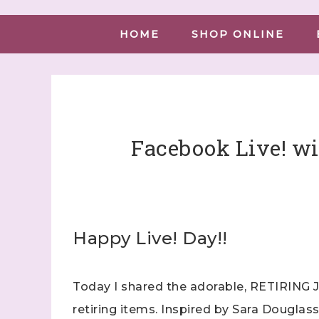
HOME
SHOP ONLINE
Facebook Live! wi
Happy Live! Day!!
Today I shared the adorable, RETIRING J
retiring items. Inspired by Sara Douglass