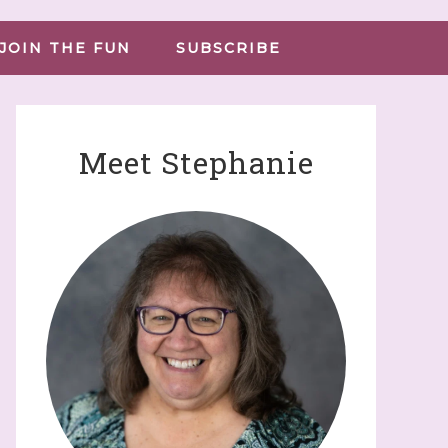
JOIN THE FUN
SUBSCRIBE
Meet Stephanie