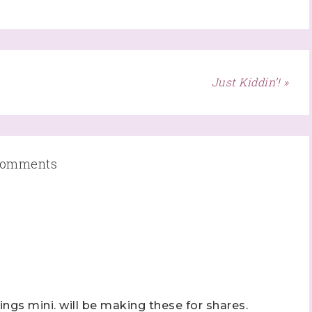
ame
Just Kiddin’! »
ame
omments
ng this form, you are consenting to receive marketing emails from: Stephanie Flath,
p! Demonstrator, 2520 Michael Ave SW, Wyoming, MI, 49509, US,
dazzledbystamping.com. You can revoke your consent to receive emails at any time
ubscribe® link, found at the bottom of every email.
Emails are serviced by Constant
Click here
hings mini. will be making these for shares.