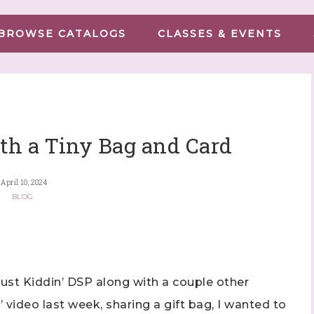
BROWSE CATALOGS
CLASSES & EVENTS
th a Tiny Bag and Card
April 10, 2024
BLOG
ust Kiddin’ DSP along with a couple other
’ video last week, sharing a gift bag, I wanted to