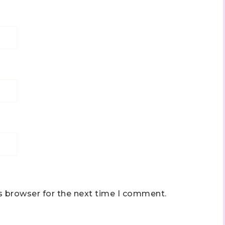
s browser for the next time I comment.