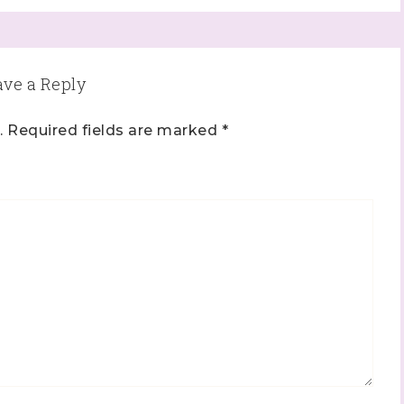
ave a Reply
.
Required fields are marked
*