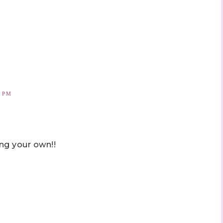
2 PM
ng your own!!