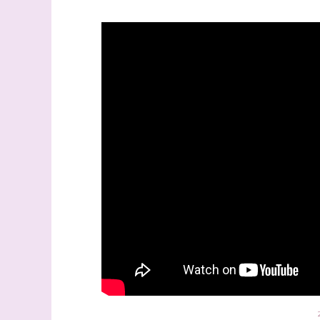
Sign
Samples.
with Ste
(Dazzle
Email