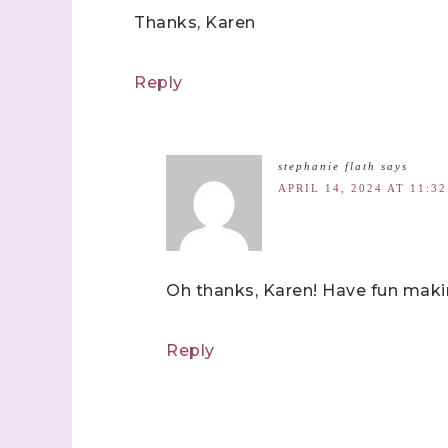
Thanks, Karen
Reply
stephanie flath
says
APRIL 14, 2024 AT 11:3
Oh thanks, Karen! Have fun maki
Reply