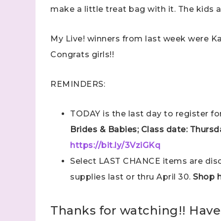
make a little treat bag with it. The kids 
My Live! winners from last week were K
Congrats girls!!
REMINDERS:
TODAY is the last day to register f
Brides & Babies; Class date: Thursda
https://bit.ly/3VziGKq
Select LAST CHANCE items are disco
supplies last or thru April 30.
Shop h
Thanks for watching!! Have