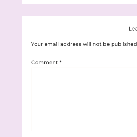
Le
Your email address will not be published
Comment
*