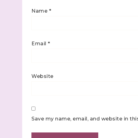
Name
*
Email
*
Website
Save my name, email, and website in thi