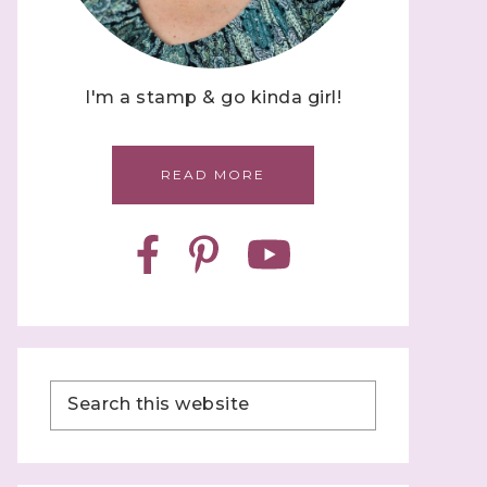
I'm a stamp & go kinda girl!
READ MORE