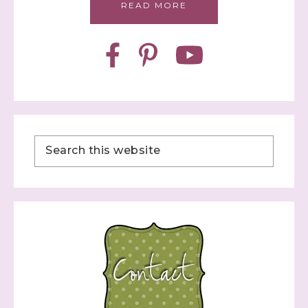
READ MORE