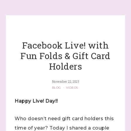
Facebook Live! with
Fun Folds & Gift Card
Holders
November 22, 2023
BLOG
·
VIDEOS
Happy Live! Day!!
Who doesn’t need gift card holders this
time of year? Today I shared a couple