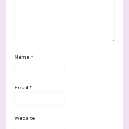
(Dazzled By Stamping)
Email
First Name
Name
*
Last Name
Email
*
By submitting this form, you are consenting to receive marketing
emails from: Stephanie Flath, Independent Stampin' Up!
Demonstrator, 2520 Michael Ave SW, Wyoming, MI, 49509, US,
http://www.dazzledbystamping.com. You can revoke your consent
Website
to receive emails at any time by using the SafeUnsubscribe® link,
found at the bottom of every email.
Emails are serviced by