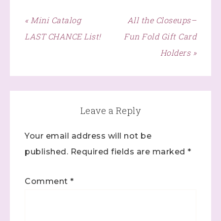
« Mini Catalog
All the Closeups–
LAST CHANCE List!
Fun Fold Gift Card
Holders »
Leave a Reply
Sign up to stay
Your email address will not be
published.
Required fields are marked
*
informed!
Samples...classes...Facebook 
Comment
*
Lives!...specials...Stay in the know!

with Stephanie Flath, Independent Stampin' 
Up! Demonstrator 
