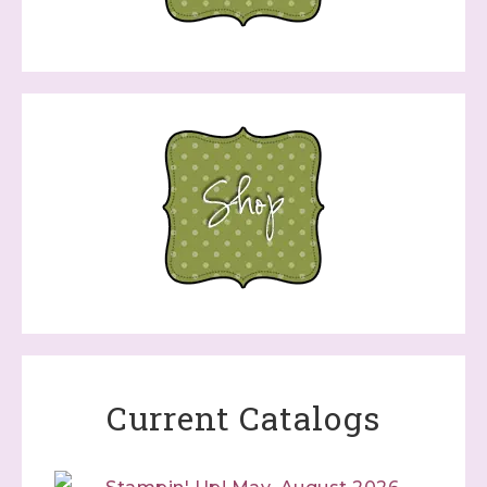
Current Catalogs