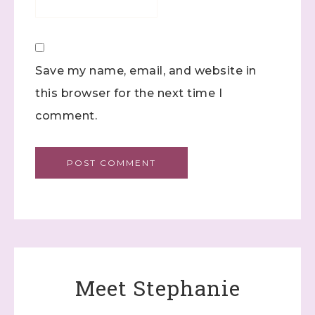
Constant Contact.
Click here
Save my name, email, and website in
this browser for the next time I
comment.
Meet Stephanie