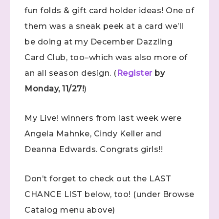
fun folds & gift card holder ideas! One of
them was a sneak peek at a card we’ll
be doing at my December Dazzling
Card Club, too–which was also more of
an all season design. (
Register
by
Monday, 11/27!
)
My Live! winners from last week were
Angela Mahnke, Cindy Keller and
Deanna Edwards. Congrats girls!!
Don’t forget to check out the LAST
CHANCE LIST below, too! (under Browse
Catalog menu above)