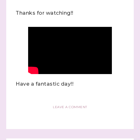
Thanks for watching!!
Have a fantastic day!!
LEAVE A COMMENT