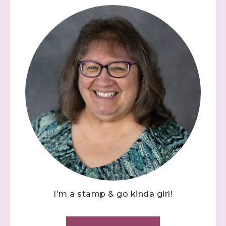
I'm a stamp & go kinda girl!