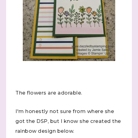
The flowers are adorable.
I'm honestly not sure from where she
got the DSP, but I know she created the
rainbow design below.