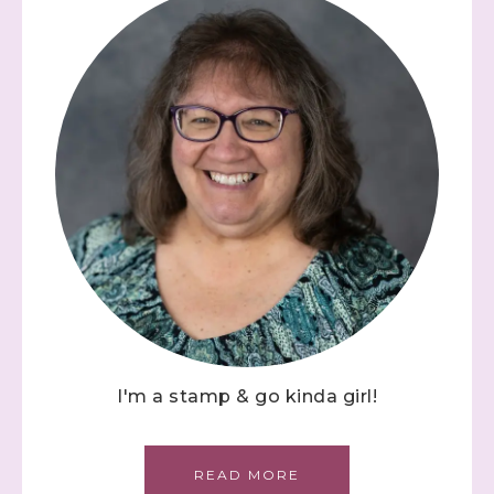
I'm a stamp & go kinda girl!
READ MORE