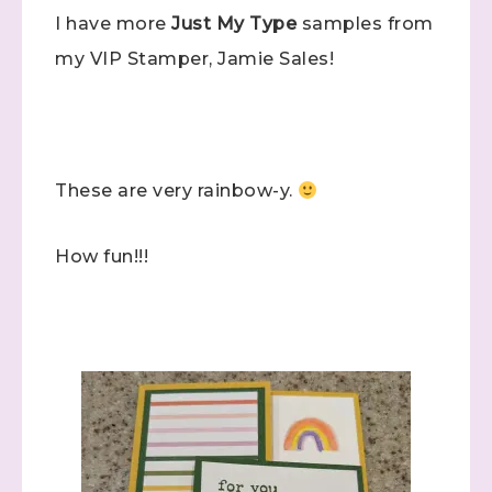
I have more
Just My Type
samples from
my VIP Stamper, Jamie Sales!
These are very rainbow-y.
How fun!!!