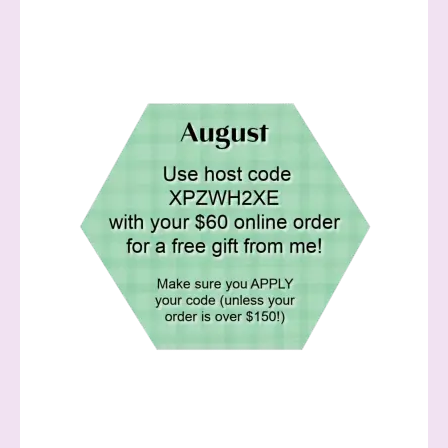
Sign up to stay
informed!
Samples...classes...Facebook 
Lives!...specials...Stay in the know!

with Stephanie Flath, Independent Stampin' 
Up! Demonstrator 
