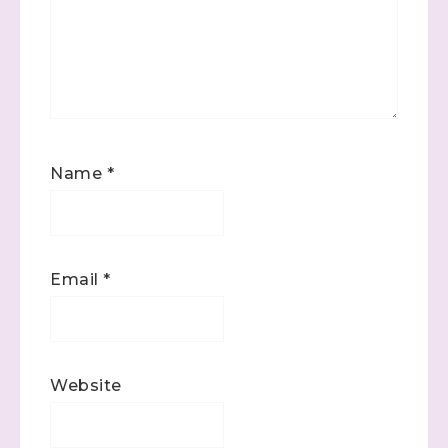
Name
*
Email
*
Website