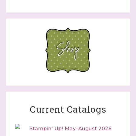
Current Catalogs