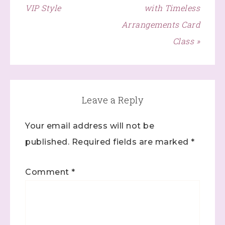
VIP Style
with Timeless
Click here
Arrangements Card
Class »
Leave a Reply
Your email address will not be
published.
Required fields are marked
*
Comment
*