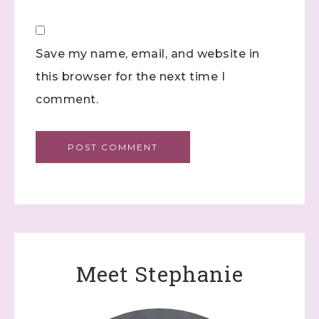
Save my name, email, and website in
this browser for the next time I
comment.
Meet Stephanie