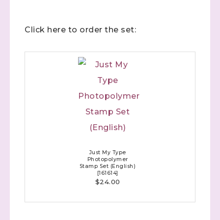
Click here to order the set:
Just My Type
Photopolymer
Stamp Set (English)
[
161614
]
$24.00