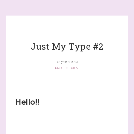
Just My Type #2
August 8, 2023
PROJECT PICS
Hello!!